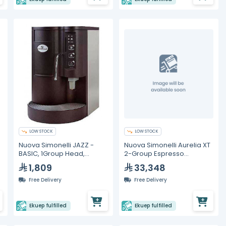
LOW STOCK
LOW STOCK
Nuova Simonelli JAZZ -
Nuova Simonelli Aurelia XT
BASIC, 1Group Head,
2-Group Espresso
Espresso Machine
Machine with C-
1,809
33,348
Automation
Free Delivery
Free Delivery
Ekuep fulfilled
Ekuep fulfilled