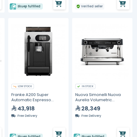
Ekuep fulfilled
Verified seller
LOW STOCK
IN STOCK
Franke A200 Super
Nuova Simonelli Nuova
Automatic Espresso
Aurelia Volumetric
Machine With Milk System
Espresso Machine – 2
43,918
28,349
Group
Free Delivery
Free Delivery
Ekuep fulfilled
Ekuep fulfilled