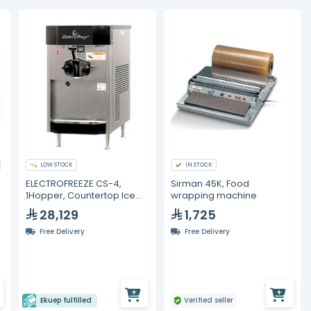
LOW STOCK
IN STOCK
ELECTROFREEZE CS-4,
Sirman 45K, Food
1Hopper, Countertop Ice
wrapping machine
Cream Machines (110V)
28,129
1,725
Free Delivery
Free Delivery
Ekuep fulfilled
Verified seller