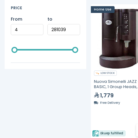
PRICE
Home Use
From
to
LOW STOCK
Nuova Simonelli JAZZ 
BASIC, 1 Group Heads,
Volumetric Espresso
1,779
Machines
Free Delivery
Ekuep fulfilled