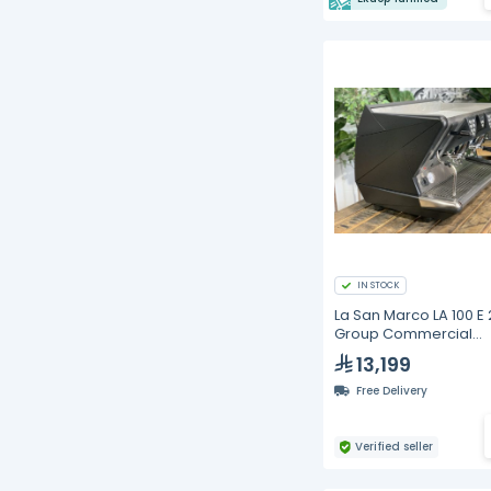
IN STOCK
La San Marco LA 100 E 
Group Commercial
Espresso Machine | Ma
13,199
Black, Electronic Dosi
External Motor Pump,
Free Delivery
58mm Professiona
Verified seller