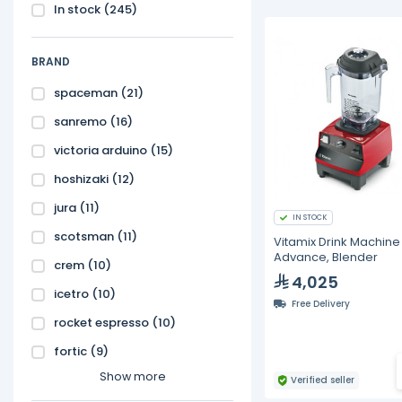
In stock
(245)
BRAND
spaceman
(21)
sanremo
(16)
victoria arduino
(15)
hoshizaki
(12)
jura
(11)
IN STOCK
scotsman
(11)
Vitamix Drink Machine
Advance, Blender
crem
(10)
4,025
icetro
(10)
Free Delivery
rocket espresso
(10)
fortic
(9)
Show more
Verified seller