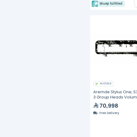
Ekuep fulfilled
IN STOCK
Aremde Stylus One, S
3 Group Heads Volum
Espresso Machine
70,998
Free Delivery