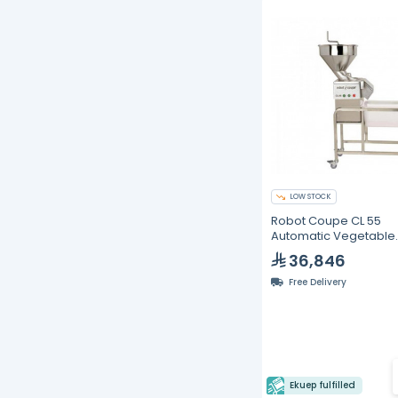
LOW STOCK
Robot Coupe CL 55
Automatic Vegetable
Preparation Machine 
36,846
to 1200 kg/h
Free Delivery
Ekuep fulfilled