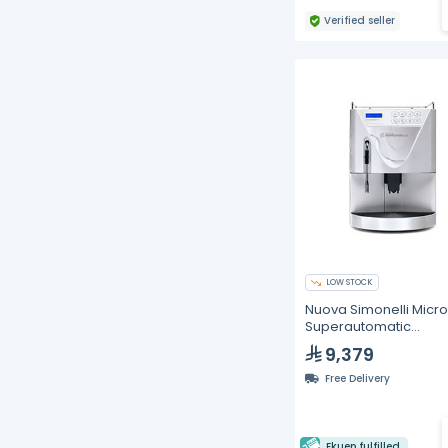
Verified seller
LOW STOCK
Nuova Simonelli MicroB
Superautomatic
Commercial Espress
9,379
Machine (White)
Free Delivery
Ekuep fulfilled