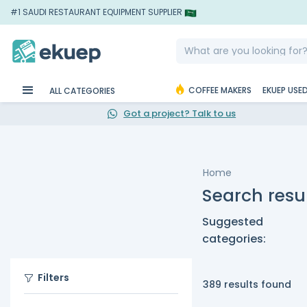
#1 SAUDI RESTAURANT EQUIPMENT SUPPLIER
COFFEE MAKERS
EKUEP USE
ALL CATEGORIES
Got a project? Talk to us
Home
Search resu
Suggested
categories:
Filters
389 results found