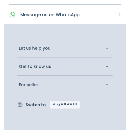
Message
us on
WhatsApp
Let us help you
Get to know us
For seller
Switch to
اللغة العربية