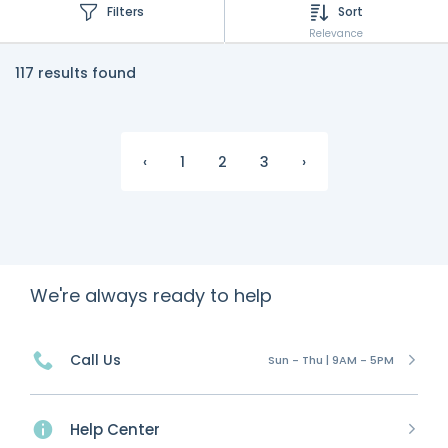
Filters
Sort
Relevance
117 results found
‹
1
2
3
›
We're always ready to help
Call Us
Sun - Thu | 9AM - 5PM
Help Center