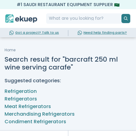
#1 SAUDI RESTAURANT EQUIPMENT SUPPLIER
Got a project? Talk to us
Need help finding parts?
Home
Search result for "barcraft 250 ml
wine serving carafe"
Suggested categories:
Refrigeration
Refrigerators
Meat Refrigerators
Merchandising Refrigerators
Condiment Refrigerators