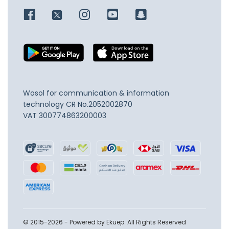
Wosol for communication & information
technology
CR No.2052002870
VAT 300774863200003
© 2015-2026 - Powered by Ekuep. All Rights Reserved