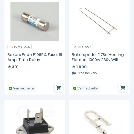
LOW STOCK
IN STOCK
Bakers Pride P1065X, Fuse, 15
Bakerspride L1178a Heating
Amp, Time Delay
Element 1000w 230v With
Cap
391
1,990
Free Delivery
Verified seller
Verified seller