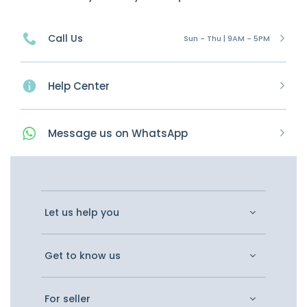
Call Us
Sun - Thu | 9AM - 5PM
Help Center
Message
us on
WhatsApp
Let us help you
Get to know us
For seller