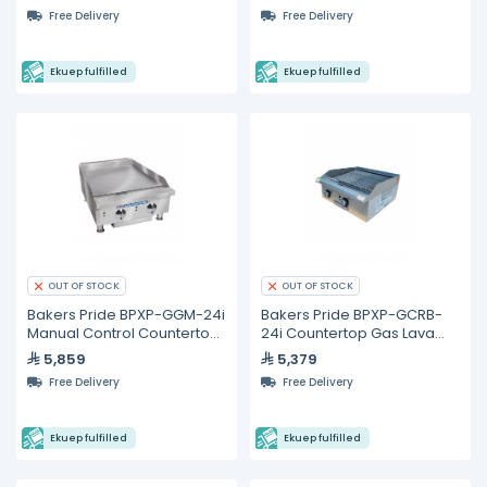
Free Delivery
Free Delivery
Ekuep fulfilled
Ekuep fulfilled
OUT OF STOCK
OUT OF STOCK
Bakers Pride BPXP-GGM-24i
Bakers Pride BPXP-GCRB-
Manual Control Countertop
24i Countertop Gas Lava
Gas Griddle 24"
Rock Charbroiler 24"
5,859
5,379
Free Delivery
Free Delivery
Ekuep fulfilled
Ekuep fulfilled