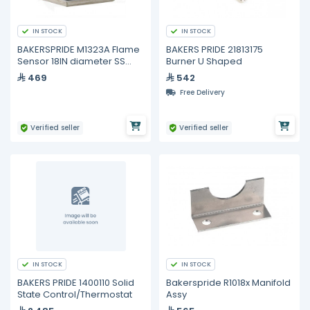
IN STOCK
IN STOCK
BAKERSPRIDE M1323A Flame
BAKERS PRIDE 21813175
Sensor 18IN diameter SS
Burner U Shaped
Rod X 3IN
469
542
Free Delivery
Verified seller
Verified seller
IN STOCK
IN STOCK
BAKERS PRIDE 1400110 Solid
Bakerspride R1018x Manifold
State Control/Thermostat
Assy