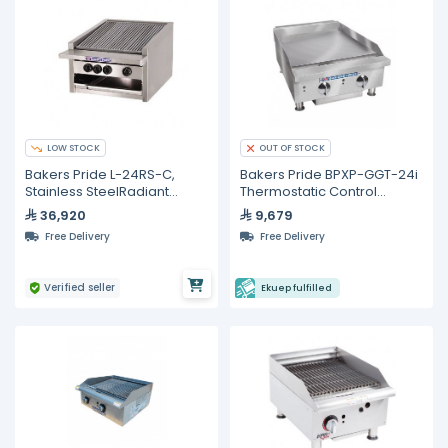
LOW STOCK
OUT OF STOCK
Bakers Pride L-24RS-C,
Bakers Pride BPXP-GGT-24i
Stainless SteelRadiant
Thermostatic Control
Charbroiler
Countertop Gas Griddle 24"
36,920
9,679
Free Delivery
Free Delivery
Verified seller
Ekuep fulfilled