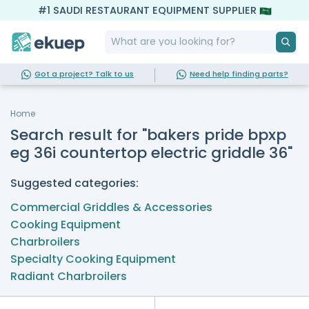
#1 SAUDI RESTAURANT EQUIPMENT SUPPLIER
Got a project? Talk to us
Need help finding parts?
Home
Search result for "bakers pride bpxp
eg 36i countertop electric griddle 36"
Suggested categories:
Commercial Griddles & Accessories
Cooking Equipment
Charbroilers
Specialty Cooking Equipment
Radiant Charbroilers