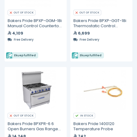
OUT OF STOCK
OUT OF STOCK
Bakers Pride BPXP-GGM-18i
Bakers Pride BPXP-GGT-18i
Manual Control Countertop
Thermostatic Control
Gas Griddle 18"
Countertop Gas Griddle 18"
4,109
6,699
Free Delivery
Free Delivery
Ekuep fulfilled
Ekuep fulfilled
IN STOCK
OUT OF STOCK
Bakers Pride BPXPR-6 6
Bakers Pride 1400120
Open Burners Gas Range
Temperature Probe
With Oven
14,248
742