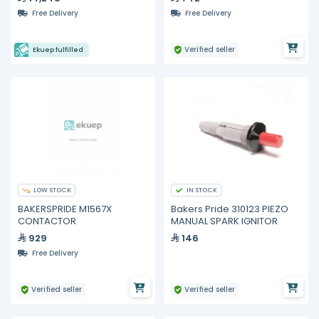
Free Delivery
Free Delivery
Verified seller
Ekuep fulfilled
LOW STOCK
IN STOCK
BAKERSPRIDE M1567X
Bakers Pride 310123 PIEZO
CONTACTOR
MANUAL SPARK IGNITOR
929
146
Free Delivery
Verified seller
Verified seller