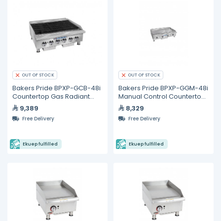
OUT OF STOCK
OUT OF STOCK
Bakers Pride BPXP-GCB-48i
Bakers Pride BPXP-GGM-48i
Countertop Gas Radiant
Manual Control Countertop
Char Broiler 48"
Gas Griddle 48"
9,389
8,329
Free Delivery
Free Delivery
Ekuep fulfilled
Ekuep fulfilled