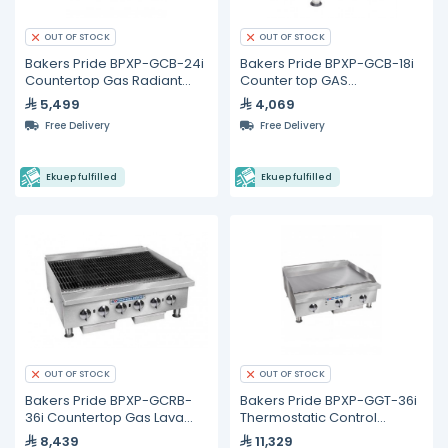
OUT OF STOCK
OUT OF STOCK
Bakers Pride BPXP-GCB-24i
Bakers Pride BPXP-GCB-18i
Countertop Gas Radiant
Counter top GAS
Charbroiler 24"
Charbroiler 18"
5,499
4,069
Free Delivery
Free Delivery
Ekuep fulfilled
Ekuep fulfilled
OUT OF STOCK
OUT OF STOCK
Bakers Pride BPXP-GCRB-
Bakers Pride BPXP-GGT-36i
36i Countertop Gas Lava
Thermostatic Control
Rock Charbroiler 36"
Countertop Gas Griddle 36"
8,439
11,329