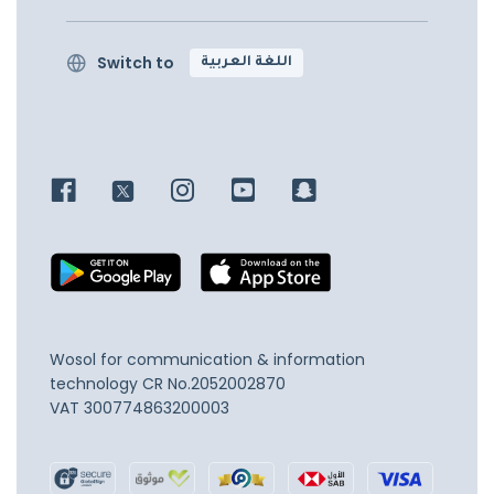
Switch to
اللغة العربية
Wosol for communication & information
technology
CR No.2052002870
VAT 300774863200003