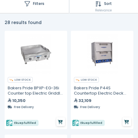
Filters
Sort
Relevance
28 results found
LOW STOCK
LOW STOCK
Bakers Pride BPXP-EG-36i
Bakers Pride P44S
Counter top Electric Griddle
Countertop Electric Deck
36"
Pizza Oven
10,350
32,109
Free Delivery
Free Delivery
Ekuep fulfilled
Ekuep fulfilled