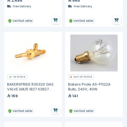
2,485
565
Free Delivery
Free Delivery
Verified seller
Verified seller
IN STOCK
OUT OF STOCK
BAKERSPRIDE R3032X GAS
Bakers Pride AS-P1122A
VALVE LML15 1827 X3827
Bulb, 240V, 40W
HOOD
159
141
Verified seller
Verified seller