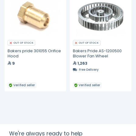
OUT OF STOCK
OUT OF STOCK
Bakers pride 301055 Orifice
Bakers Pride AS-1200500
Hood
Blower Fan Wheel
9
1,263
Free Delivery
Verified seller
Verified seller
We're always ready to help