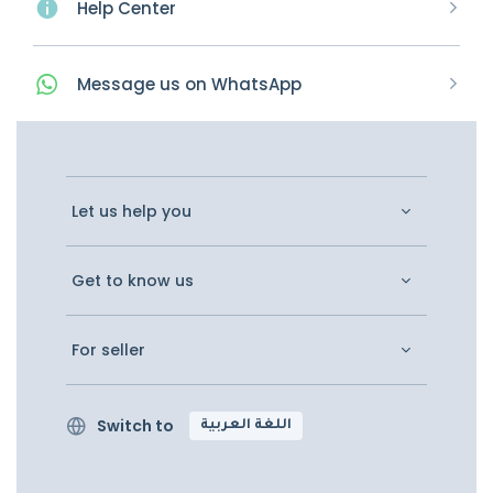
Help Center
Message
us on
WhatsApp
Let us help you
Get to know us
For seller
Switch to
اللغة العربية