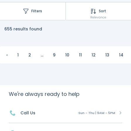
Filters
Sort
Relevance
655 results found
‹
1
2
...
9
10
11
12
13
14
We're always ready to help
Call Us
Sun - Thu | 9AM - 5PM