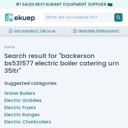
#1 SAUDI RESTAURANT EQUIPMENT SUPPLIER
Got a project? Talk to us
Need help finding parts?
Home
Search result for "backerson
bs531577 electric boiler catering urn
35ltr"
Suggested categories:
Water Boilers
Electric Griddles
Electric Fryers
Electric Ranges
Electric Charbroilers