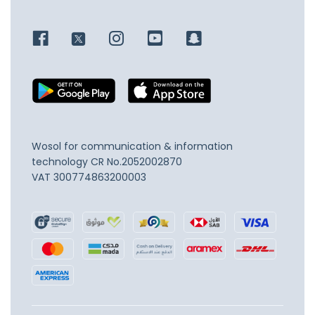
Wosol for communication & information
technology
CR No.2052002870
VAT 300774863200003