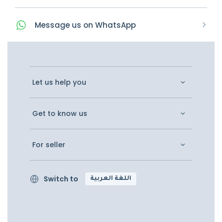
Message
us on
WhatsApp
Let us help you
Get to know us
For seller
Switch to
اللغة العربية