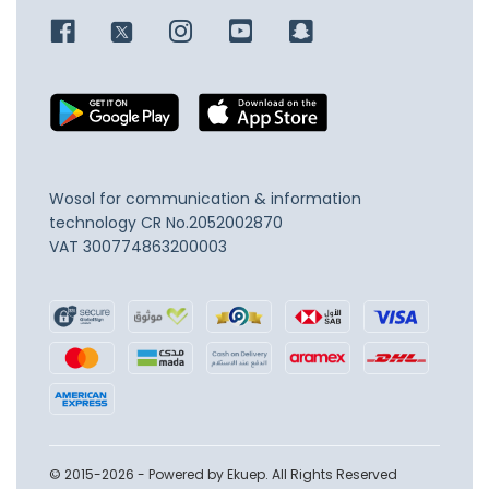
Wosol for communication & information
technology
CR No.2052002870
VAT 300774863200003
© 2015-2026 - Powered by Ekuep. All Rights Reserved