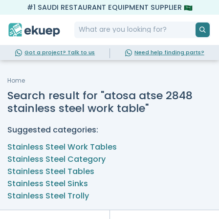
#1 SAUDI RESTAURANT EQUIPMENT SUPPLIER
Got a project? Talk to us
Need help finding parts?
Home
Search result for "atosa atse 2848
stainless steel work table"
Suggested categories:
Stainless Steel Work Tables
Stainless Steel Category
Stainless Steel Tables
Stainless Steel Sinks
Stainless Steel Trolly