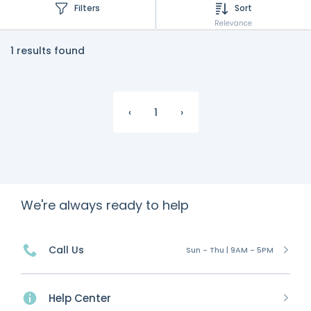
Filters
Sort
Relevance
1 results found
‹
1
›
We're always ready to help
Call Us
Sun - Thu | 9AM - 5PM
Help Center