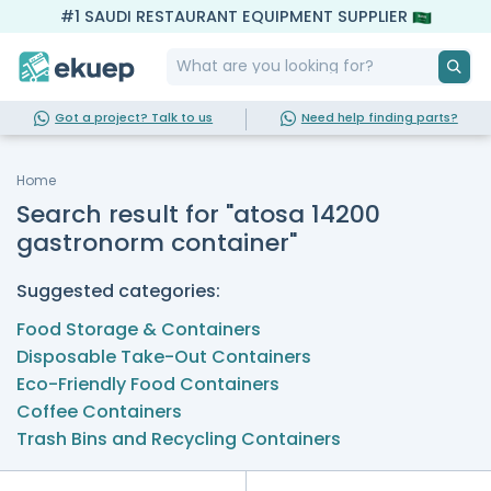
#1 SAUDI RESTAURANT EQUIPMENT SUPPLIER
Got a project? Talk to us
Need help finding parts?
Home
Search result for "atosa 14200
gastronorm container"
Suggested categories:
Food Storage & Containers
Disposable Take-Out Containers
Eco-Friendly Food Containers
Coffee Containers
Trash Bins and Recycling Containers