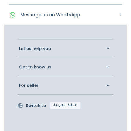
Message
us on
WhatsApp
Let us help you
Get to know us
For seller
Switch to
اللغة العربية