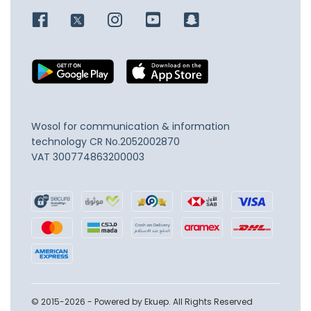
Wosol for communication & information
technology
CR No.2052002870
VAT 300774863200003
© 2015-2026 - Powered by Ekuep. All Rights Reserved