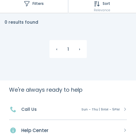
Filters
Sort
Relevance
0 results found
‹
1
›
We're always ready to help
Call Us
Sun - Thu | 9AM - 5PM
Help Center