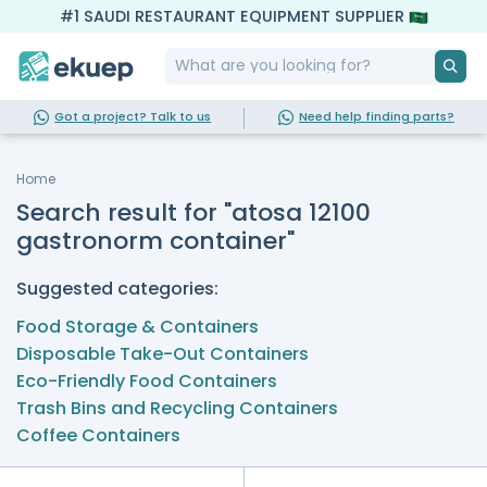
#1 SAUDI RESTAURANT EQUIPMENT SUPPLIER
Got a project? Talk to us
Need help finding parts?
Home
Search result for "atosa 12100
gastronorm container"
Suggested categories:
Food Storage & Containers
Disposable Take-Out Containers
Eco-Friendly Food Containers
Trash Bins and Recycling Containers
Coffee Containers