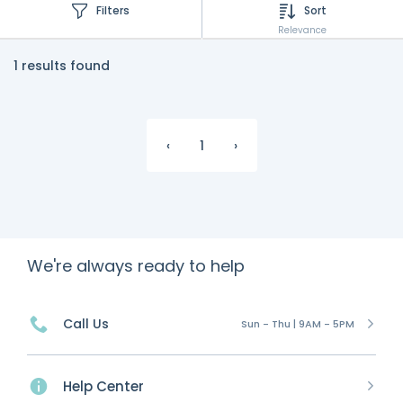
Filters
Sort
Relevance
1 results found
‹
1
›
We're always ready to help
Call Us
Sun - Thu | 9AM - 5PM
Help Center