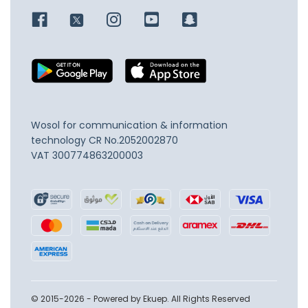
Wosol for communication & information
technology
CR No.2052002870
VAT 300774863200003
© 2015-2026 - Powered by Ekuep. All Rights Reserved