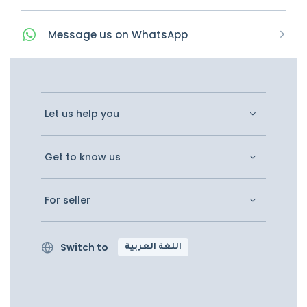
Message
us on
WhatsApp
Let us help you
Get to know us
For seller
Switch to
اللغة العربية