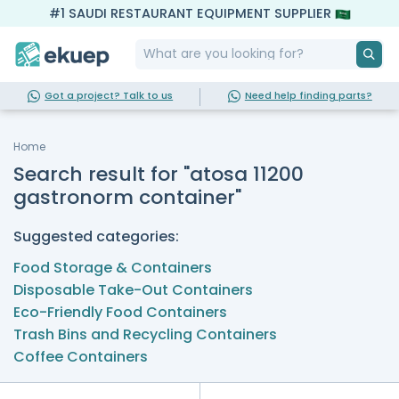
#1 SAUDI RESTAURANT EQUIPMENT SUPPLIER
Got a project? Talk to us
Need help finding parts?
Home
Search result for "atosa 11200
gastronorm container"
Suggested categories:
Food Storage & Containers
Disposable Take-Out Containers
Eco-Friendly Food Containers
Trash Bins and Recycling Containers
Coffee Containers