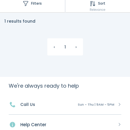
Filters
Sort
Relevance
1 results found
‹
1
›
We're always ready to help
Call Us
Sun - Thu | 9AM - 5PM
Help Center