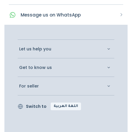
Message
us on
WhatsApp
Let us help you
Get to know us
For seller
Switch to
اللغة العربية