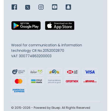
Wosol for communication & information
technology
CR No.2052002870
VAT 300774863200003
© 2015-2026 - Powered by Ekuep. All Rights Reserved