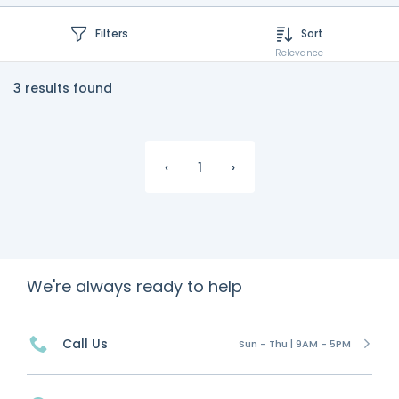
Filters
Sort
Relevance
3 results found
‹
1
›
We're always ready to help
Call Us
Sun - Thu | 9AM - 5PM