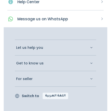
Help Center
Message
us on
WhatsApp
Let us help you
Get to know us
For seller
Switch to
اللغة العربية