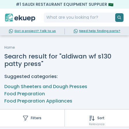
#1 SAUDI RESTAURANT EQUIPMENT SUPPLIER
Got a project? Talk to us
Need help finding parts?
Home
Search result for "aldiwan wf s130
patty press"
Suggested categories:
Dough Sheeters and Dough Presses
Food Preparation
Food Preparation Appliances
Filters
Sort
Relevance