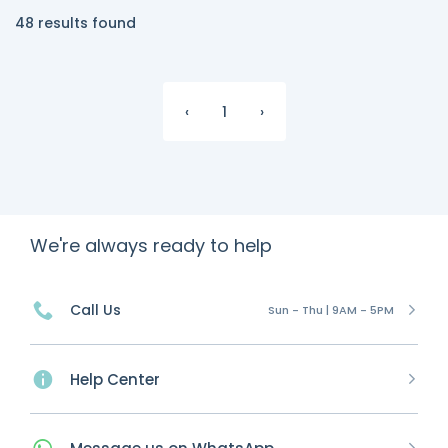
48 results found
‹
1
›
We're always ready to help
Call Us
Sun - Thu | 9AM - 5PM
Help Center