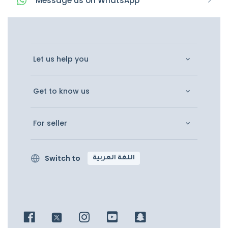
Message
us on
WhatsApp
Let us help you
Get to know us
For seller
Switch to
اللغة العربية