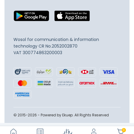
Wosol for communication & information
technology
CR No.2052002870
VAT 300774863200003
© 2015-2026 - Powered by Ekuep. All Rights Reserved
0