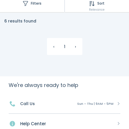
Filters
Sort
Relevance
6 results found
‹
1
›
We're always ready to help
Call Us
Sun - Thu | 9AM - 5PM
Help Center