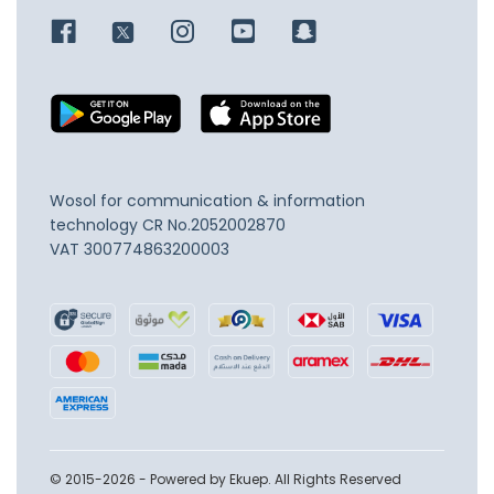
Wosol for communication & information
technology
CR No.2052002870
VAT 300774863200003
© 2015-2026 - Powered by Ekuep. All Rights Reserved