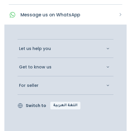
Message
us on
WhatsApp
Let us help you
Get to know us
For seller
Switch to
اللغة العربية