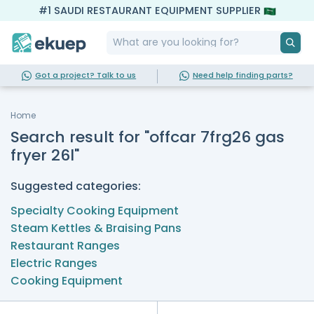
#1 SAUDI RESTAURANT EQUIPMENT SUPPLIER
Got a project? Talk to us
Need help finding parts?
Home
Search result for "offcar 7frg26 gas
fryer 26l"
Suggested categories:
Specialty Cooking Equipment
Steam Kettles & Braising Pans
Restaurant Ranges
Electric Ranges
Cooking Equipment