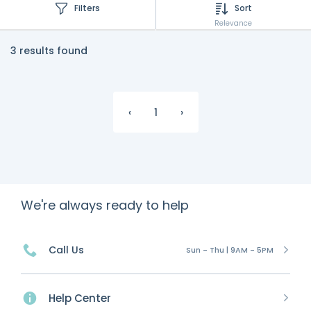
Filters
Sort
Relevance
3 results found
‹
1
›
We're always ready to help
Call Us
Sun - Thu | 9AM - 5PM
Help Center