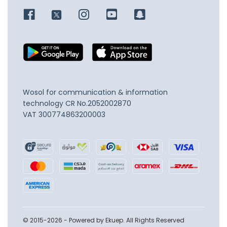
Wosol for communication & information
technology
CR No.2052002870
VAT 300774863200003
© 2015-2026 - Powered by Ekuep. All Rights Reserved