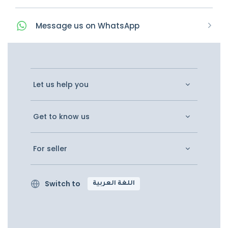
Message
us on
WhatsApp
Let us help you
Get to know us
For seller
Switch to
اللغة العربية