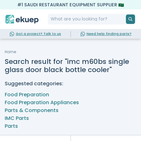
#1 SAUDI RESTAURANT EQUIPMENT SUPPLIER
Got a project? Talk to us
Need help finding parts?
Home
Search result for "imc m60bs single
glass door black bottle cooler"
Suggested categories:
Food Preparation
Food Preparation Appliances
Parts & Components
IMC Parts
Parts