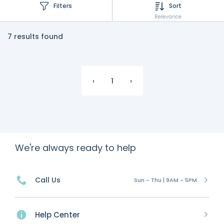
Filters
Sort
Relevance
7 results found
‹
1
›
We're always ready to help
Call Us
Sun - Thu | 9AM - 5PM
Help Center