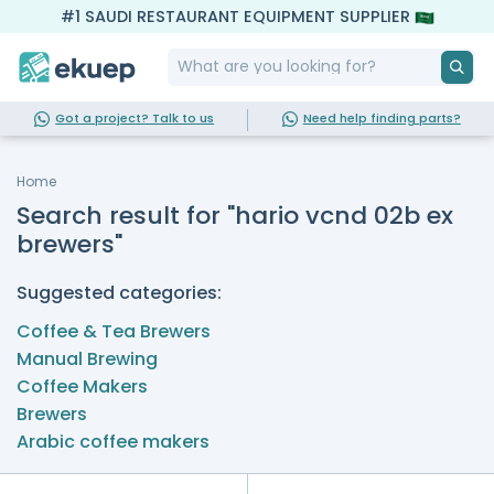
#1 SAUDI RESTAURANT EQUIPMENT SUPPLIER
Got a project? Talk to us
Need help finding parts?
Home
Search result for "hario vcnd 02b ex
brewers"
Suggested categories:
Coffee & Tea Brewers
Manual Brewing
Coffee Makers
Brewers
Arabic coffee makers