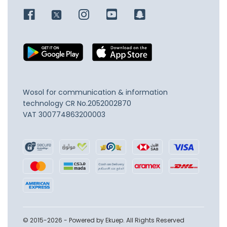
Wosol for communication & information
technology
CR No.2052002870
VAT 300774863200003
© 2015-2026 - Powered by Ekuep. All Rights Reserved