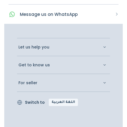
Message
us on
WhatsApp
Let us help you
Get to know us
For seller
Switch to
اللغة العربية