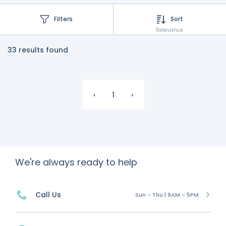
Filters
Sort
Relevance
33 results found
‹
1
›
We're always ready to help
Call Us
Sun - Thu | 9AM - 5PM