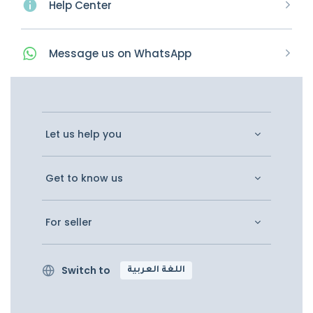
Help Center
Message
us on
WhatsApp
Let us help you
Get to know us
For seller
Switch to
اللغة العربية