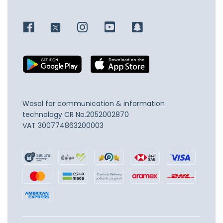
Wosol for communication & information
technology
CR No.2052002870
VAT 300774863200003