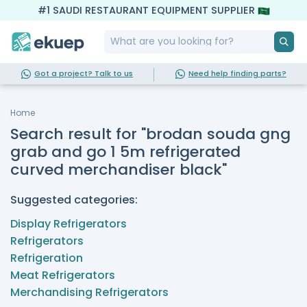
#1 SAUDI RESTAURANT EQUIPMENT SUPPLIER
Got a project? Talk to us
Need help finding parts?
Home
Search result for "brodan souda gng
grab and go 1 5m refrigerated
curved merchandiser black"
Suggested categories:
Display Refrigerators
Refrigerators
Refrigeration
Meat Refrigerators
Merchandising Refrigerators