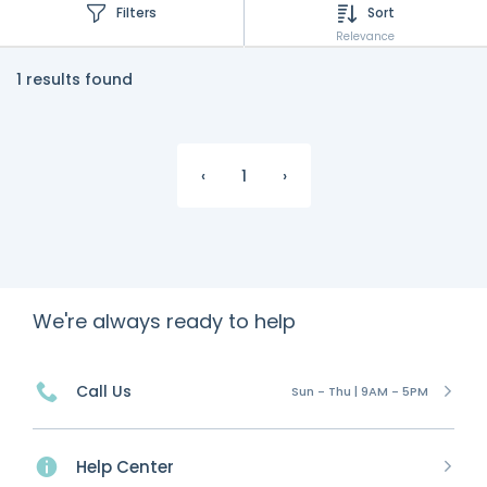
Filters
Sort
Relevance
1 results found
‹
1
›
We're always ready to help
Call Us
Sun - Thu | 9AM - 5PM
Help Center