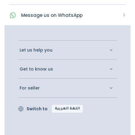
Message
us on
WhatsApp
Let us help you
Get to know us
For seller
Switch to
اللغة العربية