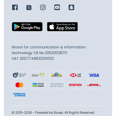
Wosol for communication & information
technology
CR No.2052002870
VAT 300774863200003
© 2015-2026 - Powered by Ekuep. All Rights Reserved