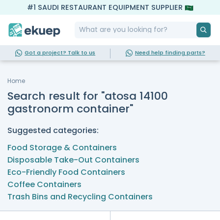
#1 SAUDI RESTAURANT EQUIPMENT SUPPLIER
Got a project? Talk to us
Need help finding parts?
Home
Search result for "atosa 14100
gastronorm container"
Suggested categories:
Food Storage & Containers
Disposable Take-Out Containers
Eco-Friendly Food Containers
Coffee Containers
Trash Bins and Recycling Containers