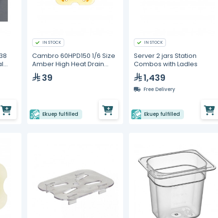
IN STOCK
IN STOCK
38
Cambro 60HPD150 1/6 Size
Server 2 jars Station
l
Amber High Heat Drain
Combos with Ladles
Tray
39
1,439
Free Delivery
Ekuep fulfilled
Ekuep fulfilled