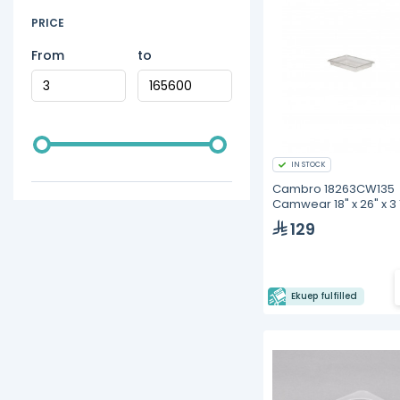
PRICE
From
to
IN STOCK
Cambro 18263CW135
Camwear 18" x 26" x 3 
Clear Polycarbonate
129
Storage Box
Ekuep fulfilled