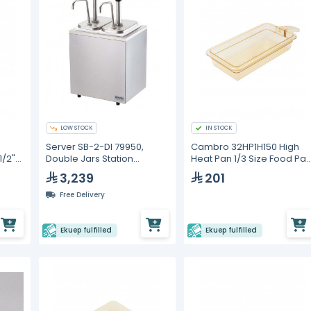
LOW STOCK
IN STOCK
Server SB-2-DI 79950,
Cambro 32HP1H150 High
1/2"
Double Jars Station
Heat Pan 1/3 Size Food Pa
 Food
Combo with Pumps
with Handle
3,239
201
Free Delivery
Ekuep fulfilled
Ekuep fulfilled