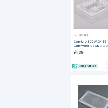
IN STOCK
Cambro 80CWCH135
Camwear 1/8 Size Cle
Polycarbonate Handle
29
Ekuep fulfilled