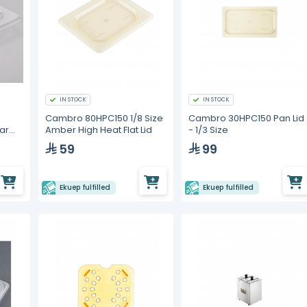
IN STOCK
IN STOCK
Cambro 80HPC150 1/8 Size
Cambro 30HPC150 Pan Lid
ar
Amber High Heat Flat Lid
- 1/3 Size
d Lid
59
99
Ekuep fulfilled
Ekuep fulfilled