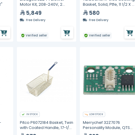
2"
Motor Kit, 208-240V, 2
Basket, Solid, Ptfe, 11 1/2 X 8
Speed, 1/3HP
1/2
5,849
580
Free Delivery
Free Delivery
Verified seller
Verified seller
IN STOCK
LOW STOCK
-
Pitco P6072184 Basket, Twin
Merrychef 32Z7076
with Coated Handle, 17-1/2"
Personality Module, QTS
x 8-1/2" x 5"
E4S