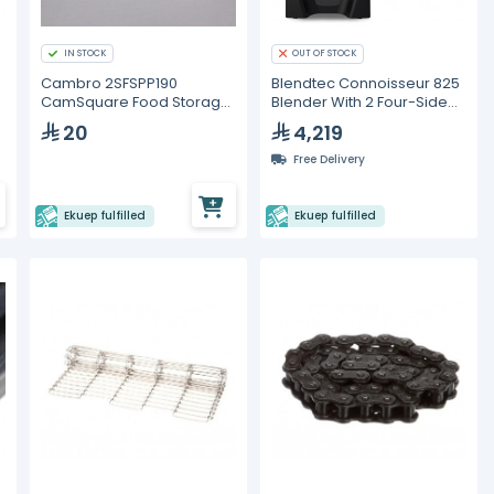
IN STOCK
OUT OF STOCK
Cambro 2SFSPP190
Blendtec Connoisseur 825
CamSquare Food Storage
Blender With 2 Four-Side
Container – 2 Quart
Jars
20
4,219
Free Delivery
Ekuep fulfilled
Ekuep fulfilled