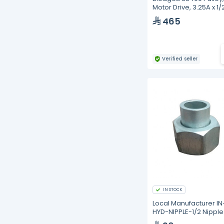
Motor Drive, 3.25A x 1/
465
Verified seller
IN STOCK
Local Manufacturer IN
HYD-NIPPLE-1/2 Nipple