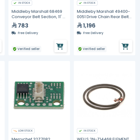
IN STOCK
IN STOCK
Middleby Marshall 68469
Middleby Marshall 49400-
Conveyor Belt Section, 11' x
0051 Drive Chain Rear Belt,
1/2" Pitch
26-1/2"
783
1,196
Free Delivery
Free Delivery
Verified seller
Verified seller
LOW STOCK
IN STOCK
Merrychef 32Z7082,
WELLS 2N-Z14468 ELEMENT