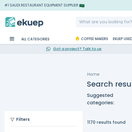
#1 SAUDI RESTAURANT EQUIPMENT SUPPLIER
COFFEE MAKERS
EKUEP USE
ALL CATEGORIES
Got a project? Talk to us
Home
Search resul
Suggested
categories:
Filters
1170 results found