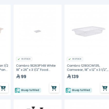
IN STOCK
IN STOCK
n 1/2
Cambro 18263P148 White
Cambro 12183CW135,
 Pan
18" x 26" x 3 1/2" Food
Camwear, 18" x 12" x 3 1/2",
Storage Box
Clear Polycarbonate, Foo
99
139
Storage Box
Ekuep fulfilled
Ekuep fulfilled