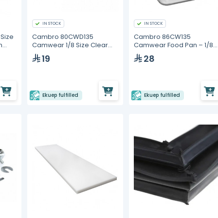
IN STOCK
IN STOCK
Size
Cambro 80CWD135
Cambro 86CW135
n
Camwear 1/8 Size Clear
Camwear Food Pan – 1/8
Polycarbonate Drain Tray
Size, 6" Deep
19
28
Ekuep fulfilled
Ekuep fulfilled