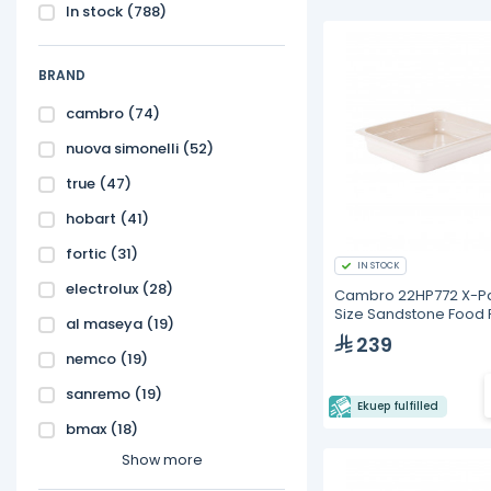
In stock
(788)
BRAND
cambro
(74)
nuova simonelli
(52)
true
(47)
hobart
(41)
fortic
(31)
IN STOCK
electrolux
(28)
Cambro 22HP772 X-Pa
Size Sandstone Food
al maseya
(19)
6cm Deep
239
nemco
(19)
sanremo
(19)
Ekuep fulfilled
bmax
(18)
Show more