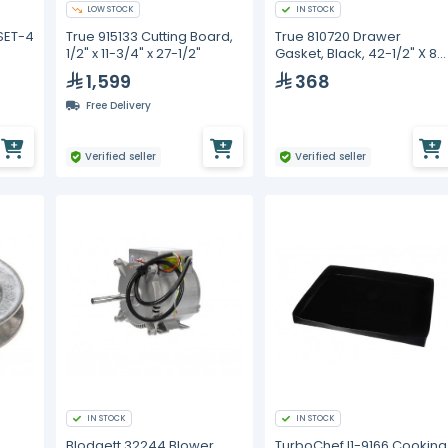
LOW STOCK
IN STOCK
SET-4
True 915133 Cutting Board,
True 810720 Drawer
1/2" x 11-3/4" x 27-1/2"
Gasket, Black, 42-1/2" X 8-
1/8" Trcb-52
1,599
368
Free Delivery
Verified seller
Verified seller
IN STOCK
IN STOCK
Blodgett 32244 Blower
TurboChef I1-9166 Cooking