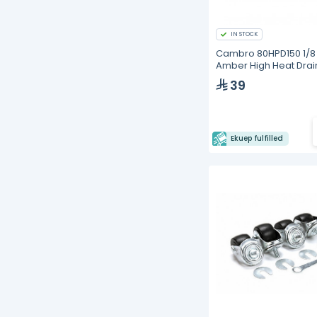
IN STOCK
Cambro 80HPD150 1/8 
Amber High Heat Drai
Tray
39
Ekuep fulfilled