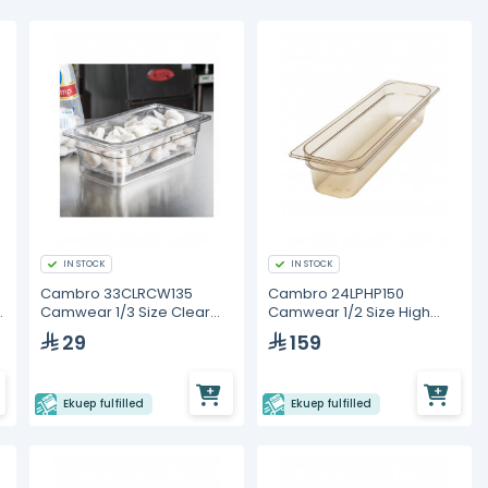
IN STOCK
IN STOCK
Cambro 33CLRCW135
Cambro 24LPHP150
Camwear 1/3 Size Clear
Camwear 1/2 Size High
d
Polycarbonate Colander
Heat Long Food Pan
29
159
Pan
Ekuep fulfilled
Ekuep fulfilled