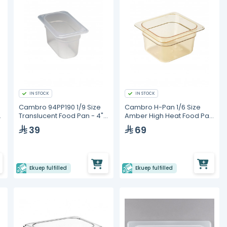
IN STOCK
IN STOCK
Cambro 94PP190 1/9 Size
Cambro H-Pan 1/6 Size
n
Translucent Food Pan - 4"
Amber High Heat Food Pan
Deep
- 4" Deep
39
69
Ekuep fulfilled
Ekuep fulfilled