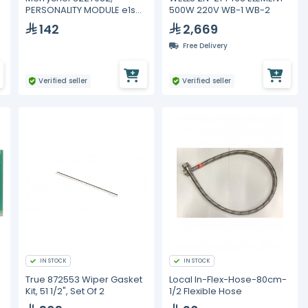
PERSONALITY MODULE e1s
500W 220V WB-1 WB-2
QTS
142
2,669
Free Delivery
Verified seller
Verified seller
IN STOCK
IN STOCK
True 872553 Wiper Gasket
Local In-Flex-Hose-80cm-
Kit, 51 1/2", Set Of 2
1/2 Flexible Hose