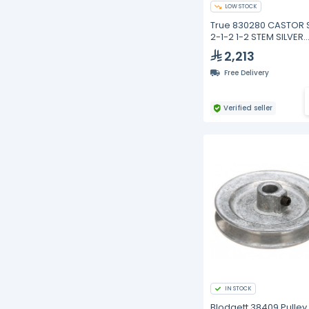
LOW STOCK
True 830280 CASTOR 
2-1-2 1-2 STEM SILVER
HOUSING
2,213
Free Delivery
Verified seller
IN STOCK
Blodgett 38409 Pulley,