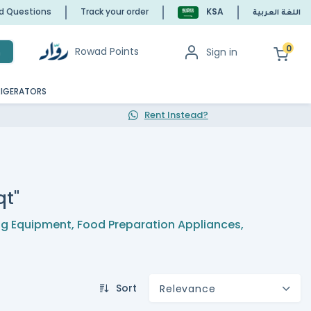
ed Questions
Track your order
KSA
اللغة العربية
0
Rowad Points
Sign in
h
RIGERATORS
Rent Instead?
qt"
g Equipment
,
Food Preparation Appliances
,
Sort
Relevance