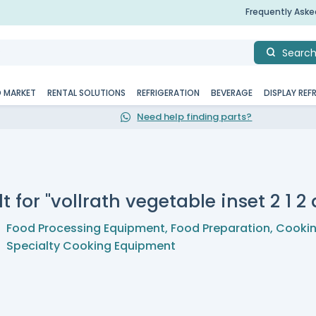
Frequently Ask
Searc
D MARKET
RENTAL SOLUTIONS
REFRIGERATION
BEVERAGE
DISPLAY REF
Need help finding parts?
t for "vollrath vegetable inset 2 1 2 
Food Processing Equipment
,
Food Preparation
,
Cookin
Specialty Cooking Equipment