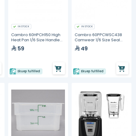
IN STOCK
IN STOCK
Cambro 60HPCH150 High
Cambro 60PPCWSC438
Heat Pan 1/6 Size Handled
Camwear 1/6 Size Seal
Lid
Cover
59
49
Ekuep fulfilled
Ekuep fulfilled