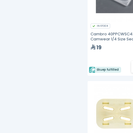
IN STOCK
Cambro 40PPCWSC4
Camwear 1/4 Size Sea
Cover
19
Ekuep fulfilled