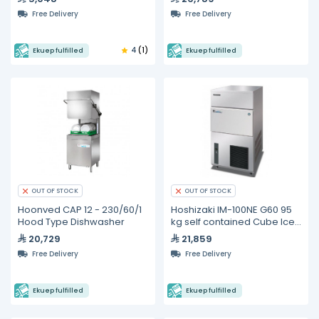
Free Delivery
Free Delivery
4
(1)
Ekuep fulfilled
Ekuep fulfilled
OUT OF STOCK
OUT OF STOCK
Hoonved CAP 12 - 230/60/1
Hoshizaki IM-100NE G60 95
Hood Type Dishwasher
kg self contained Cube Ice
Maker
20,729
21,859
Free Delivery
Free Delivery
Ekuep fulfilled
Ekuep fulfilled