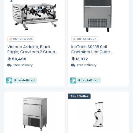
OUT OF STOCK
OUT OF STOCK
Victoria Arduino, Black
IceTech SS 135 Self
Eagle, Gravitech 2 Group
Contained Ice Cube
Espresso Machine
Machine 135 KG/24h
56,499
13,972
Free Delivery
Free Delivery
Ekuep fulfilled
Ekuep fulfilled
Best Seller