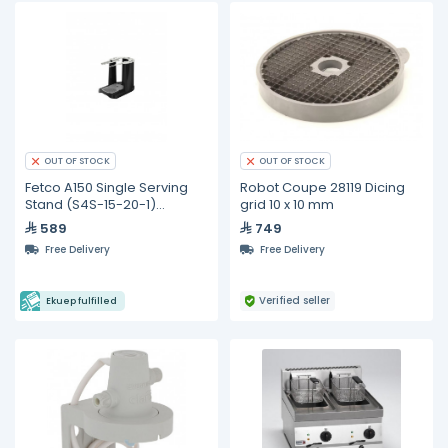
OUT OF STOCK
OUT OF STOCK
Fetco A150 Single Serving
Robot Coupe 28119 Dicing
Stand (S4S-15-20-1)
grid 10 x 10 mm
Compatible CBS-2111-XTS
589
749
Free Delivery
Free Delivery
Verified seller
Ekuep fulfilled