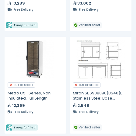
13,289
33,062
Free Delivery
Free Delivery
Verified seller
Ekuep fulfilled
OUT OF STOCK
OUT OF STOCK
Metro C5 1 Series, Non-
Miran SBS908090(BS40)B,
Insulated, Full Length
Stainless Steel Base
Proofing Cabinet
Cabinet, 900 mm
12,369
2,548
Free Delivery
Free Delivery
Verified seller
Ekuep fulfilled