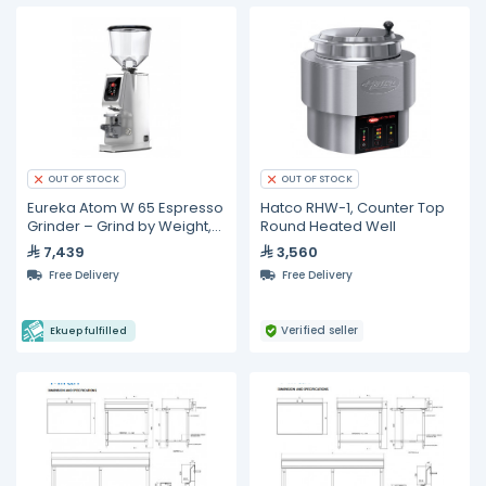
OUT OF STOCK
OUT OF STOCK
Eureka Atom W 65 Espresso
Hatco RHW-1, Counter Top
Grinder – Grind by Weight,
Round Heated Well
65 mm Burrs
7,439
3,560
Free Delivery
Free Delivery
Verified seller
Ekuep fulfilled