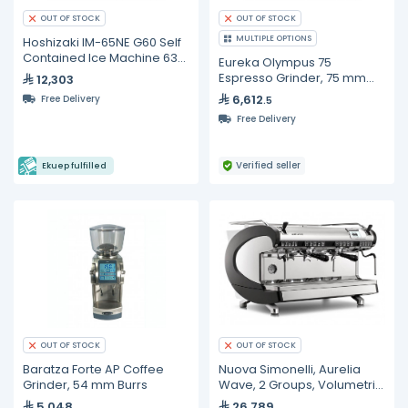
OUT OF STOCK
OUT OF STOCK
MULTIPLE OPTIONS
Hoshizaki IM-65NE G60 Self
Contained Ice Machine 63
Eureka Olympus 75
kg/24h
Espresso Grinder, 75 mm
12,303
Burrs
6,612
Free Delivery
.5
Free Delivery
Verified seller
Ekuep fulfilled
OUT OF STOCK
OUT OF STOCK
Baratza Forte AP Coffee
Nuova Simonelli, Aurelia
Grinder, 54 mm Burrs
Wave, 2 Groups, Volumetric
Espresso Machines
5,048
26,789