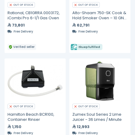
OUT OF STOCK
OUT OF STOCK
Rational, CB1GRRA.0003172,
Alto-Shaam 750-SK Cook &
iCombi Pro 6-1/1 Gas Oven
Hold Smoker Oven – 10 GN
1/1 Pan Capacity
73,801
62,791
Free Delivery
Free Delivery
Verified seller
Ekuep fulfilled
OUT OF STOCK
OUT OF STOCK
Hamilton Beach BCR100,
Zumex Soul Series 2 Lime
Container Rinser
Juicer - 36 Limes / Minute
1,150
12,993
Free Delivery
Free Delivery