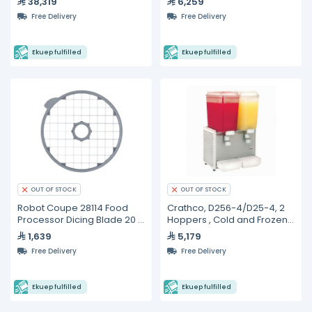
38,319
6,259
Lower Switch
Free Delivery
Free Delivery
Ekuep fulfilled
Ekuep fulfilled
OUT OF STOCK
OUT OF STOCK
Robot Coupe 28114 Food
Crathco, D256-4/D25-4, 2
Processor Dicing Blade 20 x
Hoppers , Cold and Frozen
20 x 20 mm
Beverage Dispensers- 19L
1,639
5,179
Free Delivery
Free Delivery
Ekuep fulfilled
Ekuep fulfilled