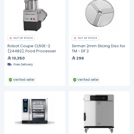
OUT OF STOCK
OUT OF STOCK
Robot Coupe CL50E-2
Sirman 2mm Slicing Disc for
(24482), Food Processer
TM - DF 2
10,350
296
Free Delivery
Verified seller
Verified seller