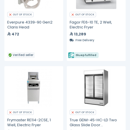
OUT OF STOCK
OUT OF STOCK
Everpure 4339-90 Gen2
Fagor FE6-10 TE, 2 Well,
Claris Head
Electric Fryer
472
13,289
Free Delivery
Verified seller
Ekuep fulfilled
OUT OF STOCK
OUT OF STOCK
Frymaster RE114-2CSE, 1
True GDM-45-HC-LD Two
Well, Electric Fryer
Glass Slide Door
Refrigerator with