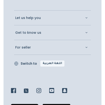
Let us help you
Get to know us
For seller
Switch to
اللغة العربية