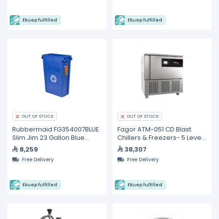
Ekuep fulfilled
Ekuep fulfilled
OUT OF STOCK
OUT OF STOCK
Rubbermaid FG354007BLUE
Fagor ATM-051 CD Blast
Slim Jim 23 Gallon Blue
Chillers & Freezers- 5 Levels
Container
GN 1/1
8,259
38,307
Free Delivery
Free Delivery
Ekuep fulfilled
Ekuep fulfilled