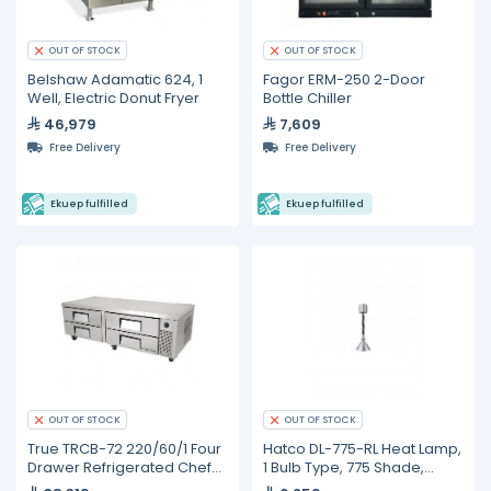
OUT OF STOCK
OUT OF STOCK
Belshaw Adamatic 624, 1
Fagor ERM-250 2-Door
Well, Electric Donut Fryer
Bottle Chiller
46,979
7,609
Free Delivery
Free Delivery
Ekuep fulfilled
Ekuep fulfilled
OUT OF STOCK
OUT OF STOCK
True TRCB-72 220/60/1 Four
Hatco DL-775-RL Heat Lamp,
Drawer Refrigerated Chef
1 Bulb Type, 775 Shade,
Base
Adjustable Cord Mount,