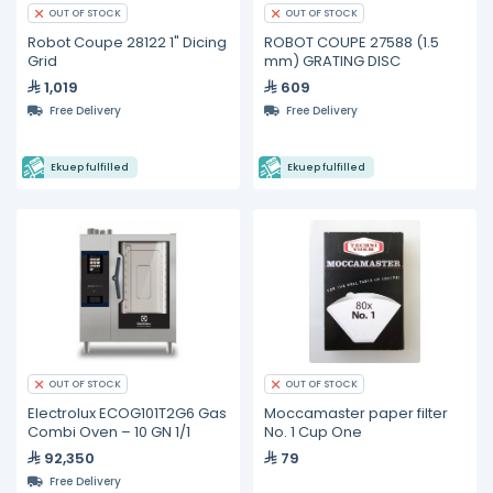
OUT OF STOCK
OUT OF STOCK
Robot Coupe 28122 1" Dicing
ROBOT COUPE 27588 (1.5
Grid
mm) GRATING DISC
1,019
609
Free Delivery
Free Delivery
Ekuep fulfilled
Ekuep fulfilled
OUT OF STOCK
OUT OF STOCK
Electrolux ECOG101T2G6 Gas
Moccamaster paper filter
Combi Oven – 10 GN 1/1
No. 1 Cup One
92,350
79
Free Delivery