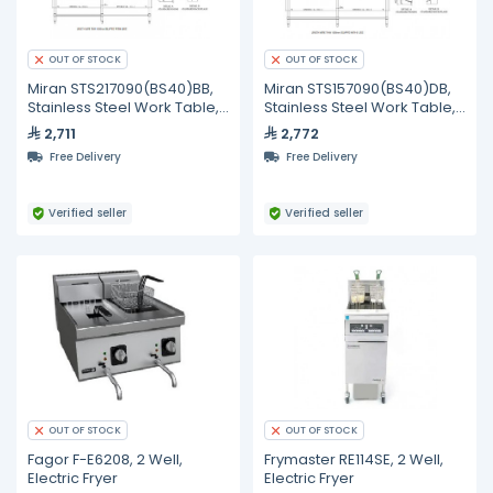
OUT OF STOCK
OUT OF STOCK
Miran STS217090(BS40)BB,
Miran STS157090(BS40)DB,
Stainless Steel Work Table,
Stainless Steel Work Table,
2100 mm
1500 mm
2,711
2,772
Free Delivery
Free Delivery
Verified seller
Verified seller
OUT OF STOCK
OUT OF STOCK
Fagor F-E6208, 2 Well,
Frymaster RE114SE, 2 Well,
Electric Fryer
Electric Fryer