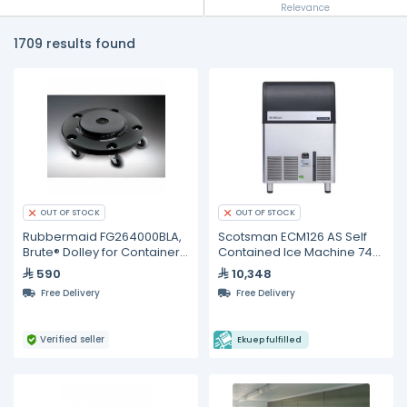
Relevance
1709 results found
OUT OF STOCK
OUT OF STOCK
Rubbermaid FG264000BLA,
Scotsman ECM126 AS Self
Brute® Dolley for Containers
Contained Ice Machine 74
(2620, 2632, 2643)
kg/24h
590
10,348
Free Delivery
Free Delivery
Verified seller
Ekuep fulfilled