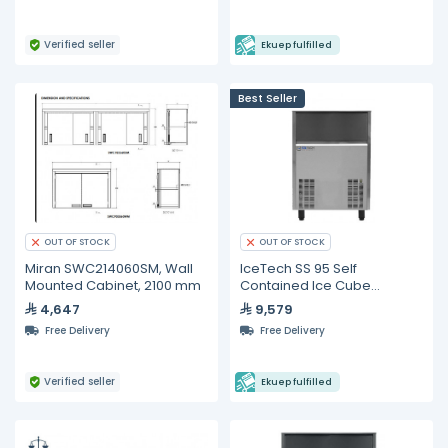
Verified seller
Ekuep fulfilled
Best Seller
OUT OF STOCK
OUT OF STOCK
Miran SWC214060SM, Wall
IceTech SS 95 Self
Mounted Cabinet, 2100 mm
Contained Ice Cube
Machine 75 KG/24h
4,647
9,579
Free Delivery
Free Delivery
Verified seller
Ekuep fulfilled