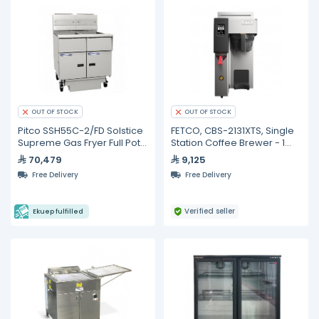
OUT OF STOCK
OUT OF STOCK
Pitco SSH55C-2/FD Solstice
FETCO, CBS-2131XTS, Single
Supreme Gas Fryer Full Pots
Station Coffee Brewer - 1
with Built In Oil Filter And
gallon specialty cafe
70,479
9,125
Digital Control- 25 Liters
Free Delivery
Free Delivery
Verified seller
Ekuep fulfilled