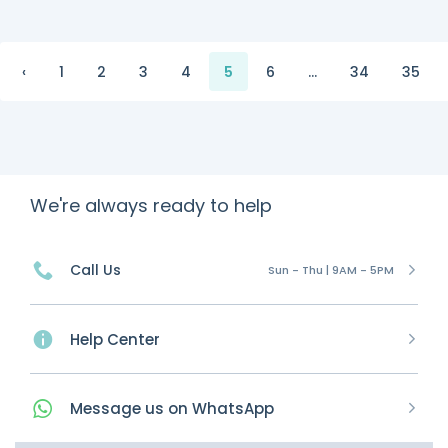
‹
1
2
3
4
5
6
...
34
35
We're always ready to help
Call Us
Sun - Thu | 9AM - 5PM
Help Center
Message
us on
WhatsApp