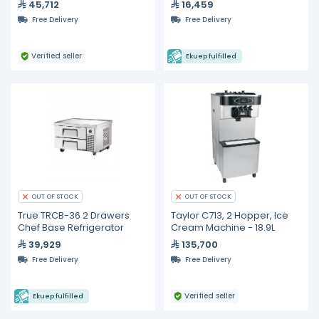
45,712
16,459
Hydrocarbon Refrigerant &
Free Delivery
Free Delivery
LED Lighting
Verified seller
Ekuep fulfilled
OUT OF STOCK
OUT OF STOCK
True TRCB-36 2 Drawers
Taylor C713, 2 Hopper, Ice
Chef Base Refrigerator
Cream Machine - 18.9L
39,929
135,700
Free Delivery
Free Delivery
Verified seller
Ekuep fulfilled