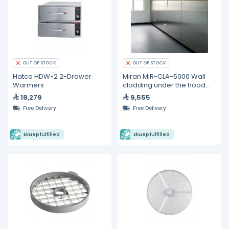
OUT OF STOCK
OUT OF STOCK
Hatco HDW-2 2-Drawer
Miran MIR-CLA-5000 Wall
Warmers
cladding under the hood
5000 mm x 2100 mm
18,279
9,555
Free Delivery
Free Delivery
Ekuep fulfilled
Ekuep fulfilled