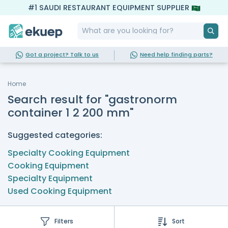
#1 SAUDI RESTAURANT EQUIPMENT SUPPLIER
Got a project? Talk to us
Need help finding parts?
Home
Search result for "gastronorm
container 1 2 200 mm"
Suggested categories:
Specialty Cooking Equipment
Cooking Equipment
Specialty Equipment
Used Cooking Equipment
Filters
Sort