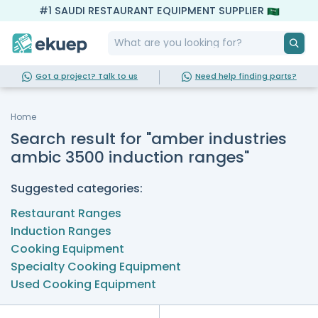
#1 SAUDI RESTAURANT EQUIPMENT SUPPLIER
Got a project? Talk to us
Need help finding parts?
Home
Search result for "amber industries
ambic 3500 induction ranges"
Suggested categories:
Restaurant Ranges
Induction Ranges
Cooking Equipment
Specialty Cooking Equipment
Used Cooking Equipment