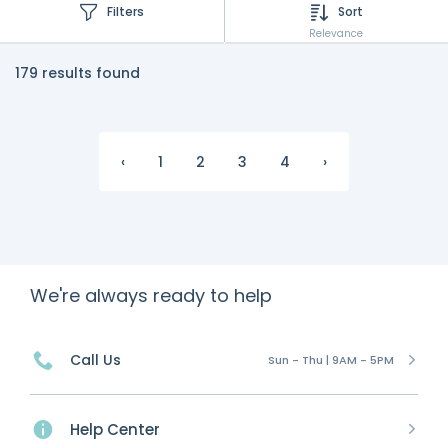
Filters
Sort
Relevance
179 results found
‹
1
2
3
4
›
We're always ready to help
Call Us
Sun - Thu | 9AM - 5PM
Help Center