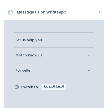
Message
us on
WhatsApp
Let us help you
Get to know us
For seller
Switch to
اللغة العربية