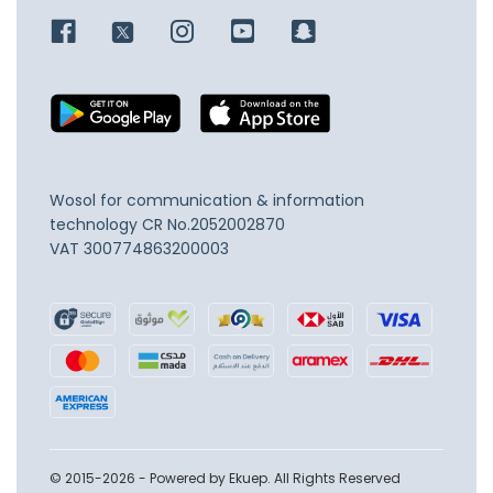
Wosol for communication & information
technology
CR No.2052002870
VAT 300774863200003
© 2015-2026 - Powered by Ekuep. All Rights Reserved