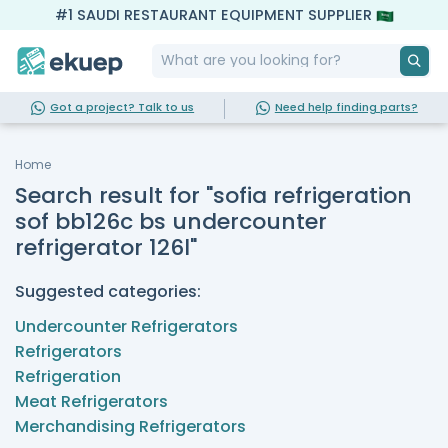
#1 SAUDI RESTAURANT EQUIPMENT SUPPLIER
Got a project? Talk to us
Need help finding parts?
Home
Search result for "sofia refrigeration
sof bb126c bs undercounter
refrigerator 126l"
Suggested categories:
Undercounter Refrigerators
Refrigerators
Refrigeration
Meat Refrigerators
Merchandising Refrigerators