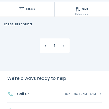
Filters
Sort
Relevance
12 results found
‹
1
›
We're always ready to help
Call Us
Sun - Thu | 9AM - 5PM