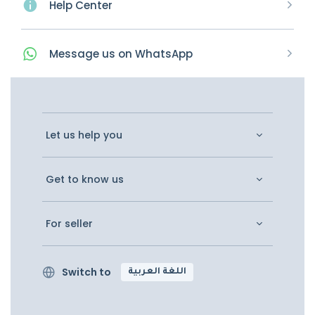
Help Center
Message
us on
WhatsApp
Let us help you
Get to know us
For seller
Switch to
اللغة العربية