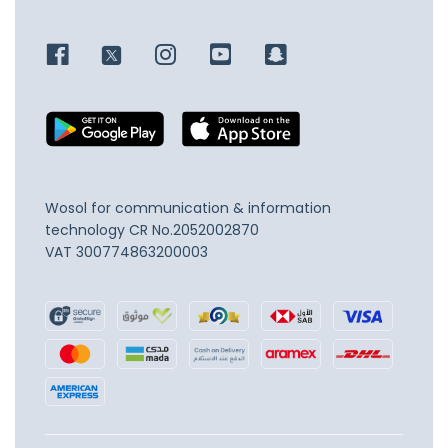
Wosol for communication & information
technology
CR No.2052002870
VAT 300774863200003