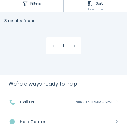
Filters
Sort
Relevance
3 results found
‹
1
›
We're always ready to help
Call Us
Sun - Thu | 9AM - 5PM
Help Center