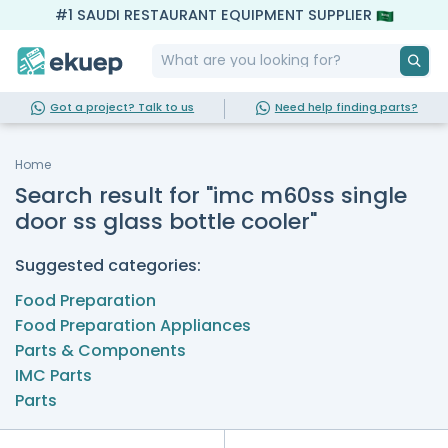
#1 SAUDI RESTAURANT EQUIPMENT SUPPLIER
Got a project? Talk to us
Need help finding parts?
Home
Search result for "imc m60ss single
door ss glass bottle cooler"
Suggested categories:
Food Preparation
Food Preparation Appliances
Parts & Components
IMC Parts
Parts