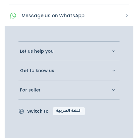
Message
us on
WhatsApp
Let us help you
Get to know us
For seller
Switch to
اللغة العربية