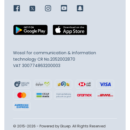
Wosol for communication & information
technology
CR No.2052002870
VAT 300774863200003
© 2015-2026 - Powered by Ekuep. All Rights Reserved