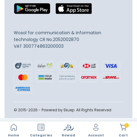
Wosol for communication & information
technology
CR No.2052002870
VAT 300774863200003
© 2015-2026 - Powered by Ekuep. All Rights Reserved
0
Home
Account
Categories
Rowad
Cart