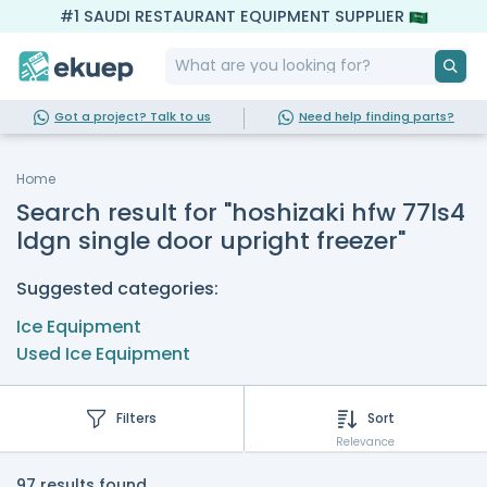
#1 SAUDI RESTAURANT EQUIPMENT SUPPLIER
Got a project? Talk to us
Need help finding parts?
Home
Search result for "hoshizaki hfw 77ls4
ldgn single door upright freezer"
Suggested categories:
Ice Equipment
Used Ice Equipment
Filters
Sort
Relevance
97 results found