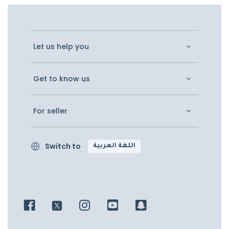
Let us help you
Get to know us
For seller
Switch to
اللغة العربية