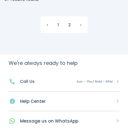
‹
1
2
›
We're always ready to help
Call Us
Sun - Thu | 9AM - 5PM
Help Center
Message
us on
WhatsApp