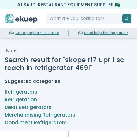
#1 SAUDI RESTAURANT EQUIPMENT SUPPLIER
Got a project? Talk to us
Need help finding parts?
Home
Search result for "skope rf7 upr 1 sd
reach in refrigerator 469l"
Suggested categories:
Refrigerators
Refrigeration
Meat Refrigerators
Merchandising Refrigerators
Condiment Refrigerators