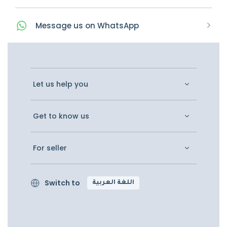
Message
us on
WhatsApp
Let us help you
Get to know us
For seller
Switch to
اللغة العربية