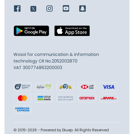
Wosol for communication & information
technology
CR No.2052002870
VAT 300774863200003
© 2015-2026 - Powered by Ekuep. All Rights Reserved