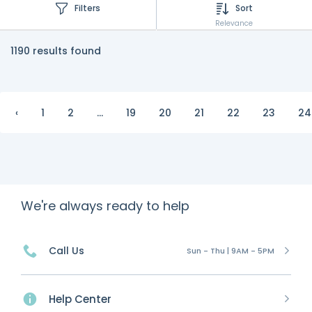
Filters
Sort
Relevance
1190 results found
‹
1
2
...
19
20
21
22
23
24
We're always ready to help
Call Us
Sun - Thu | 9AM - 5PM
Help Center