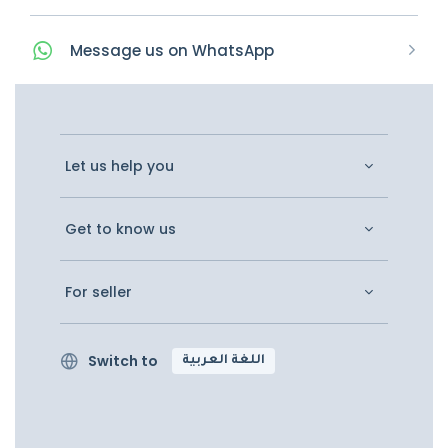
Message
us on
WhatsApp
Let us help you
Get to know us
For seller
Switch to
اللغة العربية