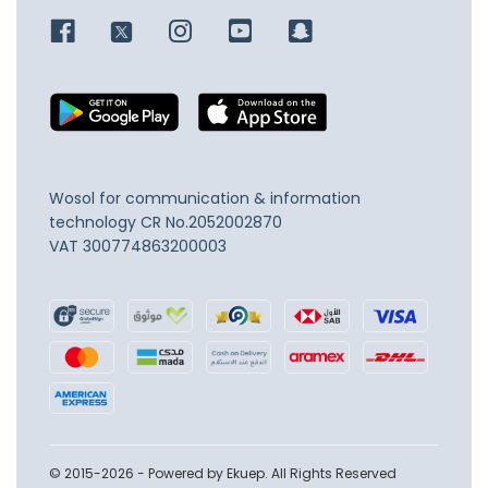
Wosol for communication & information
technology
CR No.2052002870
VAT 300774863200003
© 2015-2026 - Powered by Ekuep. All Rights Reserved