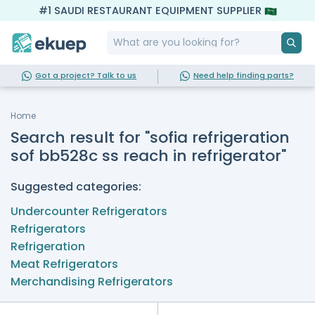
#1 SAUDI RESTAURANT EQUIPMENT SUPPLIER
Got a project? Talk to us
Need help finding parts?
Home
Search result for "sofia refrigeration
sof bb528c ss reach in refrigerator"
Suggested categories:
Undercounter Refrigerators
Refrigerators
Refrigeration
Meat Refrigerators
Merchandising Refrigerators