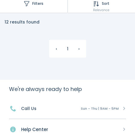
Filters
Sort
Relevance
12 results found
‹
1
›
We're always ready to help
Call Us
Sun - Thu | 9AM - 5PM
Help Center