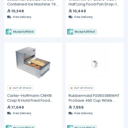
Contained Ice Machine 74
Half Long Food Pan Drop-In
kg/24h
Hot Food Well
10,348
10,449
Free Delivery
Free Delivery
Ekuep fulfilled
Ekuep fulfilled
OUT OF STOCK
OUT OF STOCK
Carter-Hoffmann CNH18
Rubbermaid FG360388WHT
Crisp N Hold Fried Food
ProSave 490 Cup White
Station
Slant Top Mobile Ingredient
17,049
7,559
Storage Bin with Sliding
Free Delivery
Free Delivery