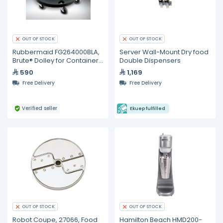
OUT OF STOCK
OUT OF STOCK
Rubbermaid FG264000BLA,
Server Wall-Mount Dry food
Brute® Dolley for Containers
Double Dispensers
(2620, 2632, 2643)
590
1,169
Free Delivery
Free Delivery
Verified seller
Ekuep fulfilled
OUT OF STOCK
OUT OF STOCK
Robot Coupe, 27066, Food
Hamilton Beach HMD200-