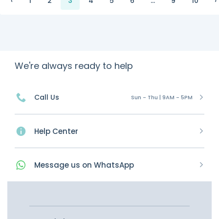
‹
1
2
3
4
5
6
...
9
10
›
We're always ready to help
Call Us
Sun - Thu | 9AM - 5PM
Help Center
Message
us on
WhatsApp