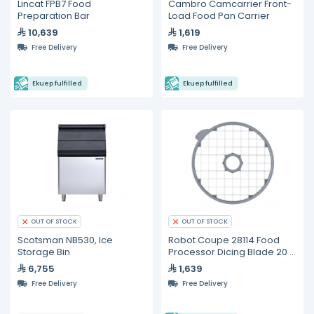
Lincat FPB7 Food
Cambro Camcarrier Front-
Preparation Bar
Load Food Pan Carrier
10,639
1,619
Free Delivery
Free Delivery
Ekuep fulfilled
Ekuep fulfilled
OUT OF STOCK
OUT OF STOCK
Scotsman NB530, Ice
Robot Coupe 28114 Food
Storage Bin
Processor Dicing Blade 20 x
20 x 20 mm
6,755
1,639
Free Delivery
Free Delivery