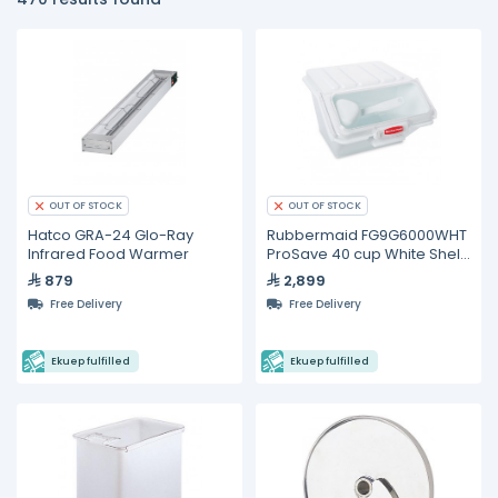
OUT OF STOCK
OUT OF STOCK
Hatco GRA-24 Glo-Ray
Rubbermaid FG9G6000WHT
Infrared Food Warmer
ProSave 40 cup White Shelf
Ingredient Storage Bin
879
2,899
Free Delivery
Free Delivery
Ekuep fulfilled
Ekuep fulfilled