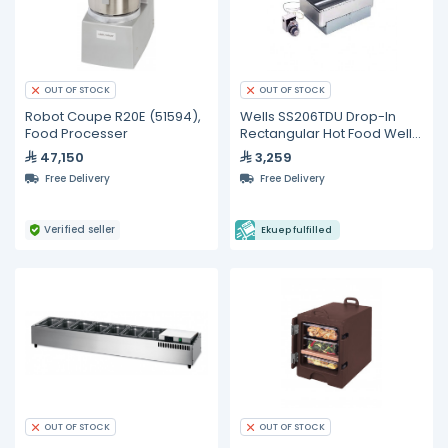
OUT OF STOCK
OUT OF STOCK
Robot Coupe R20E (51594),
Wells SS206TDU Drop-In
Food Processer
Rectangular Hot Food Well
with Drain
47,150
3,259
Free Delivery
Free Delivery
Verified seller
Ekuep fulfilled
OUT OF STOCK
OUT OF STOCK