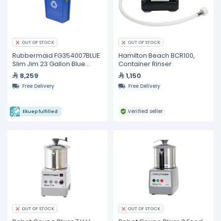
OUT OF STOCK
OUT OF STOCK
Rubbermaid FG354007BLUE
Hamilton Beach BCR100,
Slim Jim 23 Gallon Blue
Container Rinser
Container
8,259
1,150
Free Delivery
Free Delivery
Verified seller
Ekuep fulfilled
OUT OF STOCK
OUT OF STOCK