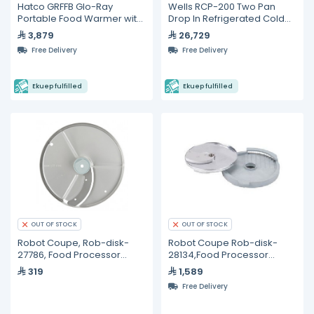
Hatco GRFFB Glo-Ray
Wells RCP-200 Two Pan
Portable Food Warmer with
Drop In Refrigerated Cold
Heated Base
Food Well (110 V)
3,879
26,729
Free Delivery
Free Delivery
Ekuep fulfilled
Ekuep fulfilled
OUT OF STOCK
OUT OF STOCK
Robot Coupe, Rob-disk-
Robot Coupe Rob-disk-
27786, Food Processor
28134,Food Processor
Blade and Disc
Blade - 8mm
319
1,589
Free Delivery