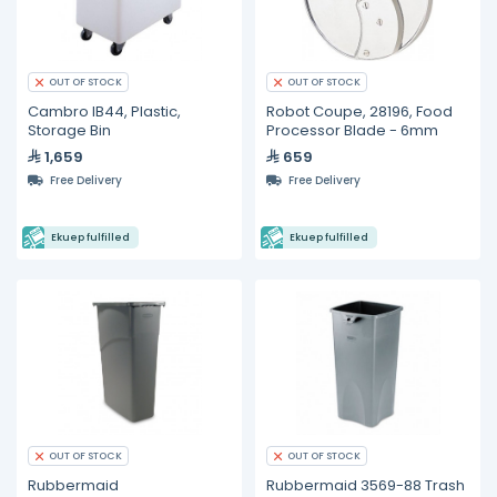
OUT OF STOCK
OUT OF STOCK
Cambro IB44, Plastic,
Robot Coupe, 28196, Food
Storage Bin
Processor Blade - 6mm
1,659
659
Free Delivery
Free Delivery
Ekuep fulfilled
Ekuep fulfilled
OUT OF STOCK
OUT OF STOCK
Rubbermaid
Rubbermaid 3569-88 Trash