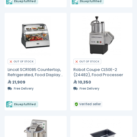
Ekuep fulfilled
Ekuep fulfilled
OUT OF STOCK
OUT OF STOCK
Lincat SCR1085 Countertop,
Robot Coupe CL50E-2
Refrigerated, Food Display
(24482), Food Processer
Unit
21,909
10,350
Free Delivery
Free Delivery
Verified seller
Ekuep fulfilled