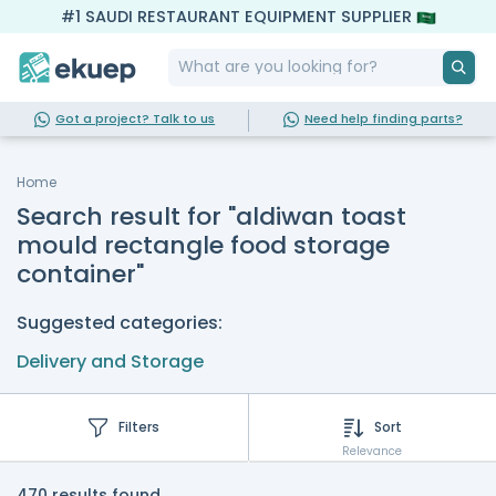
#1 SAUDI RESTAURANT EQUIPMENT SUPPLIER
Got a project? Talk to us
Need help finding parts?
Home
Search result for "aldiwan toast
mould rectangle food storage
container"
Suggested categories:
Delivery and Storage
Filters
Sort
Relevance
470 results found