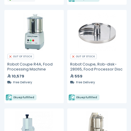
OUT OF STOCK
OUT OF STOCK
Robot Coupe R4A, Food
Robot Coupe, Rob-disk-
Processing Machine
28065, Food Processor Disc
10,579
559
Free Delivery
Free Delivery
Ekuep fulfilled
Ekuep fulfilled