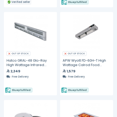
Verified seller
Ekuep fulfilled
OUT OF STOCK
OUT OF STOCK
Hatco GRAL-48 Glo-Ray
APW Wyott FD-60H-T High
High Wattage Infrared
Wattage Calrod Food
Lighted Food Warmer
Warmer with Toggle
2,349
1,579
Controls
Free Delivery
Free Delivery
Ekuep fulfilled
Ekuep fulfilled