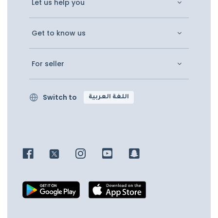
Let us help you
Get to know us
For seller
Switch to
اللغة العربية