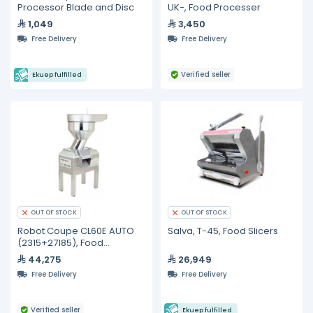
Processor Blade and Disc
UK-, Food Processer
1,049
3,450
Free Delivery
Free Delivery
Verified seller
Ekuep fulfilled
OUT OF STOCK
OUT OF STOCK
Robot Coupe CL60E AUTO
Salva, T-45, Food Slicers
(2315+27185), Food
Processer
44,275
26,949
Free Delivery
Free Delivery
Verified seller
Ekuep fulfilled