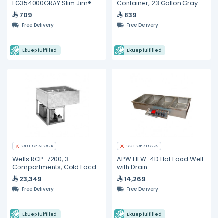
FG354000GRAY Slim Jim®
Container, 23 Gallon Gray
Containers
709
839
Free Delivery
Free Delivery
Ekuep fulfilled
Ekuep fulfilled
OUT OF STOCK
OUT OF STOCK
Wells RCP-7200, 3
APW HFW-4D Hot Food Well
Compartments, Cold Food
with Drain
Wells
23,349
14,269
Free Delivery
Free Delivery
Ekuep fulfilled
Ekuep fulfilled