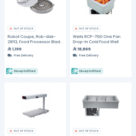
OUT OF STOCK
OUT OF STOCK
Robot Coupe, Rob-disk-
Wells RCP-7100 One Pan
28113, Food Processor Blade
Drop-In Cold Food Well
and Disc
1,199
18,869
Free Delivery
Free Delivery
Ekuep fulfilled
Ekuep fulfilled
OUT OF STOCK
OUT OF STOCK