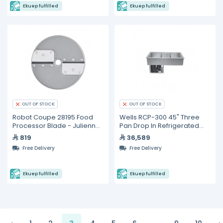
Ekuep fulfilled
Ekuep fulfilled
OUT OF STOCK
OUT OF STOCK
Robot Coupe 28195 Food
Wells RCP-300 45" Three
Processor Blade - Julienne
Pan Drop In Refrigerated
2.5 x 2.5 mm
Cold Food Well
819
36,589
Free Delivery
Free Delivery
Ekuep fulfilled
Ekuep fulfilled