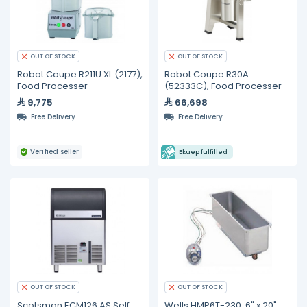
OUT OF STOCK
OUT OF STOCK
Robot Coupe R211U XL (2177),
Robot Coupe R30A
Food Processer
(52333C), Food Processer
9,775
66,698
Free Delivery
Free Delivery
Verified seller
Ekuep fulfilled
OUT OF STOCK
OUT OF STOCK
Scotsman ECM126 AS Self
Wells HMP6T-230, 6" x 20",