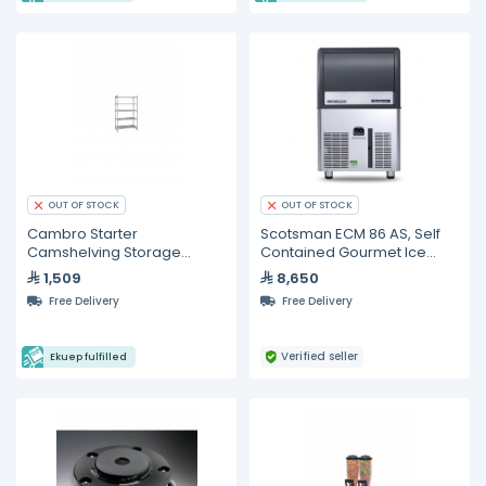
OUT OF STOCK
OUT OF STOCK
Cambro Starter
Scotsman ECM 86 AS, Self
Camshelving Storage
Contained Gourmet Ice
System
Maker 39 KG
1,509
8,650
Free Delivery
Free Delivery
Verified seller
Ekuep fulfilled