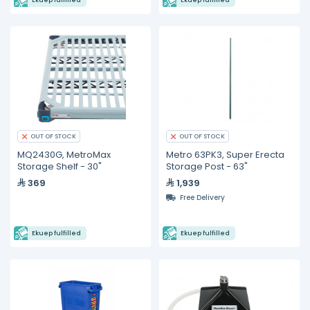
Ekuep fulfilled
Ekuep fulfilled
OUT OF STOCK
OUT OF STOCK
MQ2430G, MetroMax
Metro 63PK3, Super Erecta
Storage Shelf - 30"
Storage Post - 63"
369
1,939
Free Delivery
Ekuep fulfilled
Ekuep fulfilled