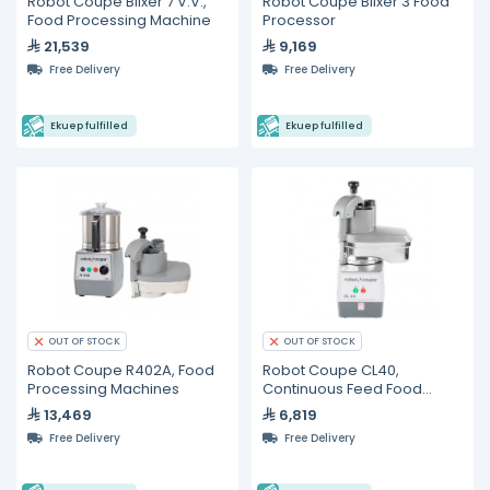
Robot Coupe Blixer 7 V.V.,
Robot Coupe Blixer 3 Food
Food Processing Machine
Processor
21,539
9,169
Free Delivery
Free Delivery
Ekuep fulfilled
Ekuep fulfilled
OUT OF STOCK
OUT OF STOCK
Robot Coupe R402A, Food
Robot Coupe CL40,
Processing Machines
Continuous Feed Food
Processor
13,469
6,819
Free Delivery
Free Delivery