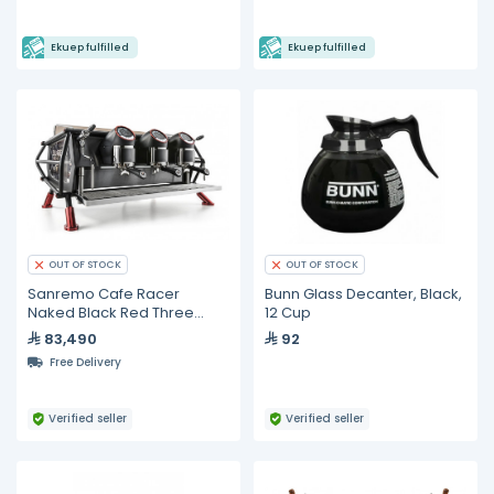
Ekuep fulfilled
Ekuep fulfilled
OUT OF STOCK
OUT OF STOCK
Sanremo Cafe Racer
Bunn Glass Decanter, Black,
Naked Black Red Three
12 Cup
Groups Espresso Machine
83,490
92
Free Delivery
Verified seller
Verified seller