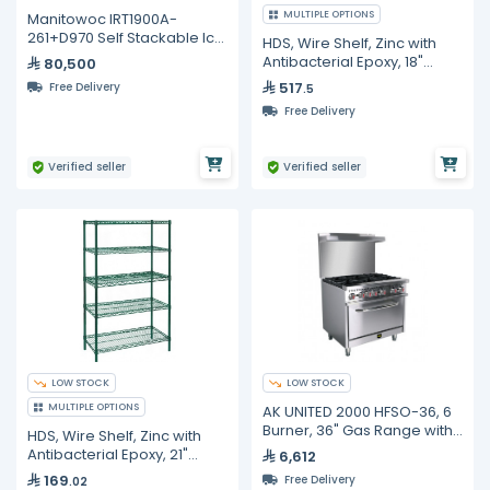
MULTIPLE OPTIONS
Manitowoc IRT1900A-
261+D970 Self Stackable Ice
HDS, Wire Shelf, Zinc with
Maker With Bin - 771 kg/24H
Antibacterial Epoxy, 18"
80,500
Width, 2 Pc in Carton
517
Free Delivery
.5
Free Delivery
Verified seller
Verified seller
LOW STOCK
LOW STOCK
MULTIPLE OPTIONS
AK UNITED 2000 HFSO-36, 6
Burner, 36" Gas Range with
HDS, Wire Shelf, Zinc with
Standard Oven Base
Antibacterial Epoxy, 21"
6,612
Width, 4 Pc in Carton
169
Free Delivery
.02