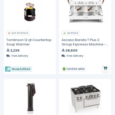
IN STOCK
OUT OF STOCK
Tomlinson 12 qt Countertop
Ascaso Barista T Plus 2
Soup Warmer
Group Espresso Machine -
White with Wooden
2,239
28,600
Accessories
Free Delivery
Free Delivery
Verified seller
Ekuep fulfilled