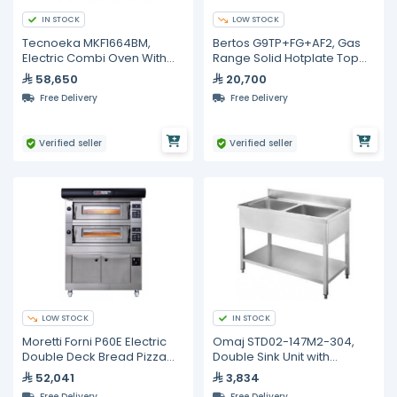
IN STOCK
LOW STOCK
Tecnoeka MKF1664BM,
Bertos G9TP+FG+AF2, Gas
Electric Combi Oven With
Range Solid Hotplate Top
Black Mask, 16 Trays
with Oven, 900mm Depth
58,650
20,700
600X400 mm
Free Delivery
Free Delivery
Verified seller
Verified seller
LOW STOCK
IN STOCK
Moretti Forni P60E Electric
Omaj STD02-147M2-304,
Double Deck Bread Pizza
Double Sink Unit with
and Pastry Oven with Prover
Backsplash and Undershelf,
52,041
3,834
140 cm
Free Delivery
Free Delivery