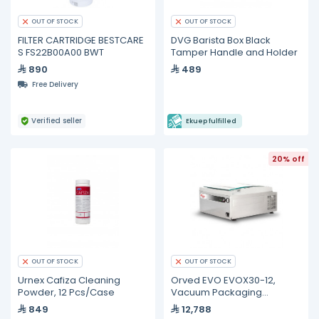
OUT OF STOCK
OUT OF STOCK
FILTER CARTRIDGE BESTCARE
DVG Barista Box Black
S FS22B00A00 BWT
Tamper Handle and Holder
890
489
Free Delivery
Verified seller
Ekuep fulfilled
20% off
OUT OF STOCK
OUT OF STOCK
Urnex Cafiza Cleaning
Orved EVO EVOX30-12,
Powder, 12 Pcs/Case
Vacuum Packaging
Machine
849
12,788