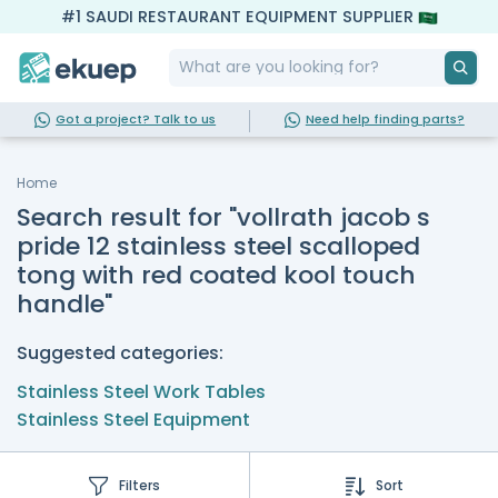
#1 SAUDI RESTAURANT EQUIPMENT SUPPLIER
Got a project? Talk to us
Need help finding parts?
Home
Search result for "vollrath jacob s
pride 12 stainless steel scalloped
tong with red coated kool touch
handle"
Suggested categories:
Stainless Steel Work Tables
Stainless Steel Equipment
Filters
Sort