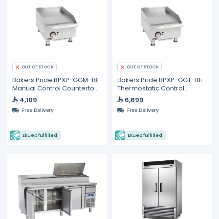
OUT OF STOCK
OUT OF STOCK
Bakers Pride BPXP-GGM-18i
Bakers Pride BPXP-GGT-18i
Manual Control Countertop
Thermostatic Control
Gas Griddle 18"
Countertop Gas Griddle 18"
4,109
6,699
Free Delivery
Free Delivery
Ekuep fulfilled
Ekuep fulfilled