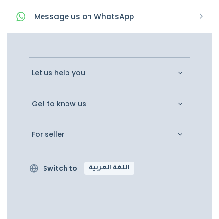
Message
us on
WhatsApp
Let us help you
Get to know us
For seller
Switch to
اللغة العربية