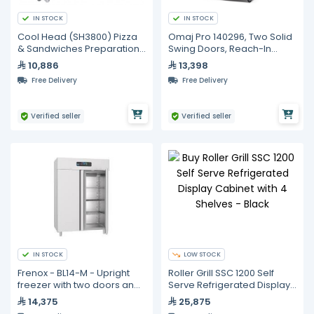
IN STOCK
IN STOCK
Cool Head (SH3800) Pizza
Omaj Pro 140296, Two Solid
& Sandwiches Preparation
Swing Doors, Reach-In
Chiller With Three Doors -
Freezer with Hydrocarbon
10,886
13,398
Depth 80 cm
Refrigerant
Free Delivery
Free Delivery
Verified seller
Verified seller
IN STOCK
LOW STOCK
Frenox - BL14-M - Upright
Roller Grill SSC 1200 Self
freezer with two doors and
Serve Refrigerated Display
a hidden individual lock
Cabinet with 4 Shelves -
14,375
25,875
Black