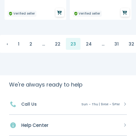
Verified seller
Verified seller
‹
1
2
...
22
23
24
...
31
32
We're always ready to help
Call Us
Sun - Thu | 9AM - 5PM
Help Center