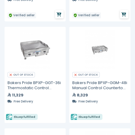
Verified seller
Verified seller
OUT OF STOCK
OUT OF STOCK
Bakers Pride BPXP-GGT-36i
Bakers Pride BPXP-GGM-48i
Thermostatic Control
Manual Control Countertop
Countertop Gas Griddle 36"
Gas Griddle 48"
11,329
8,329
Free Delivery
Free Delivery
Ekuep fulfilled
Ekuep fulfilled