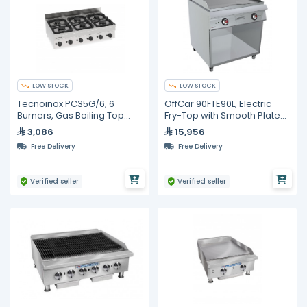
LOW STOCK
LOW STOCK
Tecnoinox PC35G/6, 6
OffCar 90FTE90L, Electric
Burners, Gas Boiling Top
Fry-Top with Smooth Plate
with Cast Iron Grids
on Open-Fronted Unit
3,086
15,956
Free Delivery
Free Delivery
Verified seller
Verified seller