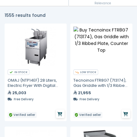
Relevance
1555 results found
IN STOCK
LOW STOCK
OMAJ (NTP14EF) 28 Liters,
Tecnoinox FTR8G7 (713174),
Electric Fryer With Digital
Gas Griddle with 1/3 Ribbed
Controls Fastron And
Plate, Counter Top
25,003
21,955
Filtration
Free Delivery
Free Delivery
Verified seller
Verified seller