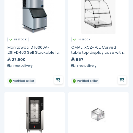
IN STOCK
IN STOCK
Manitowoc IDT0300A-
OMAJ, XCZ-70L, Curved
261+D400 Self Stackable Ice
table top display case with
Maker With Bin-137kg /24H
four sides Glass
27,600
957
Free Delivery
Free Delivery
Verified seller
Verified seller