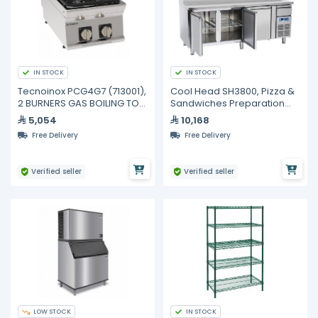
IN STOCK
IN STOCK
Tecnoinox PCG4G7 (713001),
Cool Head SH3800, Pizza &
2 BURNERS GAS BOILING TOP
Sandwiches Preparation
WITH CAST IRON GRIDS TOP
Chiller With Three Doors -
5,054
10,168
Depth 70 cm
Free Delivery
Free Delivery
Verified seller
Verified seller
LOW STOCK
IN STOCK