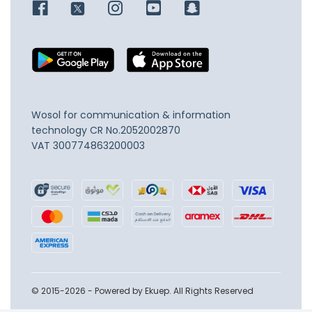
Wosol for communication & information
technology
CR No.2052002870
VAT 300774863200003
© 2015-2026 - Powered by Ekuep. All Rights Reserved