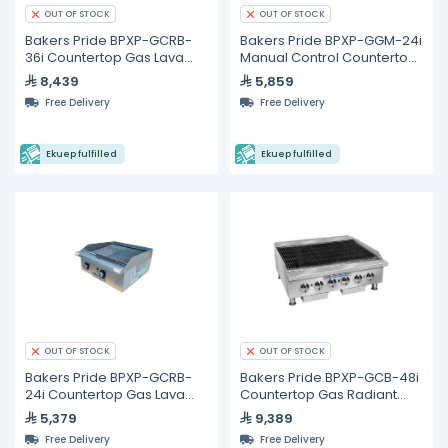
OUT OF STOCK
OUT OF STOCK
Bakers Pride BPXP-GCRB-
Bakers Pride BPXP-GGM-24i
36i Countertop Gas Lava
Manual Control Countertop
Rock Charbroiler 36"
Gas Griddle 24"
8,439
5,859
Free Delivery
Free Delivery
Ekuep fulfilled
Ekuep fulfilled
OUT OF STOCK
OUT OF STOCK
Bakers Pride BPXP-GCRB-
Bakers Pride BPXP-GCB-48i
24i Countertop Gas Lava
Countertop Gas Radiant
Rock Charbroiler 24"
Char Broiler 48"
5,379
9,389
Free Delivery
Free Delivery