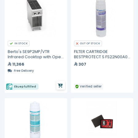
IN STOCK
OUT OF STOCK
Berto's SE9P2MP/VTR
FILTER CARTRIDGE
Infrared Cooktop with Open
BESTPROTECT S FS22N00A00
Cabinet – 2 Heating Zones,
BWT
11,366
307
8,000 W
Free Delivery
Verified seller
Ekuep fulfilled