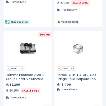
Free Delivery
15,985
SAVE
3,197
Free Delivery
Verified seller
Ekuep fulfilled
20% off
LOW STOCK
LOW STOCK
Fiamma Phantom 2 MB, 2
Bertos G7TP+FG+AF2, Gas
Group Head, Volumetric
Range Solid Hotplate Top
Espresso Machine With Dual
with Oven, 700mm Depth
32,200
18,400
Boiler
Free Delivery
40,250
SAVE
8,050
Free Delivery