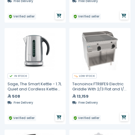
Free Delivery
Free Delivery
Verified seller
Verified seller
IN STOCK
LOW STOCK
Sage, The Smart Kettle - 1.7L
Tecnoinox FTR8FE9 Electric
Quiet and Cordless Kettle
Griddle With 2/3 Flat and 1/3
with 5 Varietal settings
Ribbed Surface
508
13,159
Free Delivery
Free Delivery
Verified seller
Verified seller