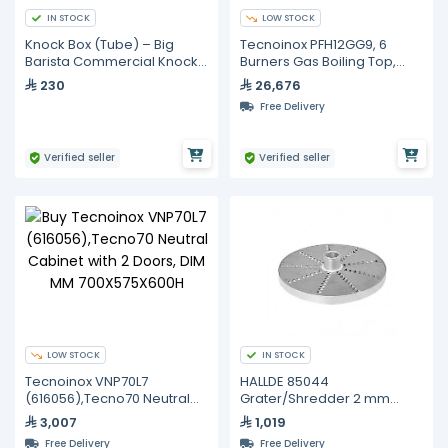
IN STOCK
LOW STOCK
Knock Box (Tube) – Big
Tecnoinox PFH12GG9, 6
Barista Commercial Knock
Burners Gas Boiling Top,
Tube with Brown Barista
Static Oven, Cabinet With
230
26,676
Cloth
Door
Free Delivery
Verified seller
Verified seller
LOW STOCK
IN STOCK
Tecnoinox VNP70L7
HALLDE 85044
(616056),Tecno70 Neutral
Grater/Shredder 2 mm
Cabinet with 2 Doors, DIM
CUTTING TOOL Compatible
3,007
1,019
MM 700X575X600H
With cc-34
Free Delivery
Free Delivery