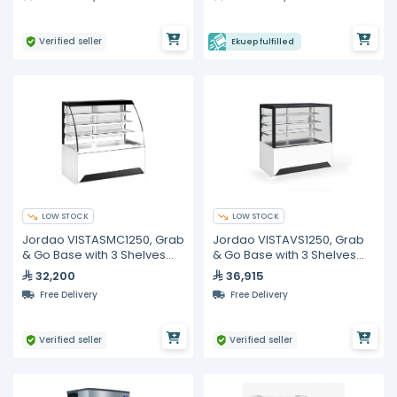
Verified seller
Ekuep fulfilled
LOW STOCK
LOW STOCK
Jordao VISTASMC1250, Grab
Jordao VISTAVS1250, Grab
& Go Base with 3 Shelves
& Go Base with 3 Shelves
Display Curved Glass,
Display Straight Glass,
32,200
36,915
1250mm
1250mm
Free Delivery
Free Delivery
Verified seller
Verified seller