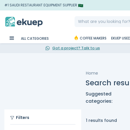
#1 SAUDI RESTAURANT EQUIPMENT SUPPLIER
COFFEE MAKERS
EKUEP USE
ALL CATEGORIES
Got a project? Talk to us
Home
Search resul
Suggested
categories:
Filters
1 results found