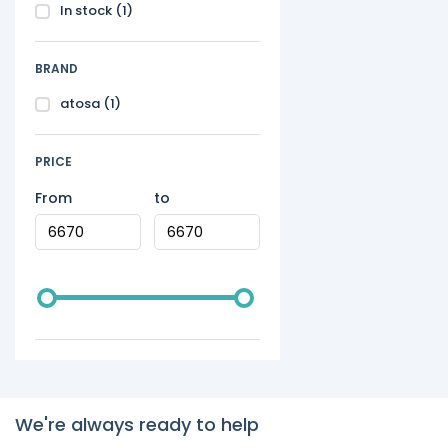
In stock
(1)
BRAND
atosa
(1)
PRICE
From
to
We're always ready to help