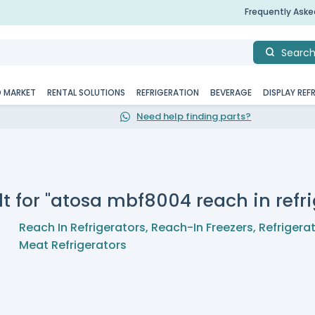
Frequently Ask
Searc
D MARKET
RENTAL SOLUTIONS
REFRIGERATION
BEVERAGE
DISPLAY REF
Need help finding parts?
t for "atosa mbf8004 reach in refri
Reach In Refrigerators
,
Reach-In Freezers
,
Refrigera
Meat Refrigerators