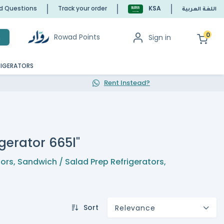
ed Questions
Track your order
KSA
اللغة العربية
0
Rowad Points
Sign in
h
RIGERATORS
Rent Instead?
gerator 665l"
tors
,
Sandwich / Salad Prep Refrigerators
,
Sort
Relevance