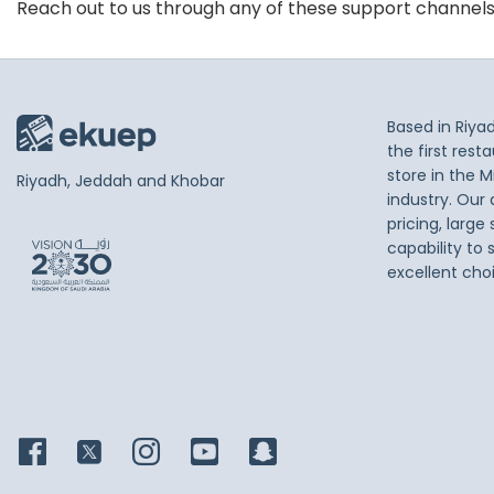
Reach out to us through any of these support channel
Based in Riya
the first res
store in the M
Riyadh, Jeddah and Khobar
industry. Our
pricing, large
capability to 
excellent cho