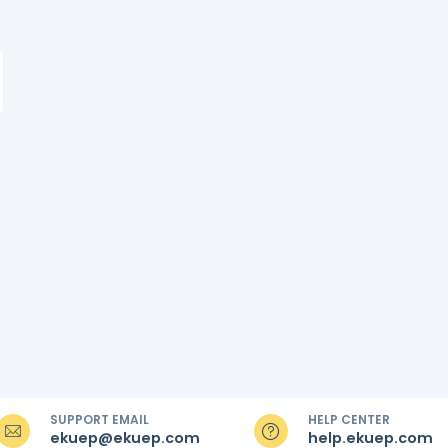
SUPPORT EMAIL
HELP CENTER
ekuep@ekuep.com
help.ekuep.com