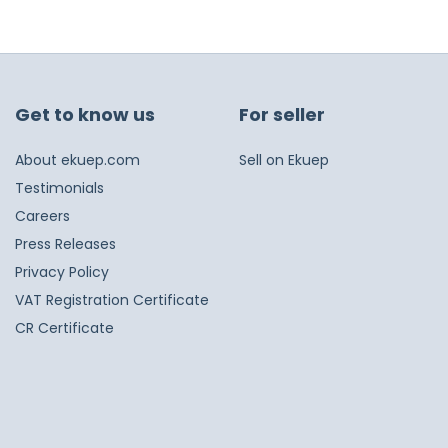
Get to know us
For seller
About ekuep.com
Sell on Ekuep
Testimonials
Careers
Press Releases
Privacy Policy
VAT Registration Certificate
CR Certificate