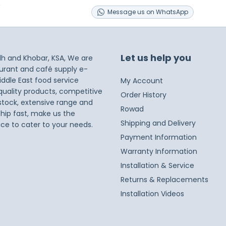
s
Message
us on
WhatsApp
Let us help you
dh and Khobar, KSA, We are
taurant and café supply e-
iddle East food service
My Account
 quality products, competitive
Order History
 stock, extensive range and
Rowad
ship fast, make us the
Shipping and Delivery
ice to cater to your needs.
Payment Information
Warranty Information
Installation & Service
Returns & Replacements
Installation Videos