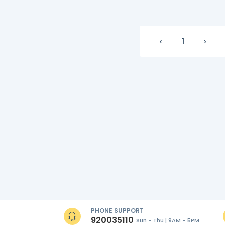
‹
1
›
PHONE SUPPORT
920035110
Sun - Thu | 9AM - 5PM