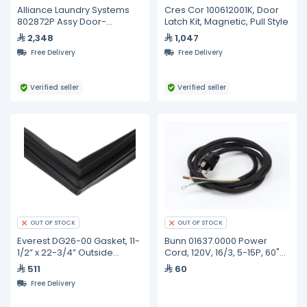
Alliance Laundry Systems
Cres Cor 100612001K, Door
802872P Assy Door-
Latch Kit, Magnetic, Pull Style
Complete-Grey Pkg
2,348
1,047
Free Delivery
Free Delivery
Verified seller
Verified seller
OUT OF STOCK
OUT OF STOCK
Everest DG26-00 Gasket, 11-
Bunn 01637.0000 Power
1/2” x 22-3/4” Outside
Cord, 120V, 16/3, 5-15P, 60"
Diameter, Black
Long
511
60
Free Delivery