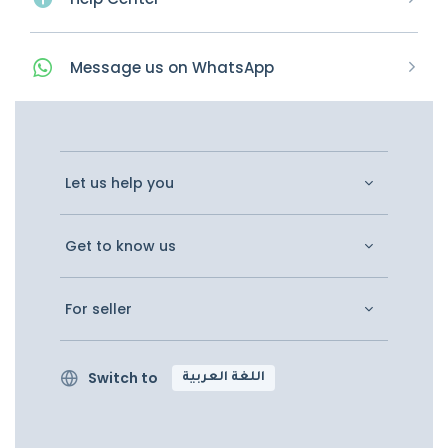
Message
us on
WhatsApp
Let us help you
Get to know us
For seller
Switch to
اللغة العربية