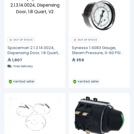
OUT OF STOCK
OUT OF STOCK
Spaceman 2.1.3.14.0024,
Synesso 1.4083 Gauge,
Dispensing Door, 1.8 Quart,
Steam Pressure, 0-60 PSI +
V2
Fitting, Plain Face, Glass Lens
1,907
359
Free Delivery
Verified seller
Verified seller