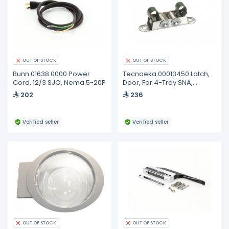
OUT OF STOCK
OUT OF STOCK
Bunn 01638.0000 Power
Tecnoeka 00013450 Latch,
Cord, 12/3 SJO, Nema 5-20P
Door, For 4-Tray SNA,
Ratchet Roller
202
236
Verified seller
Verified seller
OUT OF STOCK
OUT OF STOCK