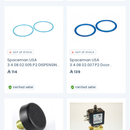
OUT OF STOCK
OUT OF STOCK
Spaceman USA
Spaceman USA
3.4.08.02.005.P2 DISPENSING
3.4.08.02.007.P2 Door
- FB - DOOR GASKET -
Gasket, Blue, 100MM, 1.3-1.8
114
139
STANDARD - 4.0-7.3QT (2
Quart, Pack of 2
PACK)
Verified seller
Verified seller