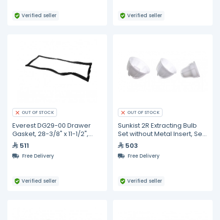
Verified seller
Verified seller
OUT OF STOCK
OUT OF STOCK
Everest DG29-00 Drawer
Sunkist 2R Extracting Bulb
Gasket, 28-3/8" x 11-1/2",
Set without Metal Insert, Set
Black
of 3,
511
503
Free Delivery
Free Delivery
Verified seller
Verified seller