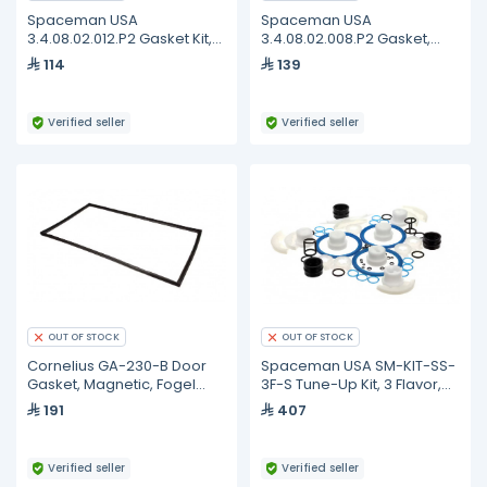
Spaceman USA
Spaceman USA
3.4.08.02.012.P2 Gasket Kit,
3.4.08.02.008.P2 Gasket,
Dispensing Door, Standard,
Dispense Door, 115MM, Blue,
114
139
Set of 2
Pack of 2
Verified seller
Verified seller
OUT OF STOCK
OUT OF STOCK
Cornelius GA-230-B Door
Spaceman USA SM-KIT-SS-
Gasket, Magnetic, Fogel
3F-S Tune-Up Kit, 3 Flavor,
GA-230-B
1.8 Quart
191
407
Verified seller
Verified seller