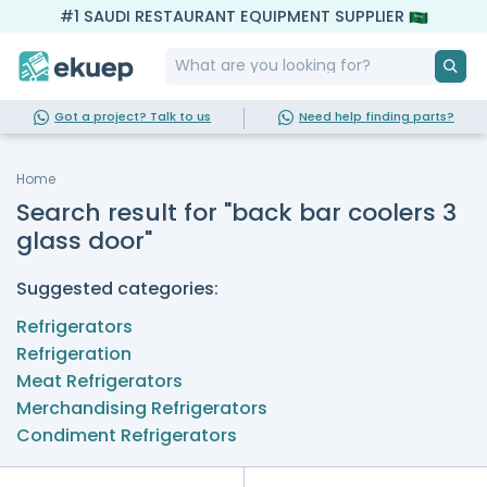
#1 SAUDI RESTAURANT EQUIPMENT SUPPLIER
Got a project? Talk to us
Need help finding parts?
Home
Search result for "back bar coolers 3
glass door"
Suggested categories:
Refrigerators
Refrigeration
Meat Refrigerators
Merchandising Refrigerators
Condiment Refrigerators