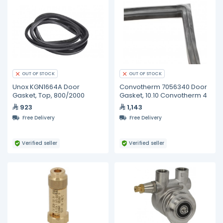
OUT OF STOCK
OUT OF STOCK
Unox KGN1664A Door
Convotherm 7056340 Door
Gasket, Top, 800/2000
Gasket, 10.10 Convotherm 4
923
1,143
Free Delivery
Free Delivery
Verified seller
Verified seller