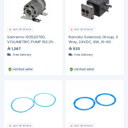
OUT OF STOCK
OUT OF STOCK
Sanremo 10252070D,
Rancilio Solenoid, Group, 3
VOLUMETRIC PUMP 150 l/h
Way, 24VDC, 9W, 10-60
NSF 3/8"GAS
Degrees C 34040241
1,367
533
Free Delivery
Free Delivery
Verified seller
Verified seller
OUT OF STOCK
OUT OF STOCK