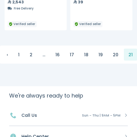
2,543
39
Hydra, S200, S300
Drive Shaft, 15.8MM x 2.4MM,
Free Delivery
Pack of 3
Verified seller
Verified seller
‹
1
2
...
16
17
18
19
20
21
We're always ready to help
Call Us
Sun - Thu | 9AM - 5PM
Help Center