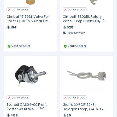
OUT OF STOCK
OUT OF STOCK
Cimbali 1515031, Valve For
Cimbali 1330218, Rotary
Boiler Ø 3/8"M 2.0bar Ce-
Vane Pump Nuert Ø 3/8"
ped
Gas/bsp
104
628
Free Delivery
Verified seller
Verified seller
OUT OF STOCK
OUT OF STOCK
Everest CAS04-00 Front
Gierre XXPOR150-3,
Caster w/ Brake, 3 1/2"
Halogen Lamp, G4-6.35
Height
35W 12V
489
26