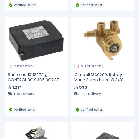
Verified seller
Verified seller
OUT OF STOCK
OUT OF STOCK
Sanremo 10112072g,
Cimbali 1330200, Rotary
CONTROL BOX 3D5 3GRCT
Vane Pump Nuert Ø 3/8"
XLC 1-2-3 ZOE
Gas/bsp
1,217
530
Free Delivery
Free Delivery
Verified seller
Verified seller