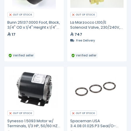
OUT OF STOCK
OUT OF STOCK
Bunn 25137.0000 Foot, Black,
La Marzocco L100/E
3/4" OD x 1/4" Height x 1/4"
Solenoid Valve, 230/240V,
Thread
16VA, 50/60Hz, 3 Way,
17
747
L100/E.02
Free Delivery
Verified seller
Verified seller
OUT OF STOCK
OUT OF STOCK
Synesso 1.5093 Motor w/
Spaceman USA
Terminals, 1/3 HP, 50/60 HZ,
3.4.08.01.025.P3 Seal/O-
Configured to 220V, MVP
Ring, Air Pump Housing-