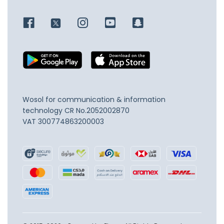
Wosol for communication & information
technology
CR No.2052002870
VAT 300774863200003