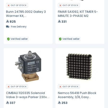
OUT OF STOCK
OUT OF STOCK
Bunn 24785.0002 Galley 3
FIMAR SA1092, KIT TIMER 5-
Warmer Kit,
MINUTE 3-PHASE M2
CDBC/CWT/VP17
825
331
Free Delivery
Verified seller
Verified seller
OUT OF STOCK
OUT OF STOCK
CIMBALI 1120335 Solenoid
Nemco 56418 Push Block
Valve 3-ways Parker 230v
Assembly, 3/8, Easy
50/60hz
Chopper 2
337
253