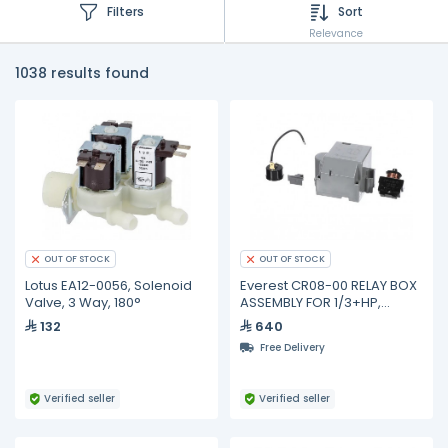
Filters
Sort
Relevance
1038 results found
OUT OF STOCK
OUT OF STOCK
Lotus EA12-0056, Solenoid
Everest CR08-00 RELAY BOX
Valve, 3 Way, 180°
ASSEMBLY FOR 1/3+HP,
FFI12HBXW
132
640
Free Delivery
Verified seller
Verified seller