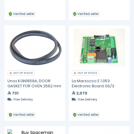
Verified seller
Verified seller
OUT OF STOCK
OUT OF STOCK
Unox KGN1659A, DOOR
La Marzocco E.1.053
GASKET FOR OVEN 2562 mm
Electronic Board GS/3
701
2,070
Free Delivery
Free Delivery
Verified seller
Verified seller