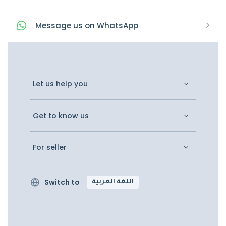
Message
us on
WhatsApp
Let us help you
Get to know us
For seller
Switch to
اللغة العربية