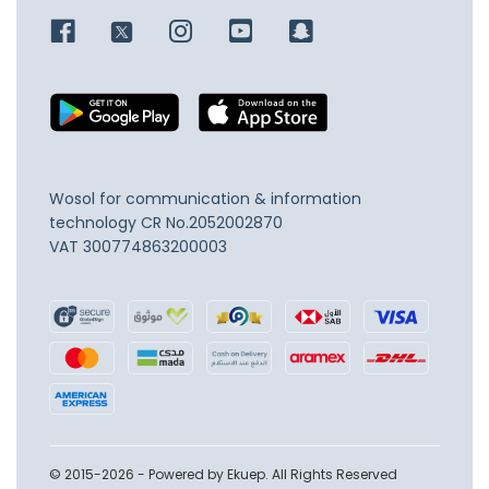
Wosol for communication & information
technology
CR No.2052002870
VAT 300774863200003
© 2015-2026 - Powered by Ekuep. All Rights Reserved