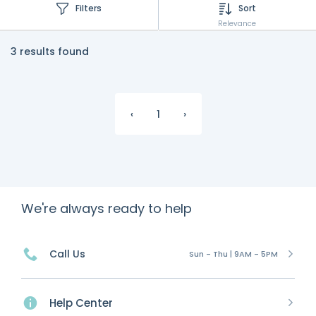
Filters
Sort
Relevance
3 results found
‹
1
›
We're always ready to help
Call Us
Sun - Thu | 9AM - 5PM
Help Center