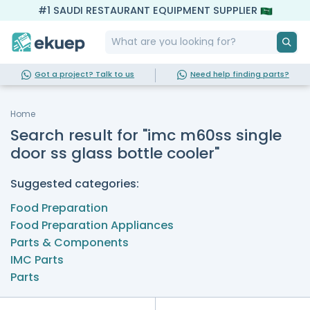
#1 SAUDI RESTAURANT EQUIPMENT SUPPLIER
Got a project? Talk to us
Need help finding parts?
Home
Search result for "imc m60ss single
door ss glass bottle cooler"
Suggested categories:
Food Preparation
Food Preparation Appliances
Parts & Components
IMC Parts
Parts