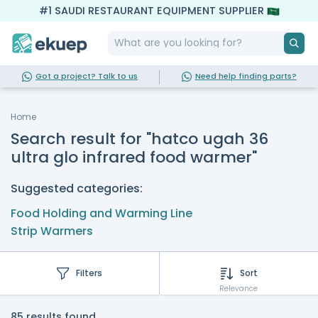
#1 SAUDI RESTAURANT EQUIPMENT SUPPLIER
Got a project? Talk to us
Need help finding parts?
Home
Search result for "hatco ugah 36
ultra glo infrared food warmer"
Suggested categories:
Food Holding and Warming Line
Strip Warmers
Filters
Sort
Relevance
85 results found