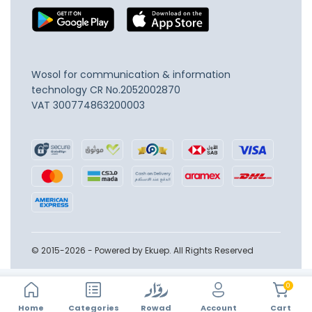
Wosol for communication & information
technology
CR No.2052002870
VAT 300774863200003
© 2015-2026 - Powered by Ekuep. All Rights Reserved
0
Home
Account
Categories
Rowad
Cart