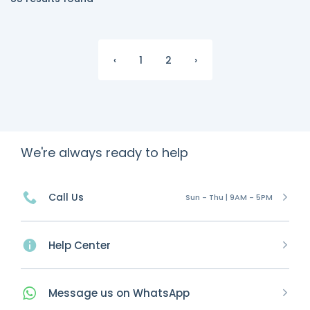
‹
1
2
›
We're always ready to help
Call Us
Sun - Thu | 9AM - 5PM
Help Center
Message
us on
WhatsApp