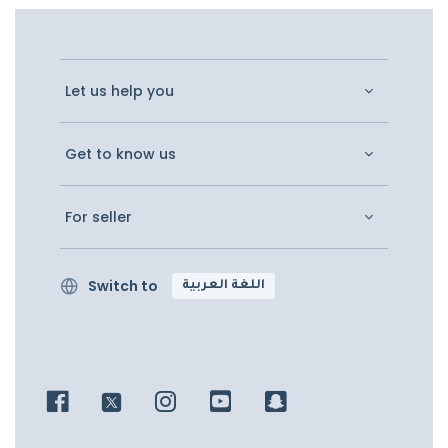
Let us help you
Get to know us
For seller
Switch to
اللغة العربية