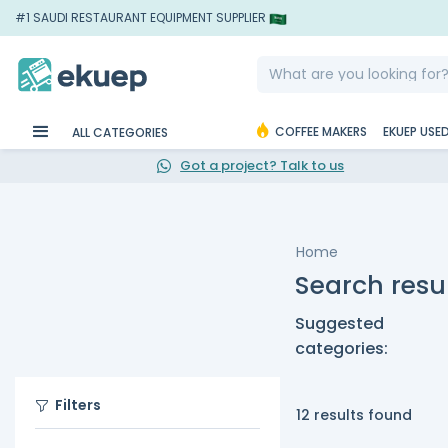
#1 SAUDI RESTAURANT EQUIPMENT SUPPLIER
COFFEE MAKERS
EKUEP USE
ALL CATEGORIES
Got a project? Talk to us
Home
Search resul
Suggested
categories:
Filters
12 results found