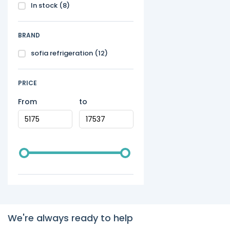
In stock
(8)
BRAND
sofia refrigeration
(12)
PRICE
From
to
We're always ready to help