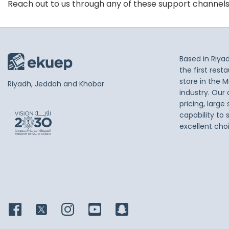
Reach out to us through any of these support channel
Based in Riya
the first res
store in the M
Riyadh, Jeddah and Khobar
industry. Our
pricing, large
capability to 
excellent cho