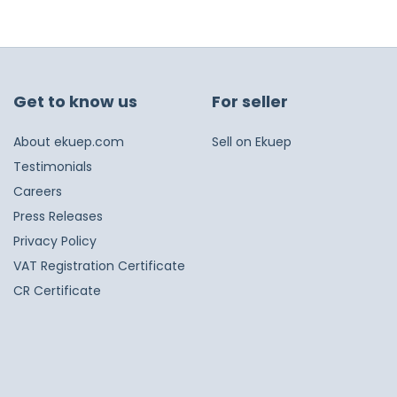
Get to know us
For seller
About ekuep.com
Sell on Ekuep
Testimonials
Careers
Press Releases
Privacy Policy
VAT Registration Certificate
CR Certificate