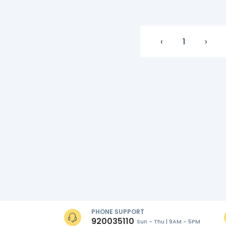
‹
1
›
PHONE SUPPORT
920035110
Sun - Thu | 9AM - 5PM