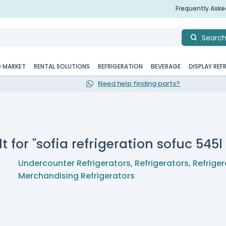
Frequently Ask
Searc
D MARKET
RENTAL SOLUTIONS
REFRIGERATION
BEVERAGE
DISPLAY REF
Need help finding parts?
t for "sofia refrigeration sofuc 545
Undercounter Refrigerators
,
Refrigerators
,
Refriger
Merchandising Refrigerators