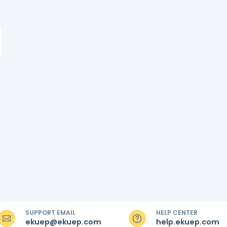
SUPPORT EMAIL
HELP CENTER
ekuep@ekuep.com
help.ekuep.com