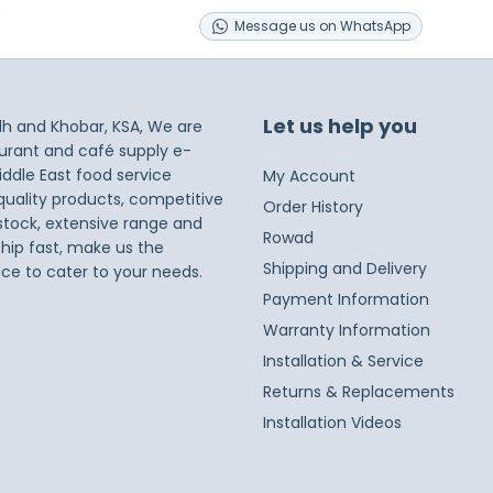
s
Message
us on
WhatsApp
Let us help you
dh and Khobar, KSA, We are
taurant and café supply e-
iddle East food service
My Account
 quality products, competitive
Order History
 stock, extensive range and
Rowad
ship fast, make us the
Shipping and Delivery
ice to cater to your needs.
Payment Information
Warranty Information
Installation & Service
Returns & Replacements
Installation Videos