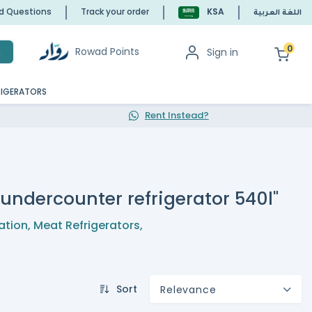
ed Questions
Track your order
KSA
اللغة العربية
0
Rowad Points
Sign in
h
RIGERATORS
Rent Instead?
l undercounter refrigerator 540l"
ation
,
Meat Refrigerators
,
Sort
Relevance