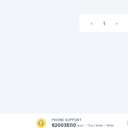
‹
1
›
PHONE SUPPORT
920035110
Sun - Thu | 9AM - 5PM