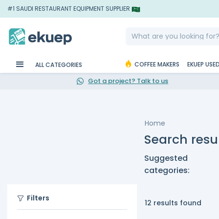
#1 SAUDI RESTAURANT EQUIPMENT SUPPLIER
COFFEE MAKERS
EKUEP USE
ALL CATEGORIES
Got a project? Talk to us
Home
Search resul
Suggested
categories:
Filters
12 results found