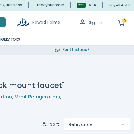
ed Questions
Track your order
KSA
اللغة العربية
0
Rowad Points
Sign in
h
RIGERATORS
Rent Instead?
deck mount faucet"
ation
,
Meat Refrigerators
,
Sort
Relevance