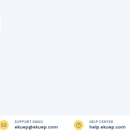
SUPPORT EMAIL
HELP CENTER
ekuep@ekuep.com
help.ekuep.com