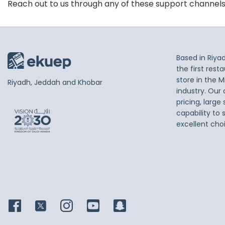
Reach out to us through any of these support channel
Based in Riya
the first res
store in the M
Riyadh, Jeddah and Khobar
industry. Our
pricing, large
capability to 
excellent cho