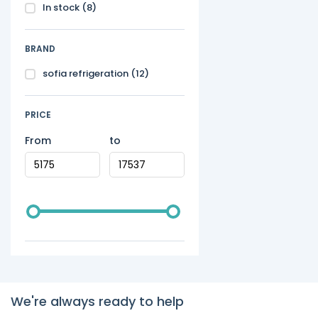
In stock
(8)
BRAND
sofia refrigeration
(12)
PRICE
From
to
We're always ready to help