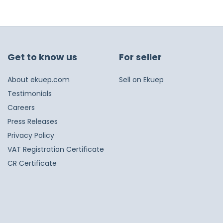
Get to know us
For seller
About ekuep.com
Sell on Ekuep
Testimonials
Careers
Press Releases
Privacy Policy
VAT Registration Certificate
CR Certificate