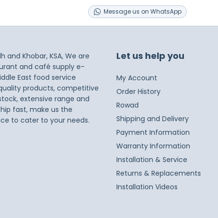
s
Message
us on
WhatsApp
Let us help you
dh and Khobar, KSA, We are
taurant and café supply e-
iddle East food service
My Account
 quality products, competitive
Order History
 stock, extensive range and
Rowad
ship fast, make us the
Shipping and Delivery
ice to cater to your needs.
Payment Information
Warranty Information
Installation & Service
Returns & Replacements
Installation Videos