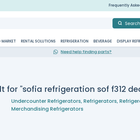
Frequently Ask
Searc
D MARKET
RENTAL SOLUTIONS
REFRIGERATION
BEVERAGE
DISPLAY REF
Need help finding parts?
t for "sofia refrigeration sof f312 
Undercounter Refrigerators
,
Refrigerators
,
Refriger
Merchandising Refrigerators