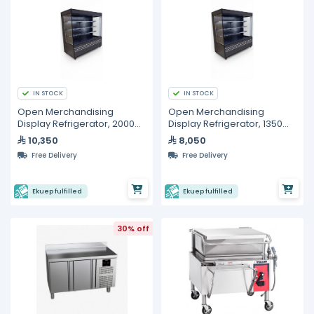
IN STOCK
IN STOCK
Open Merchandising
Open Merchandising
Display Refrigerator, 2000
Display Refrigerator, 1350
mm
mm
10,350
8,050
Free Delivery
Free Delivery
Ekuep fulfilled
Ekuep fulfilled
30% off