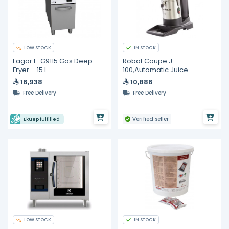
LOW STOCK
IN STOCK
Fagor F-G9115 Gas Deep
Robot Coupe J
Fryer – 15 L
100,Automatic Juice
Extractor, 1000 Watt
16,938
10,886
Free Delivery
Free Delivery
Verified seller
Ekuep fulfilled
LOW STOCK
IN STOCK