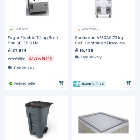
IN STOCK
LOW STOCK
Fagor Electric Tilting Bratt
Scotsman AF80AS 73 kg
Pan SB-E910 I M
Self-Contained Flake Ice
Maker
37,674
15,439
Free Delivery
53,820
SAVE
16,146
Free Delivery
Verified seller
Ekuep fulfilled