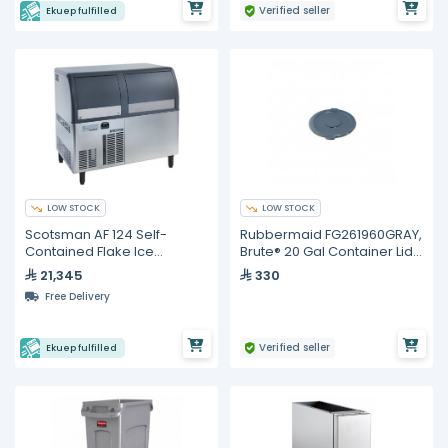
Verified seller
Ekuep fulfilled
LOW STOCK
LOW STOCK
Scotsman AF 124 Self-
Rubbermaid FG261960GRAY,
Contained Flake Ice
Brute® 20 Gal Container Lid
Machine – 122 kg/24 h
Gray
21,345
330
Free Delivery
Verified seller
Ekuep fulfilled