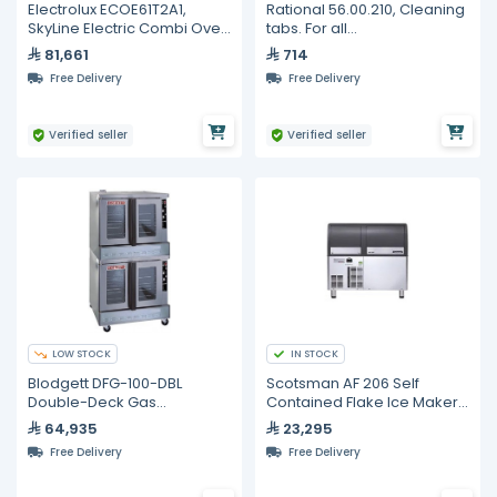
Electrolux ECOE61T2A1,
Rational 56.00.210, Cleaning
SkyLine Electric Combi Oven
tabs. For all
6GN 1/1
SelfCookingCenter and
81,661
714
CombiMaster Plus units. 100
Free Delivery
Free Delivery
pcs
Verified seller
Verified seller
LOW STOCK
IN STOCK
Blodgett DFG-100-DBL
Scotsman AF 206 Self
Double-Deck Gas
Contained Flake Ice Maker -
Convection Oven – 10 Tray
200kg
64,935
23,295
Capacity
Free Delivery
Free Delivery