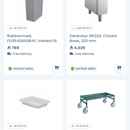
IN STOCK
LOW STOCK
Rubbermaid,
Electrolux 391220, Closed
FG354060GRAY, Vented Slim
Base, 200 mm
Jim® 23 Gal Container Gray
756
4,025
Free Delivery
Free Delivery
Verified seller
Verified seller
IN STOCK
IN STOCK