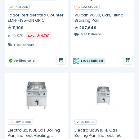
IN STOCK
LOW STOCK
Fagor Refrigerated Counter
Vulcan VG30, Gas, Tilting
EMFP-135-GN GR CI
Braising Pan
11,109
207,649
Free Delivery
15,870
SAVE
4,761
Free Delivery
Verified seller
Ekuep fulfilled
LOW STOCK
IN STOCK
Electrolux, 150L Gas Boiling
Electrolux 391614, Gas
Pan, Indirect Heating,
Boiling Pan, Indirect, 150