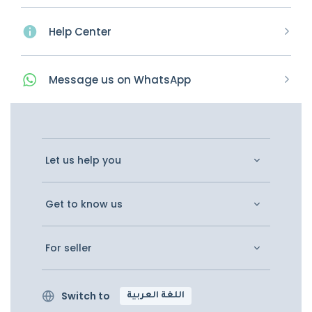
Help Center
Message
us on
WhatsApp
Let us help you
Get to know us
For seller
Switch to
اللغة العربية