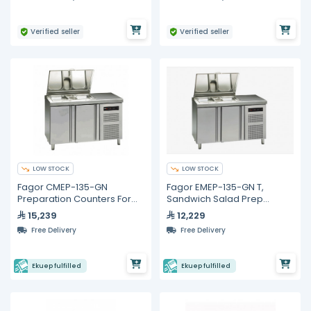
Verified seller
Verified seller
LOW STOCK
LOW STOCK
Fagor CMEP-135-GN
Fagor EMEP-135-GN T,
Preparation Counters For
Sandwich Salad Prep
Salads and Sandwiches
Refrigerator with 2 Doors
15,239
12,229
Free Delivery
Free Delivery
Ekuep fulfilled
Ekuep fulfilled