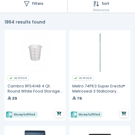
Filters
Sort
Relevance
1864 results found
IN STOCK
IN STOCK
Cambro RFS4148 4 Qt.
Metro 74PK3 Super Erecta®
Round White Food Storage
Metroseal 3 Stationary
Container
Shelving Post – 1892 mm
39
79
Ekuep fulfilled
Ekuep fulfilled