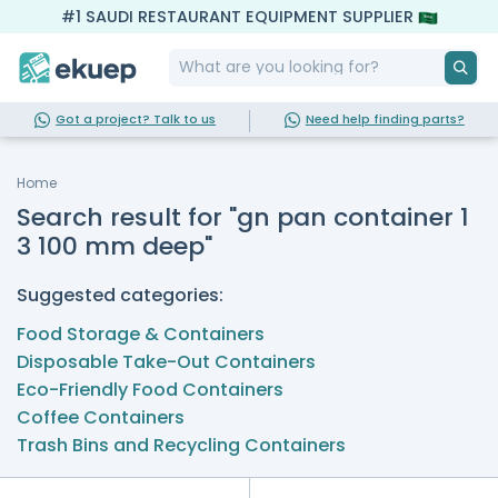
#1 SAUDI RESTAURANT EQUIPMENT SUPPLIER
Got a project? Talk to us
Need help finding parts?
Home
Search result for "gn pan container 1
3 100 mm deep"
Suggested categories:
Food Storage & Containers
Disposable Take-Out Containers
Eco-Friendly Food Containers
Coffee Containers
Trash Bins and Recycling Containers