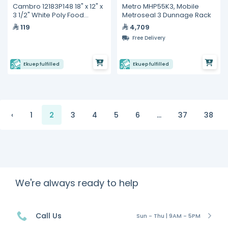
Cambro 12183P148 18" x 12" x
Metro MHP55K3, Mobile
3 1/2" White Poly Food
Metroseal 3 Dunnage Rack
Storage Box
119
4,709
Free Delivery
Ekuep fulfilled
Ekuep fulfilled
‹
1
2
3
4
5
6
...
37
38
We're always ready to help
Call Us
Sun - Thu | 9AM - 5PM