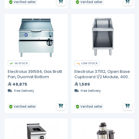
Verified seller
Verified seller
IN STOCK
LOW STOCK
Electrolux 391594, Gas Bratt
Electrolux 371112, Open Base
Pan, Duomat Bottom
Cupboard 1/2 Module, 400
mm
48,875
1,589
Free Delivery
Free Delivery
Verified seller
Verified seller