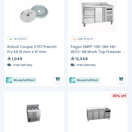
IN STOCK
LOW STOCK
Robot Coupe 27117 French
Fagor EMFP-135-GN-HD-
Fry Kit 10 mm x 10 mm
W/O-SB,Work Top Freezer -
274L
1,049
12,349
Free Delivery
Free Delivery
Ekuep fulfilled
Ekuep fulfilled
30% off