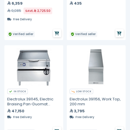
Kit, 534 mm x 2135 mm
6,359
435
9,085
SAVE
2,725.50
Free Delivery
Verified seller
Verified seller
IN STOCK
LOW STOCK
Electrolux 391145, Electric
Electrolux 391156, Work Top,
Braising Pan-Duomat
200 mm
Bottom, 80 Liters
47,150
3,795
Free Delivery
Free Delivery