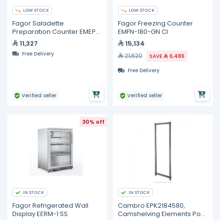
LOW STOCK
LOW STOCK
Fagor Saladette
Fagor Freezing Counter
Preparation Counter EMEP-
EMFN-180-GN CI
100 NS CI
11,327
15,134
Free Delivery
21,620
SAVE
6,486
Free Delivery
Verified seller
Verified seller
30% off
IN STOCK
IN STOCK
Fagor Refrigerated Wall
Cambro EPK2184580,
Display EERM-1 SS
Camshelving Elements Post