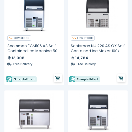
LOW STOCK
LOW STOCK
Scotsman ECM106 AS Self
Scotsman NU 220 AS OX Self
Contained Ice Machine 50
Contained Ice Maker 100kg
kg/24h
/24H
13,008
14,764
Free Delivery
Free Delivery
Ekuep fulfilled
Ekuep fulfilled