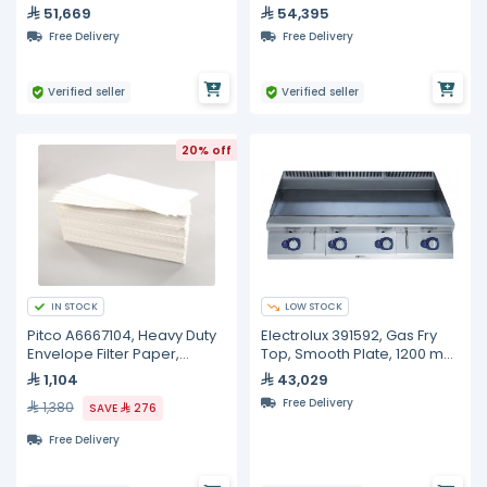
Automatic Refill
Liters
51,669
54,395
Free Delivery
Free Delivery
Verified seller
Verified seller
20% off
IN STOCK
LOW STOCK
Pitco A6667104, Heavy Duty
Electrolux 391592, Gas Fry
Envelope Filter Paper,
Top, Smooth Plate, 1200 mm
100/Box, 10 inches 20 1/2
with Open Base 1200 mm
1,104
43,029
inches
Free Delivery
1,380
SAVE
276
Free Delivery