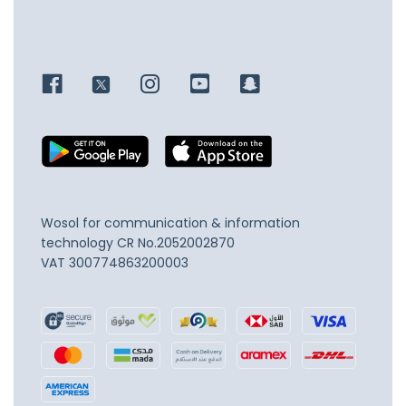
Wosol for communication & information
technology
CR No.2052002870
VAT 300774863200003