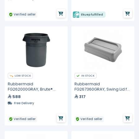
Verified seller
Ekuep fulfilled
LOW STOCK
IN STOCK
Rubbermaid
Rubbermaid
FG262000GRAY, Brute®
FG267360GRAY, Swing Lid for
Container without Lid 20 Gal
Slim Jim® Containers Gray
588
317
Gray
Free Delivery
Verified seller
Verified seller