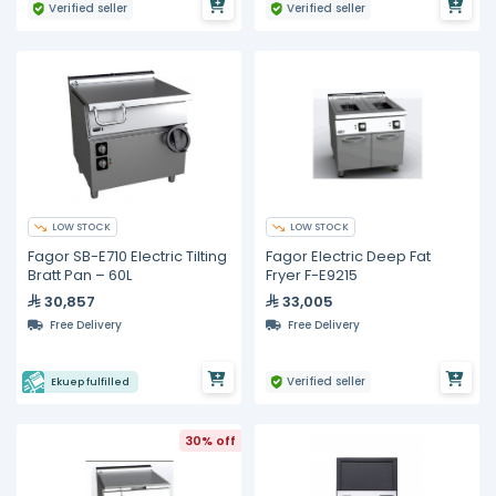
Verified seller
Verified seller
LOW STOCK
LOW STOCK
Fagor SB-E710 Electric Tilting
Fagor Electric Deep Fat
Bratt Pan – 60L
Fryer F-E9215
30,857
33,005
Free Delivery
Free Delivery
Verified seller
Ekuep fulfilled
30% off