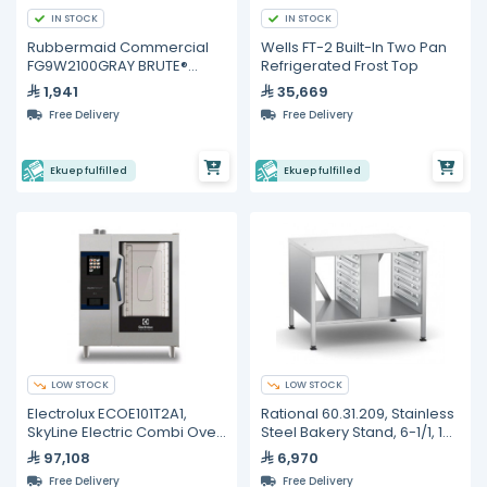
IN STOCK
IN STOCK
Rubbermaid Commercial
Wells FT-2 Built-In Two Pan
FG9W2100GRAY BRUTE®
Refrigerated Frost Top
Rollout Waste Container –
1,941
35,669
246 L
Free Delivery
Free Delivery
Ekuep fulfilled
Ekuep fulfilled
LOW STOCK
LOW STOCK
Electrolux ECOE101T2A1,
Rational 60.31.209, Stainless
SkyLine Electric Combi Oven
Steel Bakery Stand, 6-1/1, 10-
10GN1/1
1/1
97,108
6,970
Free Delivery
Free Delivery