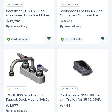
IN STOCK
LOW STOCK
Scotsman EF 124 AS Self
Scotsman ECM 106 AS, Self
Contained Flake Ice Maker -
Contained Gourmet Ice
120KG
Maker
17,790
9,419
Free Delivery
Free Delivery
Verified seller
Verified seller
LOW STOCK
IN STOCK
T&S B-1100, Workboard
Rubbermaid 3551-88 Slim
Faucet, Deck Mount, 3-1/2
Jim Trolley for 3540, 3541
inches
Containers
1,077
499
Free Delivery