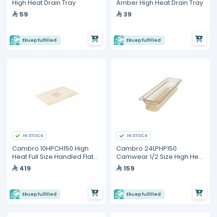
High Heat Drain Tray
Amber High Heat Drain Tray
59
39
Ekuep fulfilled
Ekuep fulfilled
IN STOCK
IN STOCK
Cambro 10HPCH150 High
Cambro 24LPHP150
Heat Full Size Handled Flat
Camwear 1/2 Size High Heat
Lid
Long Food Pan
419
159
Ekuep fulfilled
Ekuep fulfilled