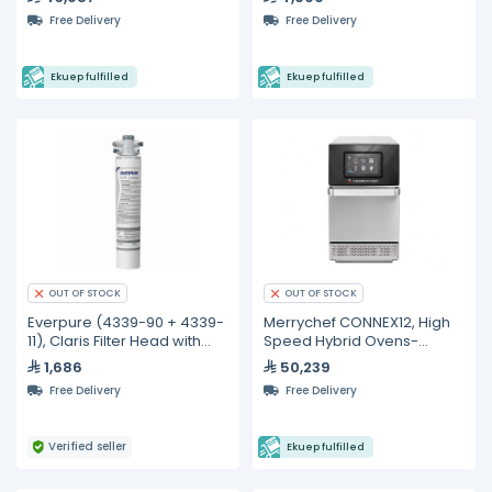
Free Delivery
Free Delivery
Ekuep fulfilled
Ekuep fulfilled
OUT OF STOCK
OUT OF STOCK
Everpure (4339-90 + 4339-
Merrychef CONNEX12, High
11), Claris Filter Head with
Speed Hybrid Ovens-
Claris Filter Cartridge
2200W
1,686
50,239
Medium
Free Delivery
Free Delivery
Verified seller
Ekuep fulfilled