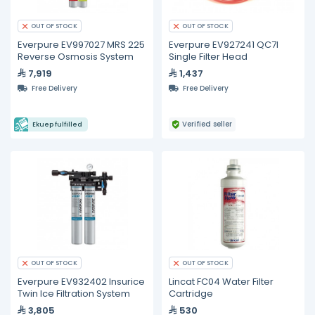
OUT OF STOCK
OUT OF STOCK
Everpure EV997027 MRS 225
Everpure EV927241 QC7I
Reverse Osmosis System
Single Filter Head
7,919
1,437
Free Delivery
Free Delivery
Verified seller
Ekuep fulfilled
OUT OF STOCK
OUT OF STOCK
Everpure EV932402 Insurice
Lincat FC04 Water Filter
Twin Ice Filtration System
Cartridge
3,805
530