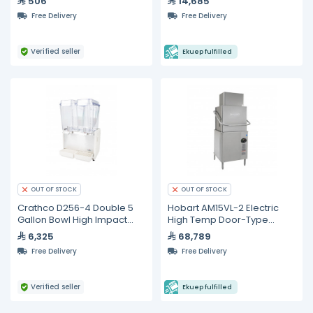
506
14,685
Free Delivery
Free Delivery
Verified seller
Ekuep fulfilled
OUT OF STOCK
OUT OF STOCK
Crathco D256-4 Double 5
Hobart AM15VL-2 Electric
Gallon Bowl High Impact
High Temp Door-Type
Plastic Refrigerated
Dishwasher
6,325
68,789
Beverage Dispenser
Free Delivery
Free Delivery
Verified seller
Ekuep fulfilled