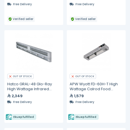
Free Delivery
Free Delivery
Verified seller
Verified seller
OUT OF STOCK
OUT OF STOCK
Hatco GRAL-48 Glo-Ray
APW Wyott FD-60H-T High
High Wattage Infrared
Wattage Calrod Food
Lighted Food Warmer
Warmer with Toggle
2,349
1,579
Controls
Free Delivery
Free Delivery
Ekuep fulfilled
Ekuep fulfilled