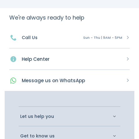
We're always ready to help
Call Us
Sun - Thu | 9AM - 5PM
Help Center
Message
us on
WhatsApp
Let us help you
Get to know us