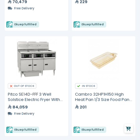
70,479
229
Digital Control- 25 Liters
Free Delivery
Ekuep fulfilled
Ekuep fulfilled
IN STOCK
OUT OF STOCK
Pitco SE14D-FFF 3 Well
Cambro 32HP1H150 High
Solstice Electric Fryer With
Heat Pan 1/3 Size Food Pan
Built in Oil Filter - 75 Liters
with Handle
84,059
201
Free Delivery
Ekuep fulfilled
Ekuep fulfilled