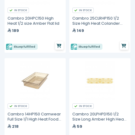
IN STOCK
IN STOCK
Cambro 20HPC150 High
Cambro 25CLRHP150 1/2
Heat 1/2 size Amber Flat lid
Size High Heat Colander
Pan
189
149
Ekuep fulfilled
Ekuep fulfilled
IN STOCK
IN STOCK
Cambro 14HP150 Camwear
Cambro 20LPHPD150 1/2
Full Size 1/1 High Heat Food
Size Long Amber High Heat
Pan
Drain Tray
218
59