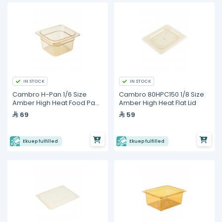
IN STOCK
IN STOCK
Cambro H-Pan 1/6 Size
Cambro 80HPC150 1/8 Size
Amber High Heat Food Pan
Amber High Heat Flat Lid
- 4" Deep
69
59
Ekuep fulfilled
Ekuep fulfilled