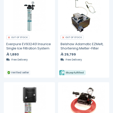
OUT OF STOCK
OUT OF STOCK
Everpure EV932401 Insurice
Belshaw Adamatic EZMelt,
Single Ice Filtration System
Shortening Melter-Filter
1,880
29,799
Free Delivery
Free Delivery
Verified seller
Ekuep fulfilled