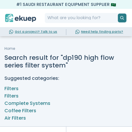
#1 SAUDI RESTAURANT EQUIPMENT SUPPLIER
Got a project? Talk to us
Need help finding parts?
Home
Search result for "dp190 high flow
series filter system"
Suggested categories:
Filters
Filters
Complete Systems
Coffee Filters
Air Filters