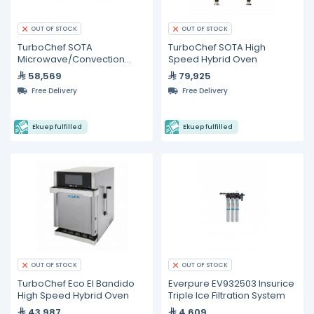
OUT OF STOCK
OUT OF STOCK
TurboChef SOTA
TurboChef SOTA High
Microwave/Convection
Speed Hybrid Oven
High-Speed Ventless Oven
58,569
79,925
Free Delivery
Free Delivery
Ekuep fulfilled
Ekuep fulfilled
OUT OF STOCK
OUT OF STOCK
TurboChef Eco El Bandido
Everpure EV932503 Insurice
High Speed Hybrid Oven
Triple Ice Filtration System
43,987
4,609