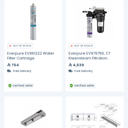
OUT OF STOCK
OUT OF STOCK
Everpure EV961222 Water
Everpure EV979755, CT
Filter Cartridge
Kleensteam Filtration
System
754
4,539
Free Delivery
Free Delivery
Verified seller
Verified seller