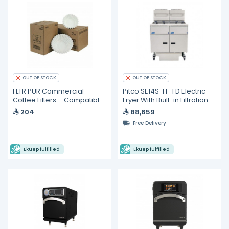
OUT OF STOCK
OUT OF STOCK
FLTR PUR Commercial
Pitco SE14S-FF-FD Electric
Coffee Filters – Compatible
Fryer With Built-in Filtration
with Fetco F002 Brewers
System
204
88,659
Filters - 500 Pieces
Free Delivery
Ekuep fulfilled
Ekuep fulfilled