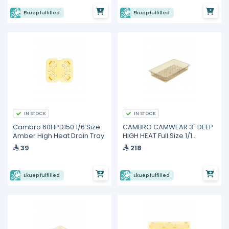
Ekuep fulfilled
Ekuep fulfilled
IN STOCK
IN STOCK
Cambro 60HPD150 1/6 Size
CAMBRO CAMWEAR 3" DEEP
Amber High Heat Drain Tray
HIGH HEAT Full Size 1/1
Colander Pan
39
218
Ekuep fulfilled
Ekuep fulfilled