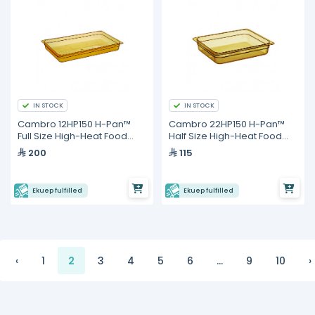
IN STOCK
IN STOCK
Cambro 12HP150 H-Pan™
Cambro 22HP150 H-Pan™
Full Size High-Heat Food
Half Size High-Heat Food
Pan – 8.4 L Capacity, 65 mm
Pan – 3.9 L Capacity, 65 mm
200
115
Deep
Deep
Ekuep fulfilled
Ekuep fulfilled
‹
1
2
3
4
5
6
...
9
10
›