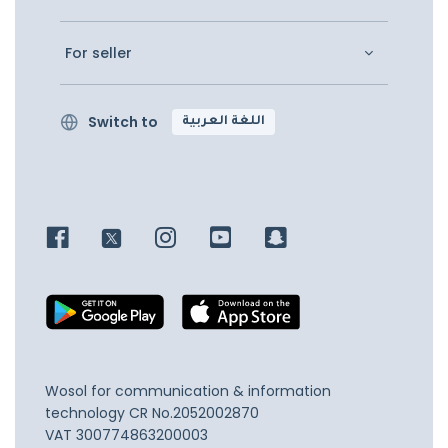
For seller
Switch to
اللغة العربية
Wosol for communication & information
technology
CR No.2052002870
VAT 300774863200003