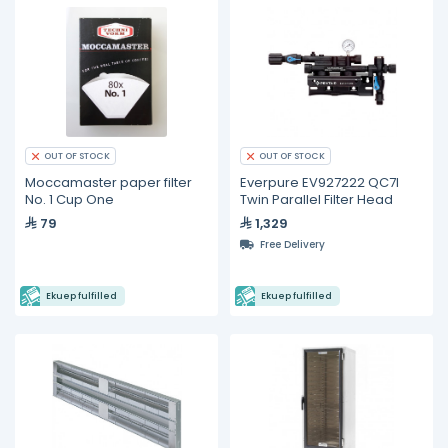
OUT OF STOCK
OUT OF STOCK
Moccamaster paper filter
Everpure EV927222 QC7I
No. 1 Cup One
Twin Parallel Filter Head
79
1,329
Free Delivery
Ekuep fulfilled
Ekuep fulfilled