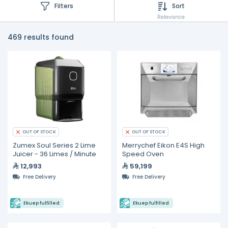
Filters
Sort
Relevance
469 results found
OUT OF STOCK
OUT OF STOCK
Zumex Soul Series 2 Lime
Merrychef Eikon E4S High
Juicer - 36 Limes / Minute
Speed Oven
12,993
59,199
Free Delivery
Free Delivery
Ekuep fulfilled
Ekuep fulfilled