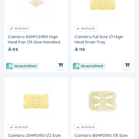
IN STOCK
IN STOCK
Cambro 60HPCH150 High
Cambro Full Size 1/1 High
Heat Pan 1/6 Size Handled
Heat Drain Tray
Lid
59
119
Ekuep fulfilled
Ekuep fulfilled
IN STOCK
IN STOCK
Cambro 20HPD150 1/2 Size
Cambro 80HPD150 1/8 Size