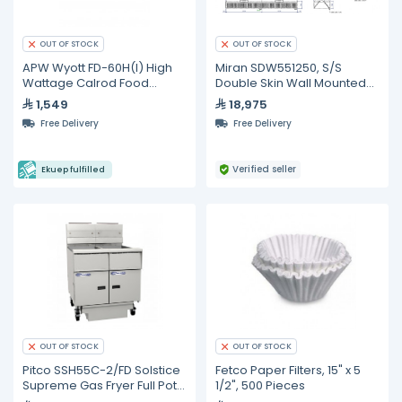
OUT OF STOCK
OUT OF STOCK
APW Wyott FD-60H(I) High
Miran SDW551250, S/S
Wattage Calrod Food
Double Skin Wall Mounted
Warmer with Infinite
Type Exhaust Hood Without
1,549
18,975
Controls
Fire Protection System
Free Delivery
Free Delivery
Verified seller
Ekuep fulfilled
OUT OF STOCK
OUT OF STOCK
Pitco SSH55C-2/FD Solstice
Fetco Paper Filters, 15" x 5
Supreme Gas Fryer Full Pots
1/2", 500 Pieces
with Built In Oil Filter And