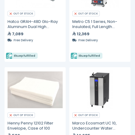
OUT OF STOCK
OUT OF STOCK
Hatco GRAH-48D Glo-Ray
Metro C5 1 Series, Non-
Aluminum Dual High
Insulated, Full Length
Wattage Infrared Warmer
Proofing Cabinet
7,089
12,369
Free Delivery
Free Delivery
Ekuep fulfilled
Ekuep fulfilled
OUT OF STOCK
OUT OF STOCK
Henny Penny 12102 Filter
Marco Ecosmart UC 10,
Envelope, Case of 100
Undercounter Water
Management System - 10L