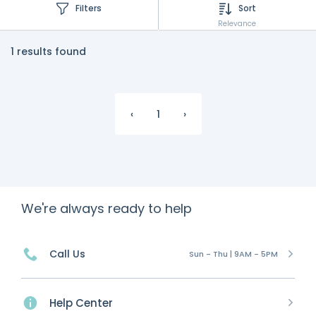
Filters
Sort
Relevance
1 results found
‹
1
›
We're always ready to help
Call Us
Sun - Thu | 9AM - 5PM
Help Center