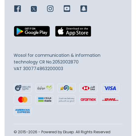
Wosol for communication & information
technology
CR No.2052002870
VAT 300774863200003
© 2015-2026 - Powered by Ekuep. All Rights Reserved