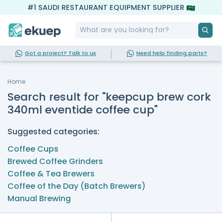
#1 SAUDI RESTAURANT EQUIPMENT SUPPLIER
Got a project? Talk to us
Need help finding parts?
Home
Search result for "keepcup brew cork
340ml eventide coffee cup"
Suggested categories:
Coffee Cups
Brewed Coffee Grinders
Coffee & Tea Brewers
Coffee of the Day (Batch Brewers)
Manual Brewing