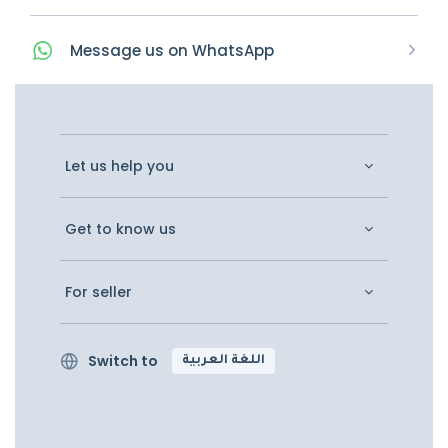
Message
us on
WhatsApp
Let us help you
Get to know us
For seller
Switch to
اللغة العربية