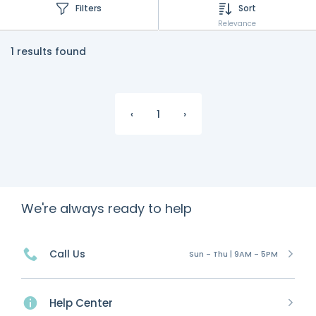
Filters
Sort
Relevance
1 results found
‹
1
›
We're always ready to help
Call Us
Sun - Thu | 9AM - 5PM
Help Center