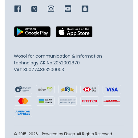
Wosol for communication & information
technology
CR No.2052002870
VAT 300774863200003
© 2015-2026 - Powered by Ekuep. All Rights Reserved