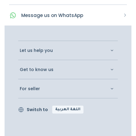
Message
us on
WhatsApp
Let us help you
Get to know us
For seller
Switch to
اللغة العربية