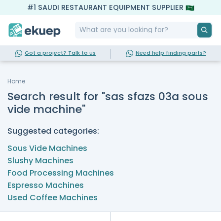
#1 SAUDI RESTAURANT EQUIPMENT SUPPLIER
Got a project? Talk to us
Need help finding parts?
Home
Search result for "sas sfazs 03a sous
vide machine"
Suggested categories:
Sous Vide Machines
Slushy Machines
Food Processing Machines
Espresso Machines
Used Coffee Machines