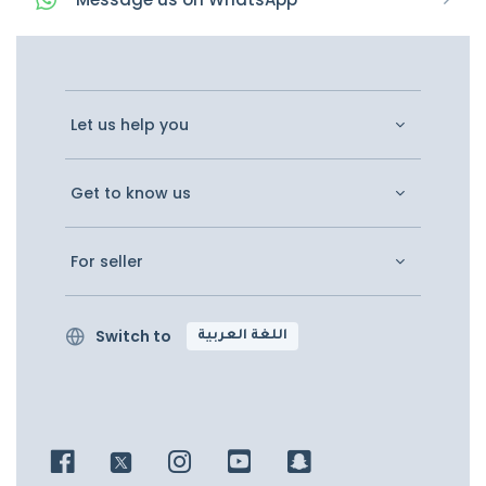
Let us help you
Get to know us
For seller
Switch to
اللغة العربية