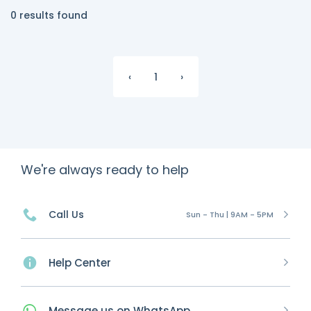
0 results found
‹
1
›
We're always ready to help
Call Us
Sun - Thu | 9AM - 5PM
Help Center
Message
us on
WhatsApp