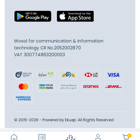
Wosol for communication & information
technology
CR No.2052002870
VAT 300774863200003
© 2015-2026 - Powered by Ekuep. All Rights Reserved
0