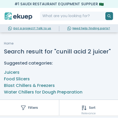
#1 SAUDI RESTAURANT EQUIPMENT SUPPLIER
Got a project? Talk to us
Need help finding parts?
Home
Search result for "cunill acid 2 juicer"
Suggested categories:
Juicers
Food Slicers
Blast Chillers & Freezers
Water Chillers for Dough Preparation
Filters
Sort
Relevance