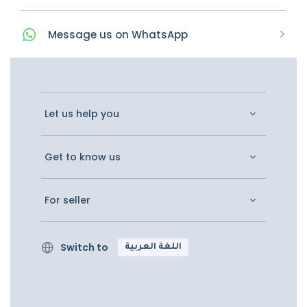
Message
us on
WhatsApp
Let us help you
Get to know us
For seller
Switch to
اللغة العربية