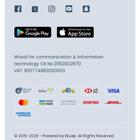
Wosol for communication & information
technology
CR No.2052002870
VAT 300774863200003
© 2015-2026 - Powered by Ekuep. All Rights Reserved