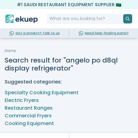
#1 SAUDI RESTAURANT EQUIPMENT SUPPLIER
Got a project? Talk to us
Need help finding parts?
Home
Search result for "angelo po d8ql
display refrigerator"
Suggested categories:
Specialty Cooking Equipment
Electric Fryers
Restaurant Ranges
Commercial Fryers
Cooking Equipment