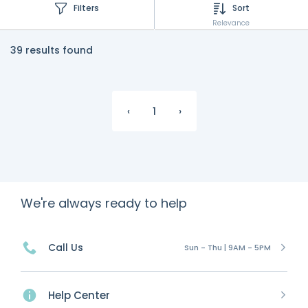
Filters
Sort
Relevance
39 results found
‹
1
›
We're always ready to help
Call Us
Sun - Thu | 9AM - 5PM
Help Center