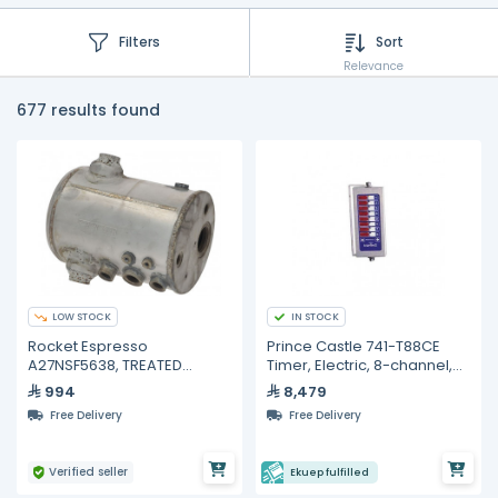
Filters
Sort
Relevance
677 results found
LOW STOCK
IN STOCK
Rocket Espresso
Prince Castle 741-T88CE
A27NSF5638, TREATED
Timer, Electric, 8-channel,
APPARTAMENTO BOILER
multi-display.
994
8,479
Free Delivery
Free Delivery
Verified seller
Ekuep fulfilled