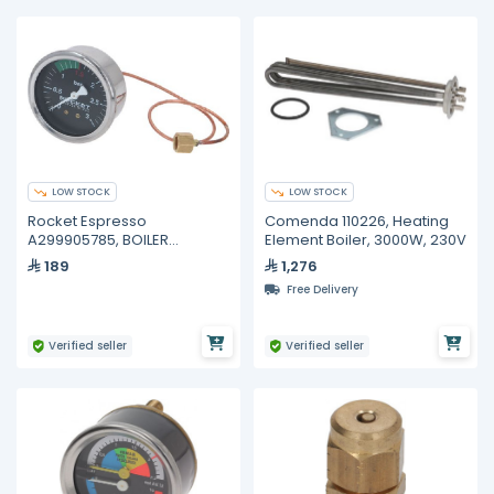
LOW STOCK
LOW STOCK
Rocket Espresso
Comenda 110226, Heating
A299905785, BOILER
Element Boiler, 3000W, 230V
PRESSURE GAUGE
189
1,276
APPARTAMENTO
Free Delivery
Verified seller
Verified seller