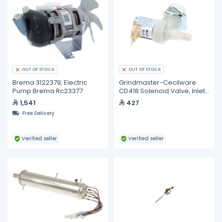
OUT OF STOCK
OUT OF STOCK
Brema 3122379, Electric
Grindmaster-Cecilware
Pump Brema Rc23377
CD418 Solenoid Valve, Inlet,
240V, .35GPM, Urn
1,541
427
Free Delivery
Verified seller
Verified seller