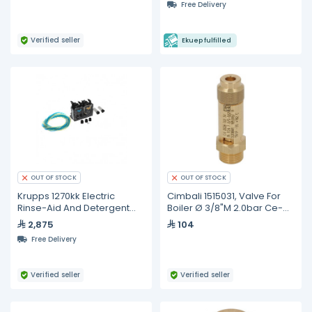
Free Delivery
Verified seller
Ekuep fulfilled
OUT OF STOCK
OUT OF STOCK
Krupps 1270kk Electric
Cimbali 1515031, Valve For
Rinse-Aid And Detergent
Boiler Ø 3/8"M 2.0bar Ce-
Dispenser + Weight + Filter
ped
2,875
104
+ Non-Return Valve
Free Delivery
Verified seller
Verified seller