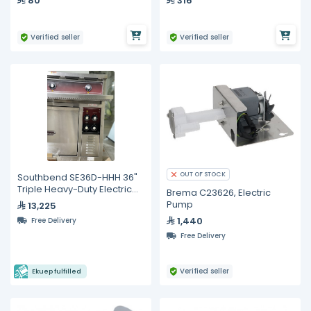
80
316
1400W R58/R60/R NINE
Verified seller
Verified seller
OUT OF STOCK
Southbend SE36D-HHH 36"
Triple Heavy-Duty Electric
Brema C23626, Electric
Range with Oven –
Pump
13,225
Showroom Model, Unused
1,440
Free Delivery
Free Delivery
Verified seller
Ekuep fulfilled