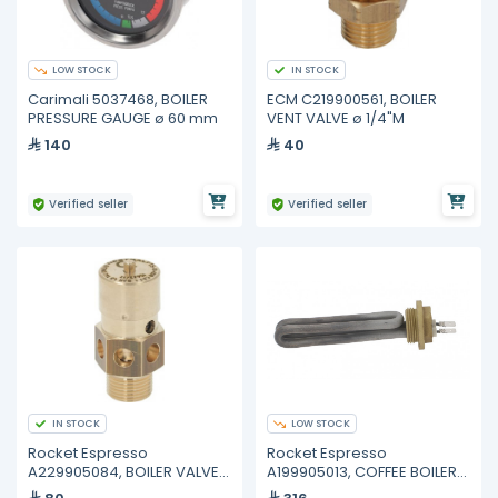
LOW STOCK
IN STOCK
Carimali 5037468, BOILER
ECM C219900561, BOILER
PRESSURE GAUGE ø 60 mm
VENT VALVE ø 1/4"M
140
40
Verified seller
Verified seller
IN STOCK
LOW STOCK
Rocket Espresso
Rocket Espresso
A229905084, BOILER VALVE
A199905013, COFFEE BOILER
ø 3/8"M 1.8bar CE-PED
HEATING ELEMENT 230V