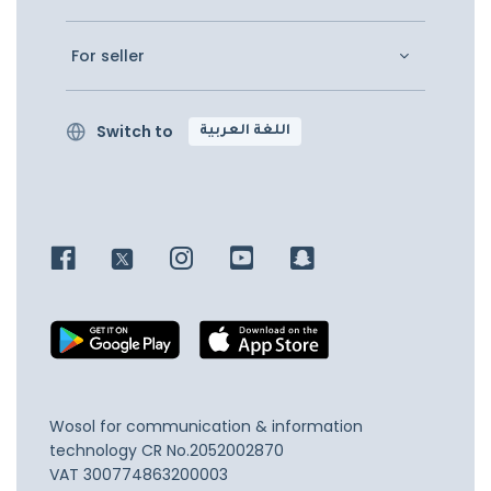
For seller
Switch to
اللغة العربية
Wosol for communication & information
technology
CR No.2052002870
VAT 300774863200003