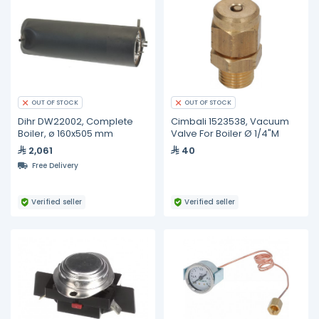
OUT OF STOCK
OUT OF STOCK
Dihr DW22002, Complete
Cimbali 1523538, Vacuum
Boiler, ø 160x505 mm
Valve For Boiler Ø 1/4"M
2,061
40
Free Delivery
Verified seller
Verified seller