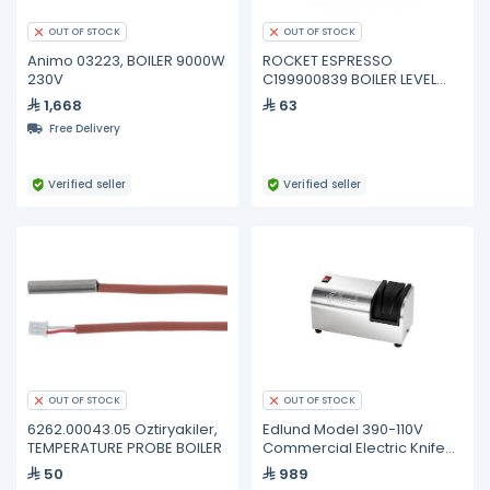
OUT OF STOCK
OUT OF STOCK
Animo 03223, BOILER 9000W
ROCKET ESPRESSO
230V
C199900839 BOILER LEVEL
PROBE
1,668
63
Free Delivery
Verified seller
Verified seller
OUT OF STOCK
OUT OF STOCK
6262.00043.05 Oztiryakiler,
Edlund Model 390-110V
TEMPERATURE PROBE BOILER
Commercial Electric Knife
Sharpener
50
989