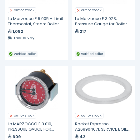
OUT OF STOCK
OUT OF STOCK
La Marzocco E.5.005 Hi Limit
La Marzocco E.3.023,
Thermostat, Steam Boiler
Pressure Gauge for Boiler ø
41 mm
1,082
217
Free Delivery
Verified seller
Verified seller
OUT OF STOCK
OUT OF STOCK
La MARZOCCO E.3.010,
Rocket Espresso
PRESSURE GAUGE FOR
A269904671, SERVICE BOILER
BOILER-PUMP ø 60 mm
HEATER GASKET R58-R60V 1
609
42
1/4"