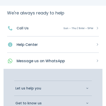
We're always ready to help
Call Us
Sun - Thu | 9AM - 5PM
Help Center
Message
us on
WhatsApp
Let us help you
Get to know us