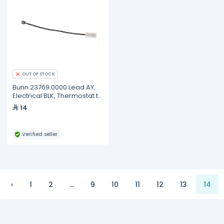
OUT OF STOCK
Bunn 23769.0000 Lead AY,
Electrical BLK, Thermostat to
Heater
14
Verified seller
‹
1
2
...
9
10
11
12
13
14