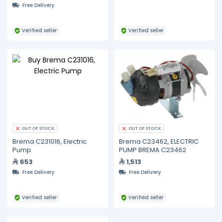
Free Delivery
Verified seller
Verified seller
OUT OF STOCK
OUT OF STOCK
Brema C231016, Electric
Brema C23462, ELECTRIC
Pump
PUMP BREMA C23462
653
1,513
Free Delivery
Free Delivery
Verified seller
Verified seller