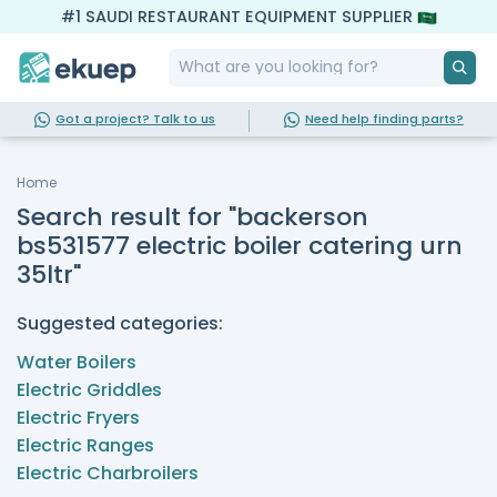
#1 SAUDI RESTAURANT EQUIPMENT SUPPLIER
Got a project? Talk to us
Need help finding parts?
Home
Search result for "backerson
bs531577 electric boiler catering urn
35ltr"
Suggested categories:
Water Boilers
Electric Griddles
Electric Fryers
Electric Ranges
Electric Charbroilers