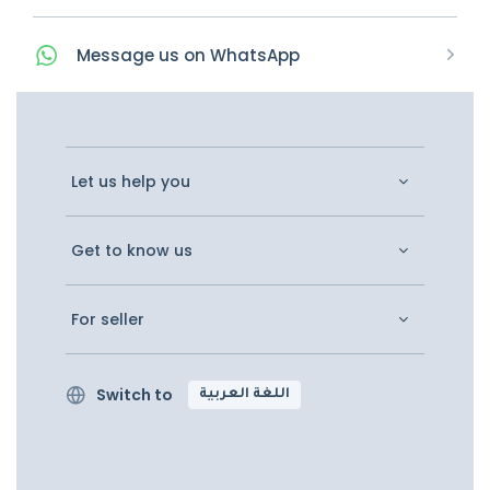
Message
us on
WhatsApp
Let us help you
Get to know us
For seller
Switch to
اللغة العربية