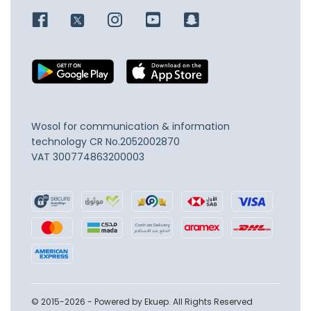
Wosol for communication & information
technology
CR No.2052002870
VAT 300774863200003
© 2015-2026 - Powered by Ekuep. All Rights Reserved