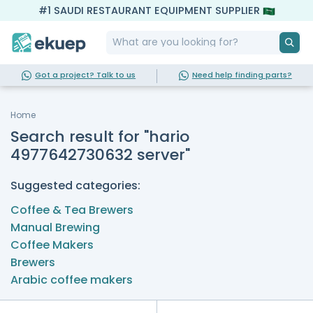
#1 SAUDI RESTAURANT EQUIPMENT SUPPLIER
Got a project? Talk to us
Need help finding parts?
Home
Search result for "hario
4977642730632 server"
Suggested categories:
Coffee & Tea Brewers
Manual Brewing
Coffee Makers
Brewers
Arabic coffee makers