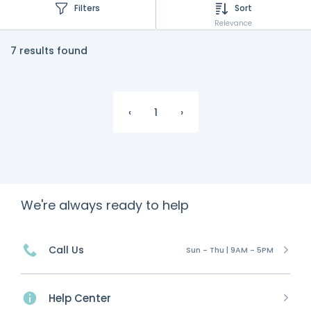
Filters
Sort
Relevance
7 results found
‹
1
›
We're always ready to help
Call Us
Sun - Thu | 9AM - 5PM
Help Center