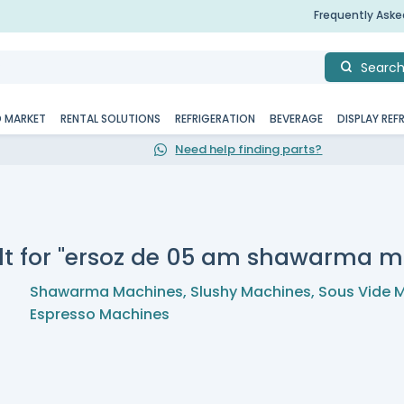
Frequently Ask
Searc
D MARKET
RENTAL SOLUTIONS
REFRIGERATION
BEVERAGE
DISPLAY REF
Need help finding parts?
lt for "ersoz de 05 am shawarma m
Shawarma Machines
,
Slushy Machines
,
Sous Vide 
Espresso Machines