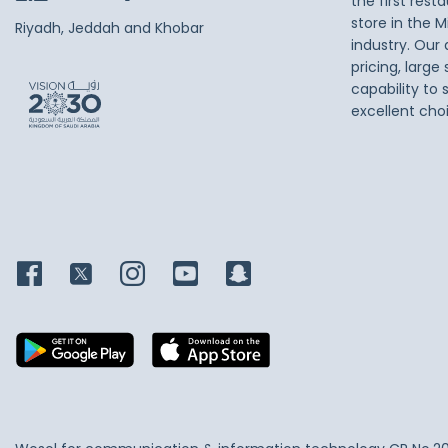
the first res
store in the M
Riyadh, Jeddah and Khobar
industry. Our
pricing, large
capability to 
excellent cho