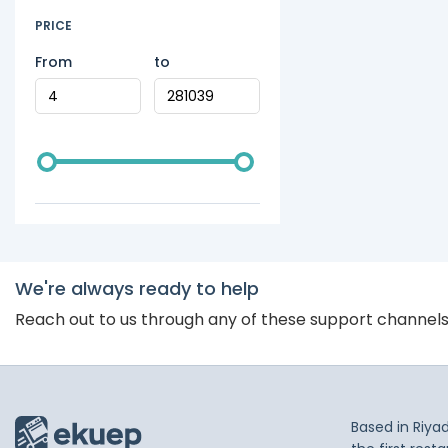
PRICE
From
to
We're always ready to help
Reach out to us through any of these support channel
Based in Riya