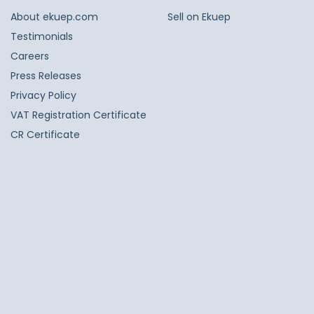
About ekuep.com
Sell on Ekuep
Testimonials
Careers
Press Releases
Privacy Policy
VAT Registration Certificate
CR Certificate