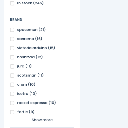
In stock
(245)
BRAND
spaceman
(21)
sanremo
(16)
victoria arduino
(15)
hoshizaki
(12)
jura
(11)
scotsman
(11)
crem
(10)
icetro
(10)
rocket espresso
(10)
fortic
(9)
Show more