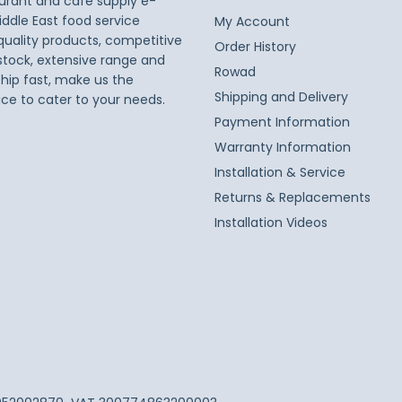
taurant and café supply e-
iddle East food service
My Account
 quality products, competitive
Order History
 stock, extensive range and
Rowad
ship fast, make us the
Shipping and Delivery
ice to cater to your needs.
Payment Information
Warranty Information
Installation & Service
Returns & Replacements
Installation Videos