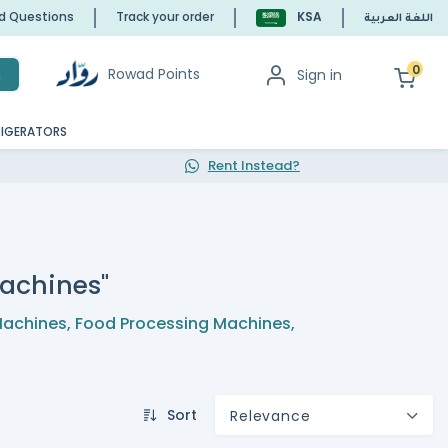
ed Questions
Track your order
KSA
اللغة العربية
0
Rowad Points
Sign in
h
RIGERATORS
Rent Instead?
achines"
Machines
,
Food Processing Machines
,
Sort
Relevance