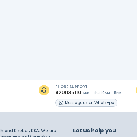
PHONE SUPPORT
920035110
Sun - Thu | 9AM - 5PM
s
Message
us on
WhatsApp
Let us help you
dh and Khobar, KSA, We are