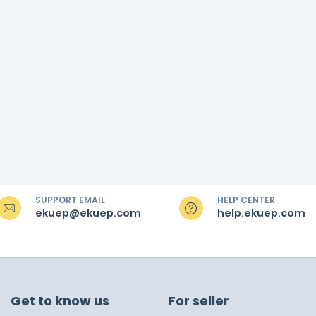
SUPPORT EMAIL
HELP CENTER
ekuep@ekuep.com
help.ekuep.com
Get to know us
For seller