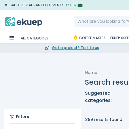
#1 SAUDI RESTAURANT EQUIPMENT SUPPLIER
COFFEE MAKERS
EKUEP USE
ALL CATEGORIES
Got a project? Talk to us
Home
Search resu
Suggested
categories:
Filters
389 results found