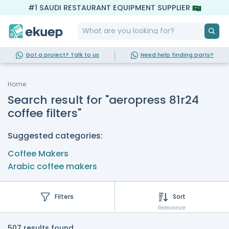
#1 SAUDI RESTAURANT EQUIPMENT SUPPLIER
Got a project? Talk to us
Need help finding parts?
Home
Search result for "aeropress 81r24
coffee filters"
Suggested categories:
Coffee Makers
Arabic coffee makers
Filters
Sort
Relevance
507 results found