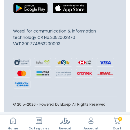
Wosol for communication & information
technology
CR No.2052002870
VAT 300774863200003
© 2015-2026 - Powered by Ekuep. All Rights Reserved
0
Home
Account
Categories
Rowad
Cart