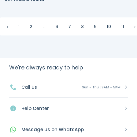
‹
1
2
...
6
7
8
9
10
11
›
We're always ready to help
Call Us
Sun - Thu | 9AM - 5PM
Help Center
Message
us on
WhatsApp