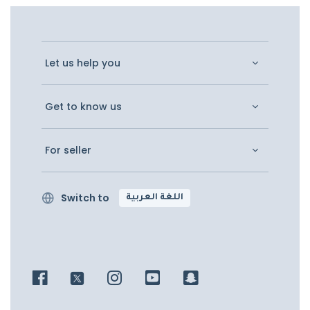
Let us help you
Get to know us
For seller
Switch to
اللغة العربية