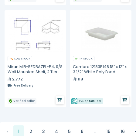
LOW STOCK
IN STOCK
Miran MIR-REDBAZEL-P4, S/S
Cambro 12183P148 18" x 12" x
Wall Mounted Shelf, 2 Tier, L
3 1/2" White Poly Food
Shape
Storage Box
2,772
119
Free Delivery
Verified seller
Ekuep fulfilled
‹
1
2
3
4
5
6
...
15
16
›