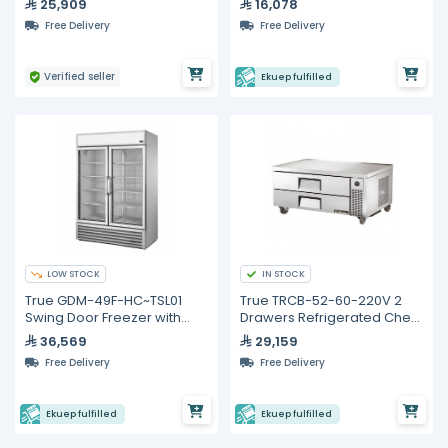
25,909
16,078
Free Delivery
Free Delivery
Verified seller
Ekuep fulfilled
LOW STOCK
IN STOCK
True GDM-49F-HC~TSL01
True TRCB-52-60-220V 2
Swing Door Freezer with
Drawers Refrigerated Chef
Hydrocarbon Refrigerant
Base
36,569
29,159
Free Delivery
Free Delivery
Ekuep fulfilled
Ekuep fulfilled