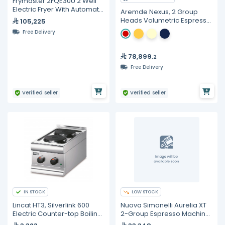
Frymaster 2FQE30U 2 Well
Electric Fryer With Automatic
Aremde Nexus, 2 Group
Filtration - 15 Liters
Heads Volumetric Espresso
105,225
Machine
Free Delivery
78,899
.2
Free Delivery
Verified seller
Verified seller
IN STOCK
LOW STOCK
Lincat HT3, Silverlink 600
Nuova Simonelli Aurelia XT
Electric Counter-top Boiling
2-Group Espresso Machine
Top - 2 Plates
with C-Automation