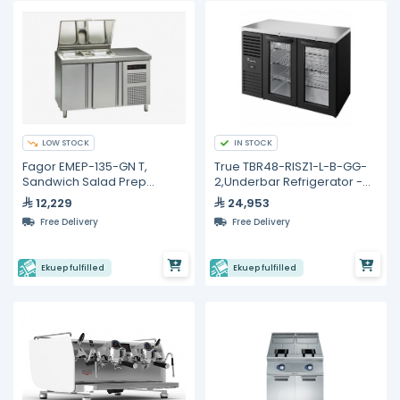
LOW STOCK
IN STOCK
Fagor EMEP-135-GN T,
True TBR48-RISZ1-L-B-GG-
Sandwich Salad Prep
2,Underbar Refrigerator -
Refrigerator with 2 Doors
440L
12,229
24,953
Free Delivery
Free Delivery
Ekuep fulfilled
Ekuep fulfilled