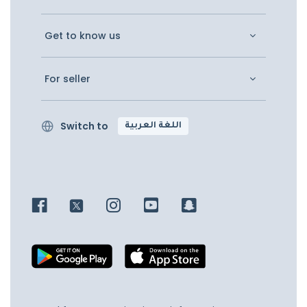
Get to know us
For seller
Switch to
اللغة العربية