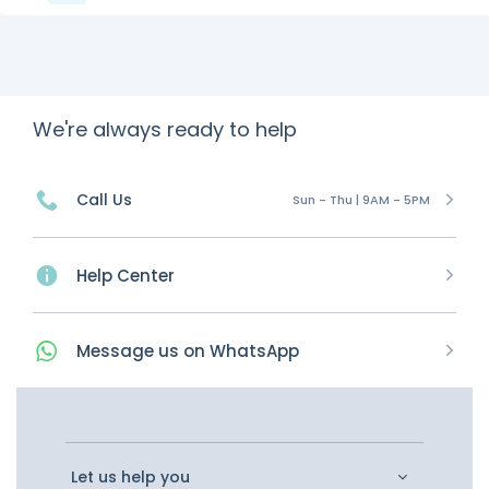
We're always ready to help
Call Us
Sun - Thu | 9AM - 5PM
Help Center
Message
us on
WhatsApp
Let us help you