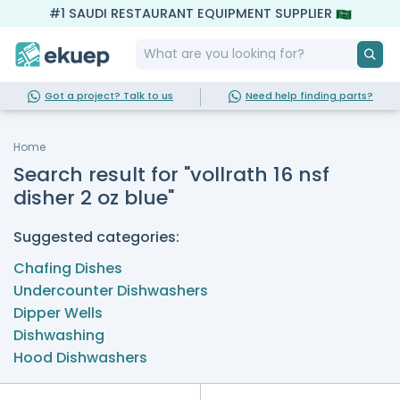
#1 SAUDI RESTAURANT EQUIPMENT SUPPLIER
Got a project? Talk to us
Need help finding parts?
Home
Search result for "vollrath 16 nsf
disher 2 oz blue"
Suggested categories:
Chafing Dishes
Undercounter Dishwashers
Dipper Wells
Dishwashing
Hood Dishwashers