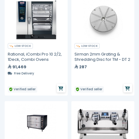
LOW STOCK
LOW STOCK
Rational, iCombi Pro 10 2/2,
Sirman 2mm Grating &
1Deck, Combi Ovens
Shredding Disc for TM - DT 2
91,469
287
Free Delivery
Verified seller
Verified seller