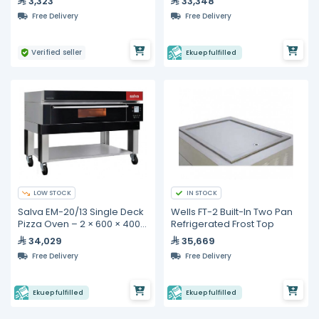
3,323
33,348
Free Delivery
Free Delivery
Verified seller
Ekuep fulfilled
LOW STOCK
IN STOCK
Salva EM-20/13 Single Deck
Wells FT-2 Built-In Two Pan
Pizza Oven – 2 × 600 × 400
Refrigerated Frost Top
mm Baking Decks
34,029
35,669
Free Delivery
Free Delivery
Ekuep fulfilled
Ekuep fulfilled