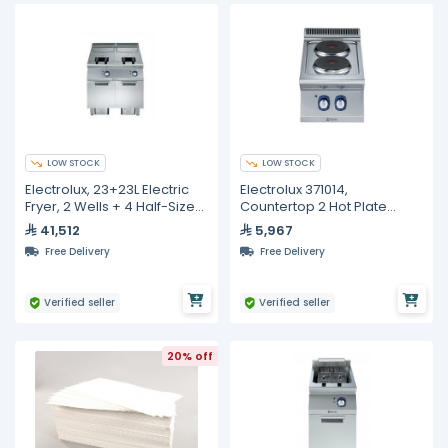
LOW STOCK
LOW STOCK
Electrolux, 23+23L Electric
Electrolux 371014,
Fryer, 2 Wells + 4 Half-Size
Countertop 2 Hot Plate
Baskets
Electric Boiling Top
41,512
5,967
Free Delivery
Free Delivery
Verified seller
Verified seller
20% off