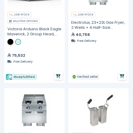
LOW STOCK
LOW STOCK
MULTIPLE OPTIONS
Electrolux, 23+23L Gas Fryer,
2 Wells + 4 Half-Size
Victoria Arduino Black Eagle
Baskets
Maverick, 2 Group Head,
40,758
Volumetric Espresso
Free Delivery
Machine
75,532
Free Delivery
Verified seller
Ekuep fulfilled