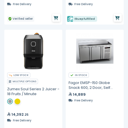
Free Delivery
Free Delivery
Verified seller
Ekuep fulfilled
LOW STOCK
IN STOCK
MULTIPLE OPTIONS
Fagor EMSP-150 Globe
Snack 600, 2 Door, Self
Zumex Soul Series 2 Juicer -
Contained, Refrigerated
18 Fruits / Minute
14,889
Counter
Free Delivery
14,392
.25
Free Delivery