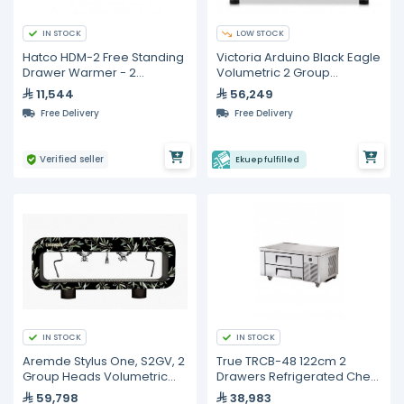
IN STOCK
LOW STOCK
Hatco HDM-2 Free Standing
Victoria Arduino Black Eagle
Drawer Warmer - 2
Volumetric 2 Group
Drawers
Espresso Machine
11,544
56,249
Free Delivery
Free Delivery
Verified seller
Ekuep fulfilled
IN STOCK
IN STOCK
Aremde Stylus One, S2GV, 2
True TRCB-48 122cm 2
Group Heads Volumetric
Drawers Refrigerated Chef
Espresso Machine
Base
59,798
38,983