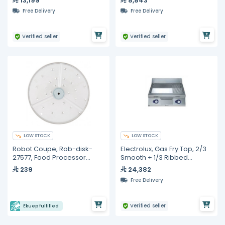
13,199
8,843
Black, Electronic Dosing,
Free Delivery
Free Delivery
External Motor Pump, 58mm
Professiona
Verified seller
Verified seller
LOW STOCK
LOW STOCK
Robot Coupe, Rob-disk-
Electrolux, Gas Fry Top, 2/3
27577, Food Processor
Smooth + 1/3 Ribbed
Blade - 2mm
Polished Chrome Plate,
239
24,382
800mm
Free Delivery
Verified seller
Ekuep fulfilled