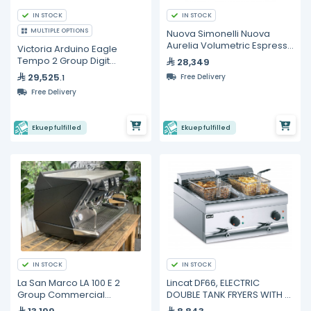
IN STOCK
IN STOCK
MULTIPLE OPTIONS
Nuova Simonelli Nuova
Aurelia Volumetric Espresso
Victoria Arduino Eagle
Machine – 2 Group
Tempo 2 Group Digit
28,349
Espresso Machine
29,525
Free Delivery
.1
Free Delivery
Ekuep fulfilled
Ekuep fulfilled
IN STOCK
IN STOCK
La San Marco LA 100 E 2
Lincat DF66, ELECTRIC
Group Commercial
DOUBLE TANK FRYERS WITH 2
Espresso Machine | Matt
BASKETS