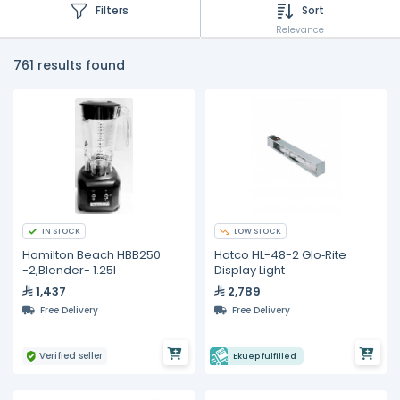
Filters
Sort
Relevance
761 results found
IN STOCK
LOW STOCK
Hamilton Beach HBB250
Hatco HL-48-2 Glo‐Rite
-2,Blender- 1.25I
Display Light
1,437
2,789
Free Delivery
Free Delivery
Verified seller
Ekuep fulfilled