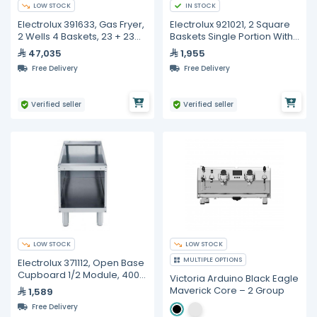
LOW STOCK
IN STOCK
Electrolux 391633, Gas Fryer,
Electrolux 921021, 2 Square
2 Wells 4 Baskets, 23 + 23
Baskets Single Portion With
Liters
Left And Right
47,035
1,955
Free Delivery
Free Delivery
Verified seller
Verified seller
LOW STOCK
LOW STOCK
MULTIPLE OPTIONS
Electrolux 371112, Open Base
Cupboard 1/2 Module, 400
Victoria Arduino Black Eagle
mm
Maverick Core – 2 Group
1,589
Free Delivery