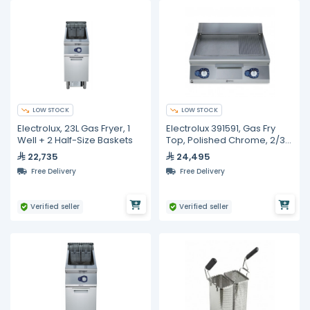
LOW STOCK
LOW STOCK
Electrolux, 23L Gas Fryer, 1
Electrolux 391591, Gas Fry
Well + 2 Half-Size Baskets
Top, Polished Chrome, 2/3
Smooth + 1/3 Ribbed
22,735
24,495
Surface
Free Delivery
Free Delivery
Verified seller
Verified seller