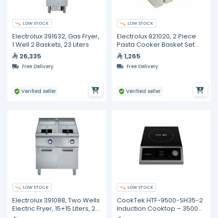
LOW STOCK
LOW STOCK
Electrolux 391632, Gas Fryer,
Electrolux 921020, 2 Piece
1 Well 2 Baskets, 23 Liters
Pasta Cooker Basket Set
Left and Right
26,335
1,265
Free Delivery
Free Delivery
Verified seller
Verified seller
LOW STOCK
LOW STOCK
Electrolux 391088, Two Wells
CookTek HTF-9500-SH35-2
Electric Fryer, 15+15 Liters, 2
Induction Cooktop – 3500W,
Baskets
Single Hob