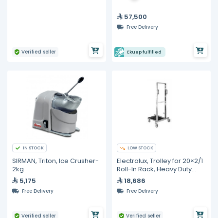
57,500
Free Delivery
Verified seller
Ekuep fulfilled
IN STOCK
LOW STOCK
SIRMAN, Triton, Ice Crusher-
Electrolux, Trolley for 20×2/1
2kg
Roll-In Rack, Heavy Duty
Stainless Steel
5,175
18,686
Free Delivery
Free Delivery
Verified seller
Verified seller