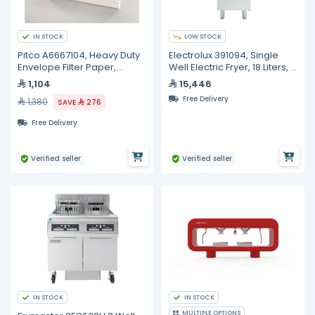
IN STOCK
LOW STOCK
Pitco A6667104, Heavy Duty
Electrolux 391094, Single
Envelope Filter Paper,
Well Electric Fryer, 18 Liters, 2
100/Box, 10 inches 20 1/2
Half Size Baskets
1,104
15,446
inches
Free Delivery
1,380
SAVE
276
Free Delivery
Verified seller
Verified seller
IN STOCK
IN STOCK
MULTIPLE OPTIONS