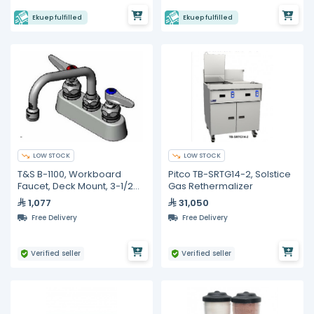
Ekuep fulfilled
Ekuep fulfilled
LOW STOCK
LOW STOCK
T&S B-1100, Workboard
Pitco TB-SRTG14-2, Solstice
Faucet, Deck Mount, 3-1/2
Gas Rethermalizer
inches
1,077
31,050
Free Delivery
Free Delivery
Verified seller
Verified seller