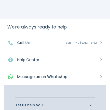
We're always ready to help
Call Us
Sun - Thu | 9AM - 5PM
Help Center
Message
us on
WhatsApp
Let us help you