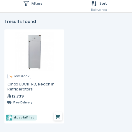
Filters
Sort
Relevance
1 results found
LOW STOCK
Ginox UBC11-RD, Reach In
Refrigerators
12,739
Free Delivery
Ekuep fulfilled