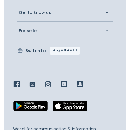
Get to know us
For seller
Switch to
اللغة العربية
Wosol for communication & information