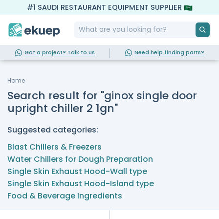
#1 SAUDI RESTAURANT EQUIPMENT SUPPLIER
Got a project? Talk to us
Need help finding parts?
Home
Search result for "ginox single door
upright chiller 2 1gn"
Suggested categories:
Blast Chillers & Freezers
Water Chillers for Dough Preparation
Single Skin Exhaust Hood-Wall type
Single Skin Exhaust Hood-Island type
Food & Beverage Ingredients