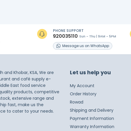
PHONE SUPPORT
920035110
Sun - Thu | 9AM - 5PM
s
Message
us on
WhatsApp
Let us help you
dh and Khobar, KSA, We are
taurant and café supply e-
iddle East food service
My Account
 quality products, competitive
Order History
 stock, extensive range and
Rowad
ship fast, make us the
Shipping and Delivery
ice to cater to your needs.
Payment Information
Warranty Information