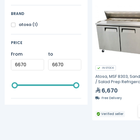
BRAND
atosa
(1)
PRICE
From
to
IN STOCK
Atosa, MSF 8303, San
/ Salad Prep Refriger
6,670
Free Delivery
Verified seller