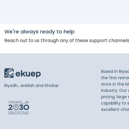
We're always ready to help
Reach out to us through any of these support channel
Based in Riya
the first res
store in the M
Riyadh, Jeddah and Khobar
industry. Our
pricing, large
capability to 
excellent cho