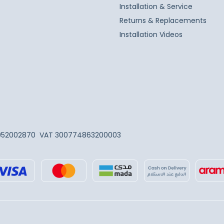
Installation & Service
Returns & Replacements
Installation Videos
052002870
VAT 300774863200003