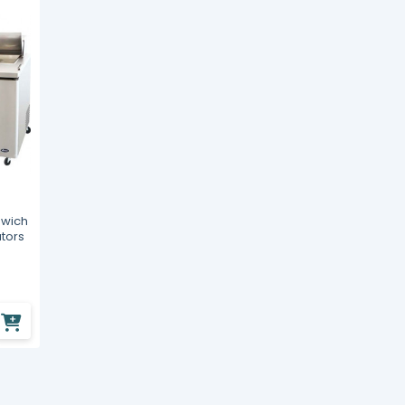
dwich
ators