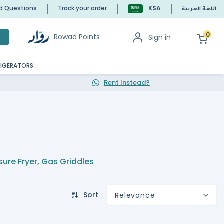
ed Questions
Track your order
KSA
اللغة العربية
0
Rowad Points
Sign in
h
RIGERATORS
Rent Instead?
sure Fryer
,
Gas Griddles
Sort
Relevance