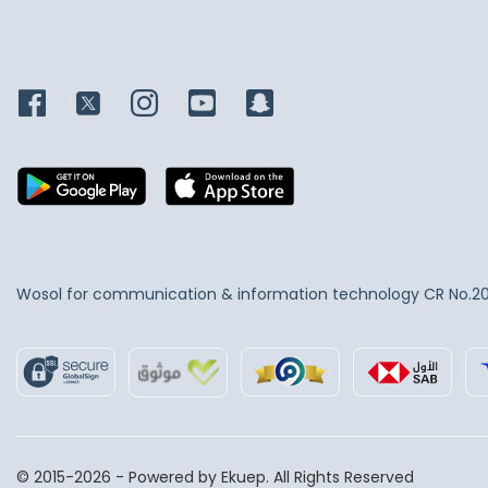
Wosol for communication & information technology
CR No.2
© 2015-2026 - Powered by Ekuep. All Rights Reserved