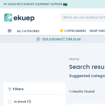
#1 SAUDI RESTAURANT EQUIPMENT SUPPLIER
COFFEE MAKERS
EKUEP USE
ALL CATEGORIES
Got a project? Talk to us
Home
Search resul
Suggested categor
Filters
1 results found
In stock
(1)