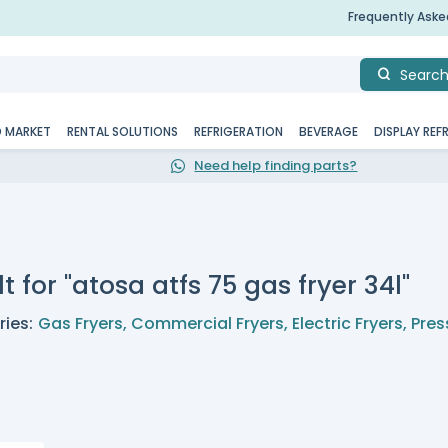
Frequently Ask
Searc
D MARKET
RENTAL SOLUTIONS
REFRIGERATION
BEVERAGE
DISPLAY REF
Need help finding parts?
t for "atosa atfs 75 gas fryer 34l"
ies:
Gas Fryers
,
Commercial Fryers
,
Electric Fryers
,
Pres