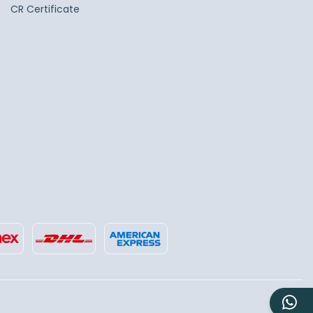
CR Certificate