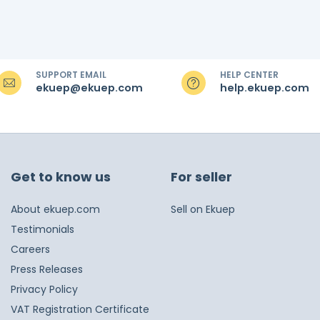
SUPPORT EMAIL
HELP CENTER
ekuep@ekuep.com
help.ekuep.com
Get to know us
For seller
About ekuep.com
Sell on Ekuep
Testimonials
Careers
Press Releases
Privacy Policy
VAT Registration Certificate